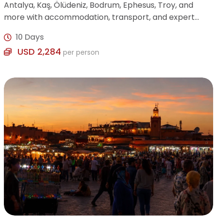
Antalya, Kaş, Ölüdeniz, Bodrum, Ephesus, Troy, and
more with accommodation, transport, and expert
guide included.
10 Days
USD 2,284
per person