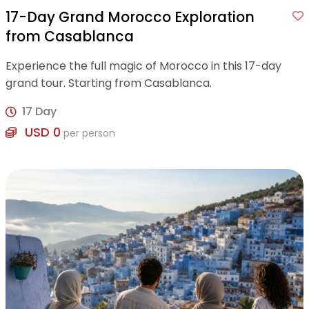
17-Day Grand Morocco Exploration
from Casablanca
Experience the full magic of Morocco in this 17-day
grand tour. Starting from Casablanca.
17 Day
USD 0
per person