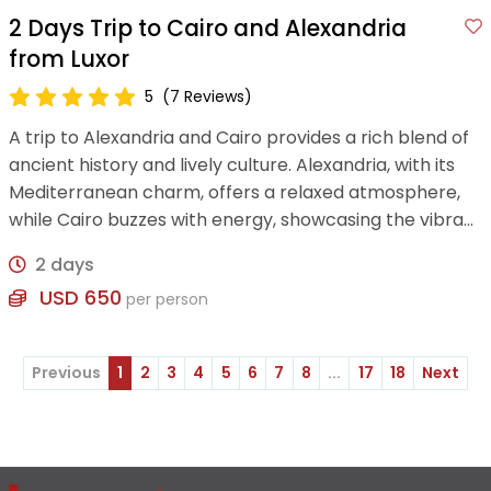
2 Days Trip to Cairo and Alexandria
from Luxor
5
(7 Reviews)
A trip to Alexandria and Cairo provides a rich blend of
ancient history and lively culture. Alexandria, with its
Mediterranean charm, offers a relaxed atmosphere,
while Cairo buzzes with energy, showcasing the vibrant
heritage and traditions of Egypt
2 days
USD 650
per person
Previous
1
2
3
4
5
6
7
8
...
17
18
Next