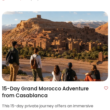
15-Day Grand Morocco Adventure
from Casablanca
This 15-day private journey offers an immersive