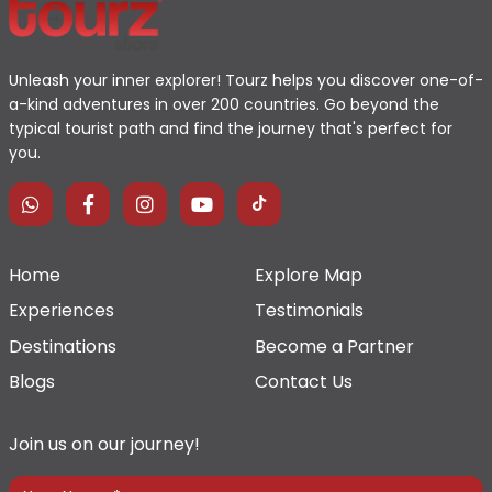
Unleash your inner explorer! Tourz helps you discover one-of-
a-kind adventures in over 200 countries. Go beyond the
typical tourist path and find the journey that's perfect for
you.
Home
Explore Map
Experiences
Testimonials
Destinations
Become a Partner
Blogs
Contact Us
Join us on our journey!