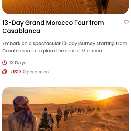
13-Day Grand Morocco Tour from
Casablanca
Embark on a spectacular 13-day journey starting from
Casablanca to explore the soul of Morocco.
13 Days
USD 0
per person