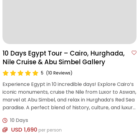
10 Days Egypt Tour – Cairo, Hurghada,
Nile Cruise & Abu Simbel Gallery
5
(10 Reviews)
Experience Egypt in 10 incredible days! Explore Cairo’s
iconic monuments, cruise the Nile from Luxor to Aswan,
marvel at Abu Simbel, and relax in Hurghada’s Red Sea
paradise. A perfect blend of history, culture, and luxury
awaits!
10 Days
USD 1,690
per person