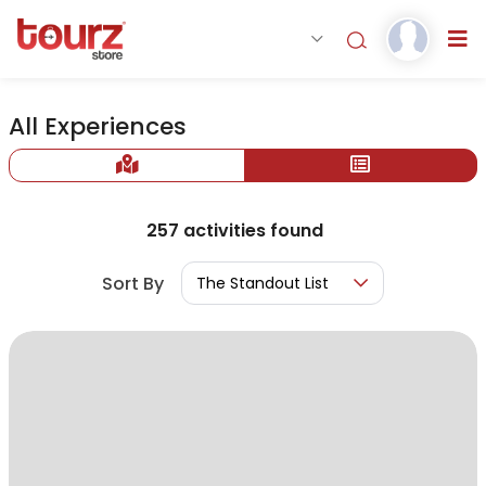
All Experiences
257
activities found
Sort By
The Standout List