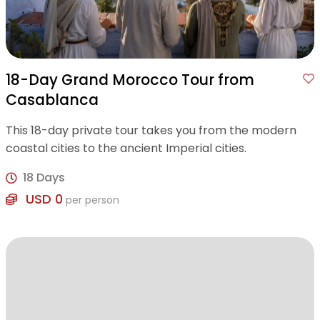
18-Day Grand Morocco Tour from
Casablanca
This 18-day private tour takes you from the modern
coastal cities to the ancient Imperial cities.
18 Days
USD 0
per person