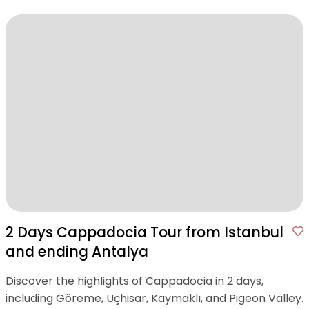
2 Days Cappadocia Tour from Istanbul
and ending Antalya
Discover the highlights of Cappadocia in 2 days,
including Göreme, Uçhisar, Kaymaklı, and Pigeon Valley.