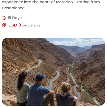
experience into the heart of Morocco. Starting from
Casablanca.
15 Days
USD 0
per person