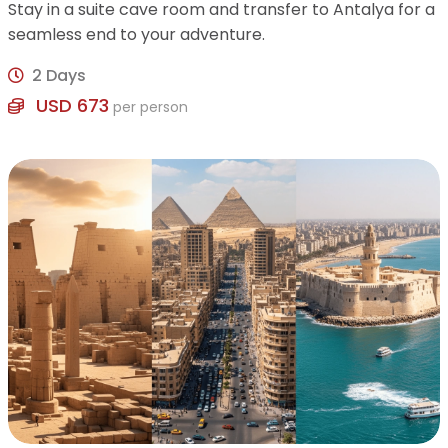
Stay in a suite cave room and transfer to Antalya for a
seamless end to your adventure.
2 Days
USD 673
per person