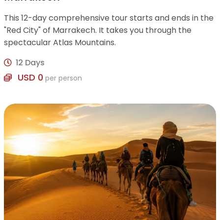
This 12-day comprehensive tour starts and ends in the
"Red City" of Marrakech. It takes you through the
spectacular Atlas Mountains.
12 Days
USD 0
per person