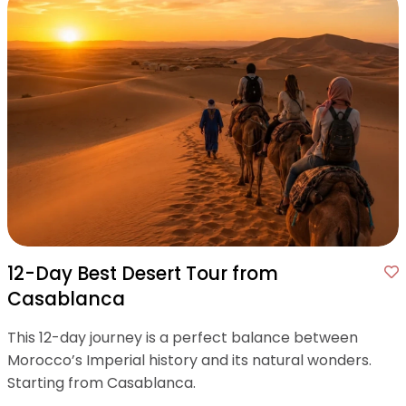
12-Day Best Desert Tour from
Casablanca
This 12-day journey is a perfect balance between
Morocco’s Imperial history and its natural wonders.
Starting from Casablanca.