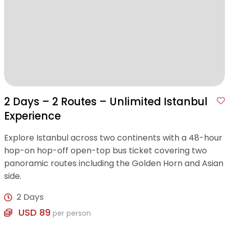
2 Days – 2 Routes – Unlimited Istanbul
Experience
Explore Istanbul across two continents with a 48-hour
hop-on hop-off open-top bus ticket covering two
panoramic routes including the Golden Horn and Asian
side.
2 Days
USD 89
per person