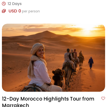
12 Days
USD 0
per person
12-Day Morocco Highlights Tour from
Marrakech