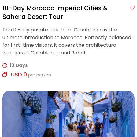
10-Day Morocco Imperial Cities &
Sahara Desert Tour
This 10-day private tour from Casablanca is the
ultimate introduction to Morocco. Perfectly balanced
for first-time visitors, it covers the architectural
wonders of Casablanca and Rabat.
10 Days
USD 0
per person