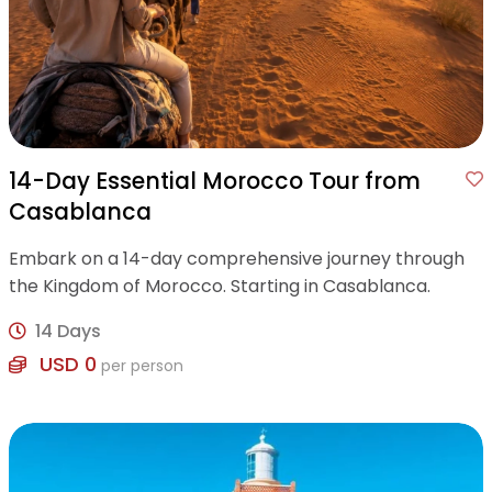
14-Day Essential Morocco Tour from
Casablanca
Embark on a 14-day comprehensive journey through
the Kingdom of Morocco. Starting in Casablanca.
14 Days
USD 0
per person