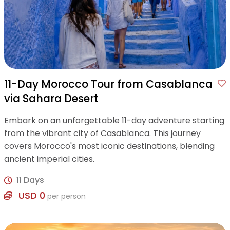
11-Day Morocco Tour from Casablanca
via Sahara Desert
Embark on an unforgettable 11-day adventure starting
from the vibrant city of Casablanca. This journey
covers Morocco's most iconic destinations, blending
ancient imperial cities.
11 Days
USD 0
per person