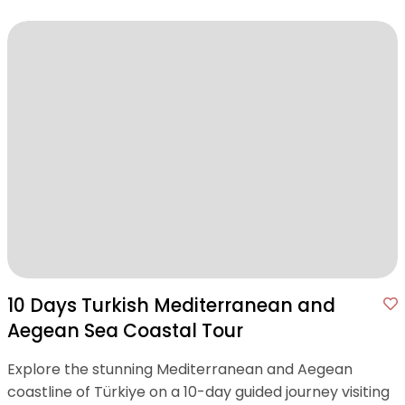
10 Days Turkish Mediterranean and
Aegean Sea Coastal Tour
Explore the stunning Mediterranean and Aegean
coastline of Türkiye on a 10-day guided journey visiting