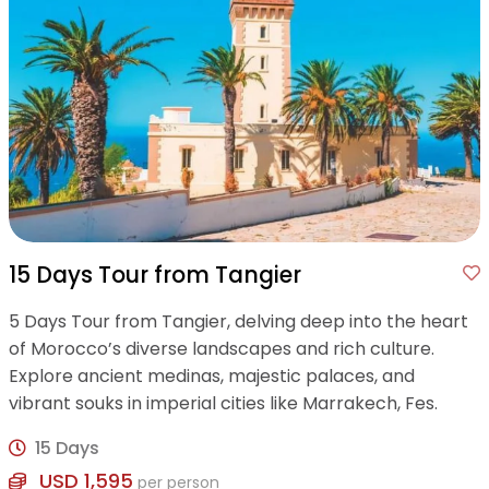
15 Days Tour from Tangier
5 Days Tour from Tangier, delving deep into the heart
of Morocco’s diverse landscapes and rich culture.
Explore ancient medinas, majestic palaces, and
vibrant souks in imperial cities like Marrakech, Fes.
15 Days
USD 1,595
per person