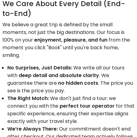
We Care About Every Detail (End-
to-End)
We believe a great trip is defined by the small
moments, not just the big destinations. Our focus is
100% on your
enjoyment, pleasure, and fun
from the
moment you click "Book" until you're back home,
smiling.
No Surprises, Just Details:
We write all our tours
with
deep detail and absolute clarity
. We
guarantee there are
no hidden costs
. The price you
see is the price you pay.
The Right Match:
We don't just find a tour; we
connect you with the
perfect tour operator
for that
specific experience, ensuring their expertise aligns
exactly with your travel style.
We’re Always There:
Our commitment doesn't end
after checkout. Our dedicated team actively follows