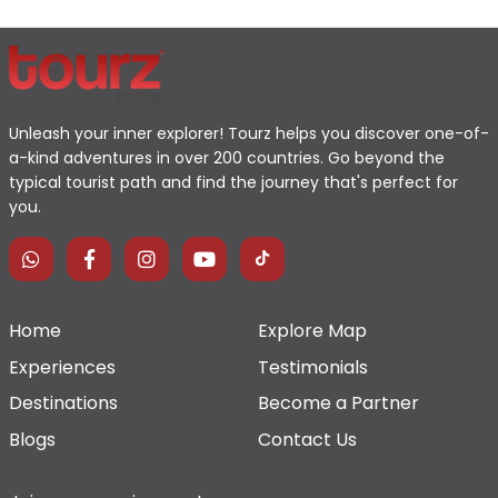
Unleash your inner explorer! Tourz helps you discover one-of-
a-kind adventures in over 200 countries. Go beyond the
typical tourist path and find the journey that's perfect for
you.
Home
Explore Map
Experiences
Testimonials
Destinations
Become a Partner
Blogs
Contact Us