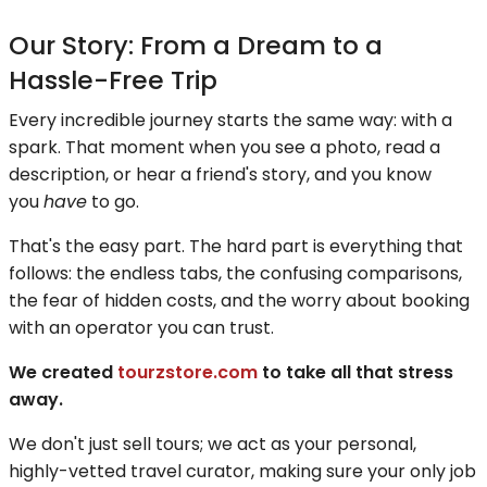
Our Story: From a Dream to a
Hassle-Free Trip
Every incredible journey starts the same way: with a
spark. That moment when you see a photo, read a
description, or hear a friend's story, and you know
you
have
to go.
That's the easy part. The hard part is everything that
follows: the endless tabs, the confusing comparisons,
the fear of hidden costs, and the worry about booking
with an operator you can trust.
We created
tourzstore.com
to take all that stress
away.
We don't just sell tours; we act as your personal,
highly-vetted travel curator, making sure your only job