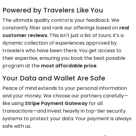
Powered by Travelers Like You
The ultimate quality control is your feedback. We
constantly filter and rank our offerings based on
real
customer reviews
. This isn't just a list of tours; it's a
dynamic collection of experiences approved by
travelers who have been there. You get access to
their expertise, ensuring you book the best possible
program at the
most affordable price
.
Your Data and Wallet Are Safe
Peace of mind extends to your personal information
and your money. We choose our partners carefully—
like using
Stripe Payment Gateway
for all
transactions—and invest heavily in top-tier security
systems to protect your data. Your payment is always
safe with us.