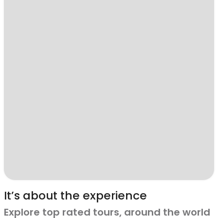
It’s about the experience
Explore top rated tours, around the world