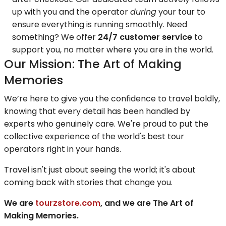
up with you and the operator
during
your tour to
ensure everything is running smoothly. Need
something? We offer
24/7 customer service
to
support you, no matter where you are in the world.
Our Mission: The Art of Making
Memories
We’re here to give you the confidence to travel boldly,
knowing that every detail has been handled by
experts who genuinely care. We're proud to put the
collective experience of the world's best tour
operators right in your hands.
Travel isn't just about seeing the world; it's about
coming back with stories that change you.
We are
tourzstore.com
, and we are The Art of
Making Memories.