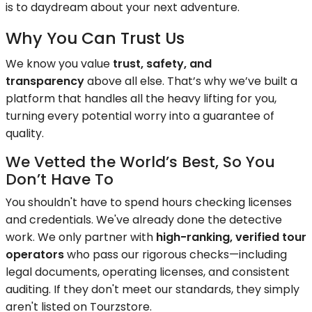
is to daydream about your next adventure.
Why You Can Trust Us
We know you value
trust, safety, and
transparency
above all else. That’s why we’ve built a
platform that handles all the heavy lifting for you,
turning every potential worry into a guarantee of
quality.
We Vetted the World’s Best, So You
Don’t Have To
You shouldn't have to spend hours checking licenses
and credentials. We've already done the detective
work. We only partner with
high-ranking, verified tour
operators
who pass our rigorous checks—including
legal documents, operating licenses, and consistent
auditing. If they don't meet our standards, they simply
aren't listed on Tourzstore.