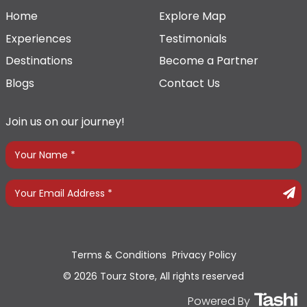
Home
Explore Map
Experiences
Testimonials
Destinations
Become a Partner
Blogs
Contact Us
Join us on our journey!
Terms & Conditions
Privacy Policy
© 2026 Tourz Store, All rights reserved
Powered By