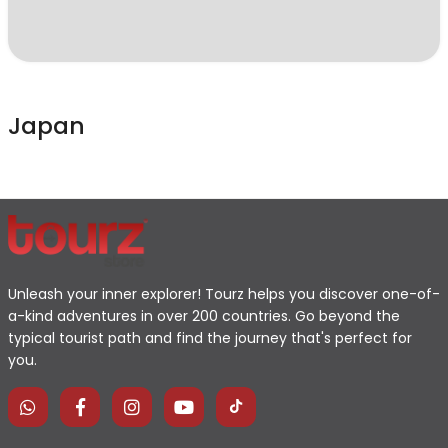
Japan
Unleash your inner explorer! Tourz helps you discover one-of-
a-kind adventures in over 200 countries. Go beyond the
typical tourist path and find the journey that's perfect for
you.