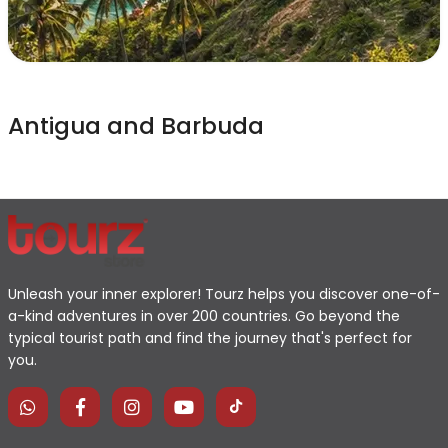
Antigua and Barbuda
Unleash your inner explorer! Tourz helps you discover one-of-
a-kind adventures in over 200 countries. Go beyond the
typical tourist path and find the journey that's perfect for
you.