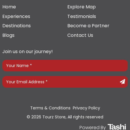
Home
Explore Map
Experiences
Testimonials
Destinations
Become a Partner
Blogs
Contact Us
Join us on our journey!
Terms & Conditions
Privacy Policy
© 2026 Tourz Store, All rights reserved
Powered By