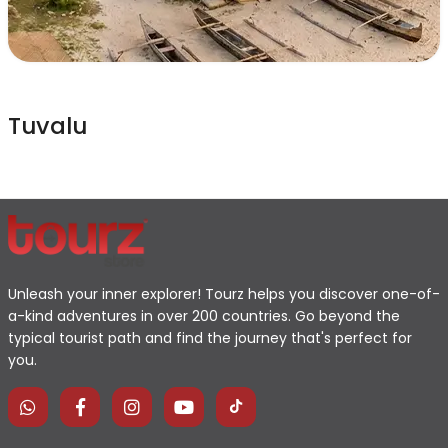
Tuvalu
Unleash your inner explorer! Tourz helps you discover one-of-
a-kind adventures in over 200 countries. Go beyond the
typical tourist path and find the journey that's perfect for
you.