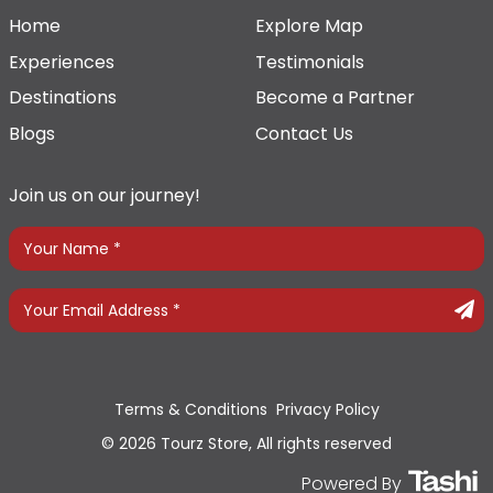
Home
Explore Map
Experiences
Testimonials
Destinations
Become a Partner
Blogs
Contact Us
Join us on our journey!
Terms & Conditions
Privacy Policy
© 2026 Tourz Store, All rights reserved
Powered By