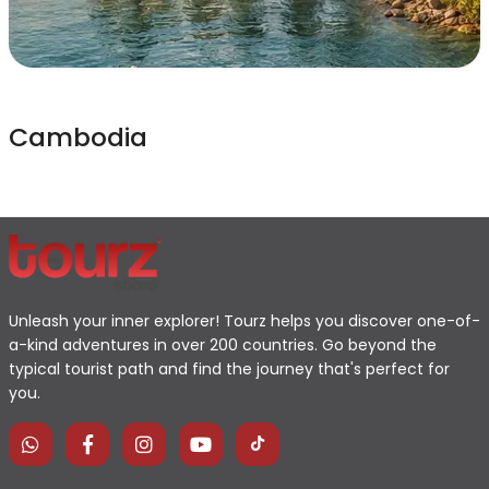
Cambodia
Unleash your inner explorer! Tourz helps you discover one-of-
a-kind adventures in over 200 countries. Go beyond the
typical tourist path and find the journey that's perfect for
you.