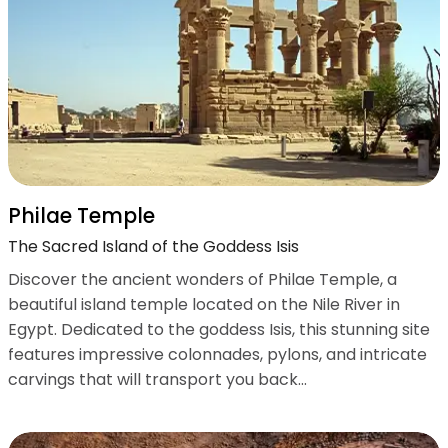
Philae Temple
The Sacred Island of the Goddess Isis
Discover the ancient wonders of Philae Temple, a
beautiful island temple located on the Nile River in
Egypt. Dedicated to the goddess Isis, this stunning site
features impressive colonnades, pylons, and intricate
carvings that will transport you back...