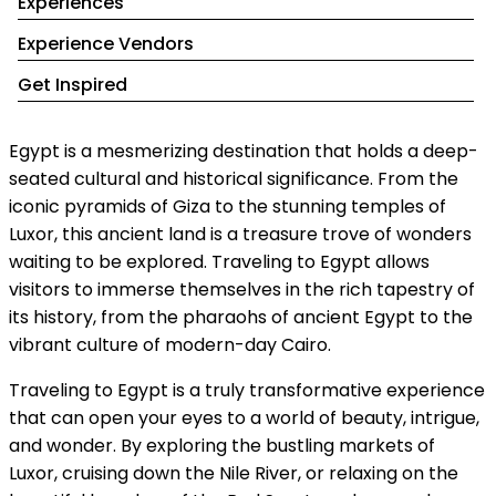
Experiences
Experience Vendors
Get Inspired
Egypt is a mesmerizing destination that holds a deep-
seated cultural and historical significance. From the
iconic pyramids of Giza to the stunning temples of
Luxor, this ancient land is a treasure trove of wonders
waiting to be explored. Traveling to Egypt allows
visitors to immerse themselves in the rich tapestry of
its history, from the pharaohs of ancient Egypt to the
vibrant culture of modern-day Cairo.
Traveling to Egypt is a truly transformative experience
that can open your eyes to a world of beauty, intrigue,
and wonder. By exploring the bustling markets of
Luxor, cruising down the Nile River, or relaxing on the