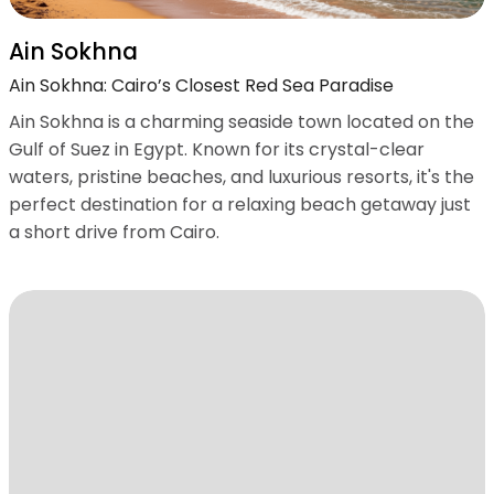
Ain Sokhna
Ain Sokhna: Cairo’s Closest Red Sea Paradise
Ain Sokhna is a charming seaside town located on the
Gulf of Suez in Egypt. Known for its crystal-clear
waters, pristine beaches, and luxurious resorts, it's the
perfect destination for a relaxing beach getaway just
a short drive from Cairo.