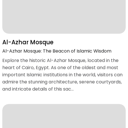
Al-Azhar Mosque
Al-Azhar Mosque: The Beacon of Islamic Wisdom
Explore the historic Al-Azhar Mosque, located in the
heart of Cairo, Egypt. As one of the oldest and most
important Islamic institutions in the world, visitors can
admire the stunning architecture, serene courtyards,
and intricate details of this sac...