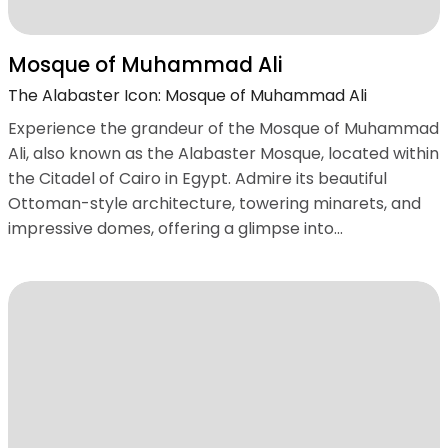
Mosque of Muhammad Ali
The Alabaster Icon: Mosque of Muhammad Ali
Experience the grandeur of the Mosque of Muhammad
Ali, also known as the Alabaster Mosque, located within
the Citadel of Cairo in Egypt. Admire its beautiful
Ottoman-style architecture, towering minarets, and
impressive domes, offering a glimpse into...