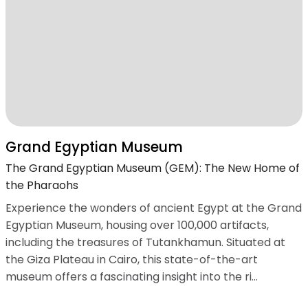
Grand Egyptian Museum
The Grand Egyptian Museum (GEM): The New Home of
the Pharaohs
Experience the wonders of ancient Egypt at the Grand
Egyptian Museum, housing over 100,000 artifacts,
including the treasures of Tutankhamun. Situated at
the Giza Plateau in Cairo, this state-of-the-art
museum offers a fascinating insight into the ri...