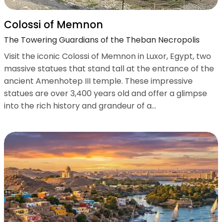
Colossi of Memnon
The Towering Guardians of the Theban Necropolis
Visit the iconic Colossi of Memnon in Luxor, Egypt, two
massive statues that stand tall at the entrance of the
ancient Amenhotep III temple. These impressive
statues are over 3,400 years old and offer a glimpse
into the rich history and grandeur of a...