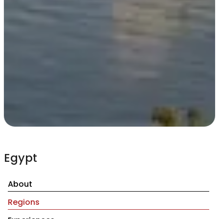
Egypt
About
Regions