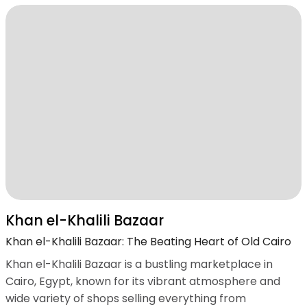
Khan el-Khalili Bazaar
Khan el-Khalili Bazaar: The Beating Heart of Old Cairo
Khan el-Khalili Bazaar is a bustling marketplace in
Cairo, Egypt, known for its vibrant atmosphere and
wide variety of shops selling everything from