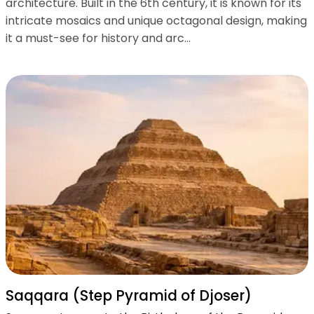
architecture. Built in the 6th century, it is known for its
intricate mosaics and unique octagonal design, making
it a must-see for history and arc...
Saqqara (Step Pyramid of Djoser)