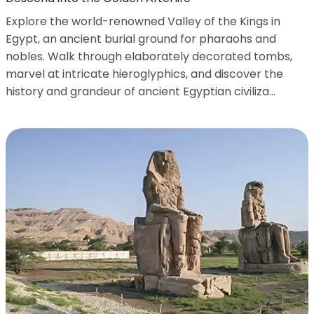
Explore the world-renowned Valley of the Kings in
Egypt, an ancient burial ground for pharaohs and
nobles. Walk through elaborately decorated tombs,
marvel at intricate hieroglyphics, and discover the
history and grandeur of ancient Egyptian civiliza...