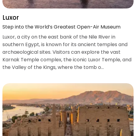
Luxor
Step into the World’s Greatest Open-Air Museum
Luxor, a city on the east bank of the Nile River in
southern Egypt, is known for its ancient temples and
archaeological sites. Visitors can explore the vast
Karnak Temple complex, the iconic Luxor Temple, and
the Valley of the Kings, where the tomb o...