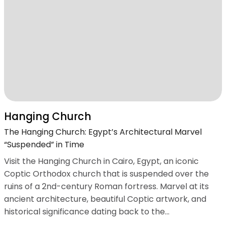
Hanging Church
The Hanging Church: Egypt’s Architectural Marvel
“Suspended” in Time
Visit the Hanging Church in Cairo, Egypt, an iconic
Coptic Orthodox church that is suspended over the
ruins of a 2nd-century Roman fortress. Marvel at its
ancient architecture, beautiful Coptic artwork, and
historical significance dating back to the...