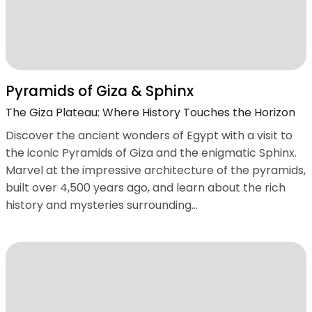
Pyramids of Giza & Sphinx
The Giza Plateau: Where History Touches the Horizon
Discover the ancient wonders of Egypt with a visit to
the iconic Pyramids of Giza and the enigmatic Sphinx.
Marvel at the impressive architecture of the pyramids,
built over 4,500 years ago, and learn about the rich
history and mysteries surrounding...