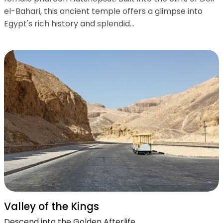
el-Bahari, this ancient temple offers a glimpse into
Egypt's rich history and splendid...
Valley of the Kings
Descend into the Golden Afterlife