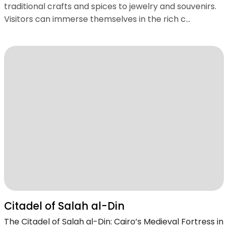
traditional crafts and spices to jewelry and souvenirs.
Visitors can immerse themselves in the rich c...
Citadel of Salah al-Din
The Citadel of Salah al-Din: Cairo’s Medieval Fortress in