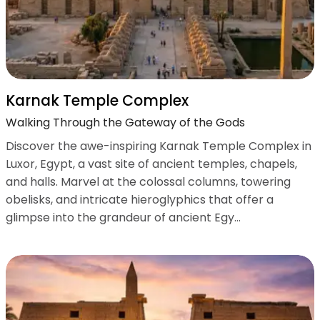
Karnak Temple Complex
Walking Through the Gateway of the Gods
Discover the awe-inspiring Karnak Temple Complex in
Luxor, Egypt, a vast site of ancient temples, chapels,
and halls. Marvel at the colossal columns, towering
obelisks, and intricate hieroglyphics that offer a
glimpse into the grandeur of ancient Egy...