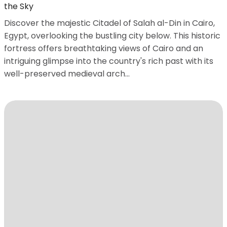
the Sky
Discover the majestic Citadel of Salah al-Din in Cairo,
Egypt, overlooking the bustling city below. This historic
fortress offers breathtaking views of Cairo and an
intriguing glimpse into the country's rich past with its
well-preserved medieval arch...