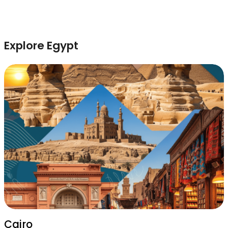
Explore Egypt
Cairo