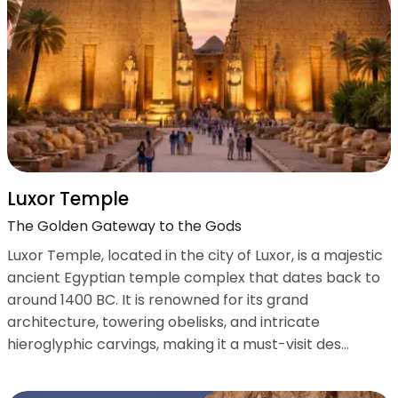
Luxor Temple
The Golden Gateway to the Gods
Luxor Temple, located in the city of Luxor, is a majestic
ancient Egyptian temple complex that dates back to
around 1400 BC. It is renowned for its grand
architecture, towering obelisks, and intricate
hieroglyphic carvings, making it a must-visit des...