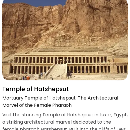
Temple of Hatshepsut
Mortuary Temple of Hatshepsut: The Architectural
Marvel of the Female Pharaoh
Visit the stunning Temple of Hatshepsut in Luxor, Egypt,
a striking architectural marvel dedicated to the
female pharaoh Hatshepsut. Built into the cliffs of Deir