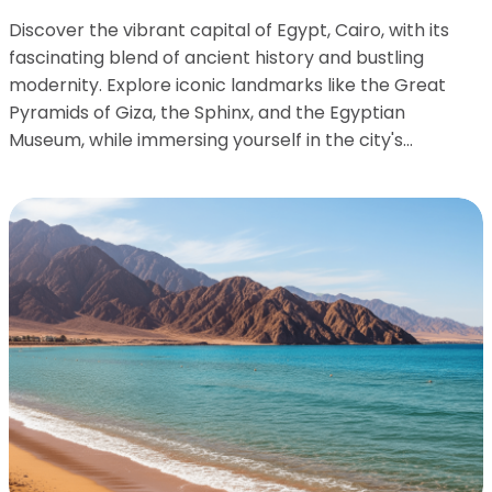
Discover the vibrant capital of Egypt, Cairo, with its
fascinating blend of ancient history and bustling
modernity. Explore iconic landmarks like the Great
Pyramids of Giza, the Sphinx, and the Egyptian
Museum, while immersing yourself in the city's...