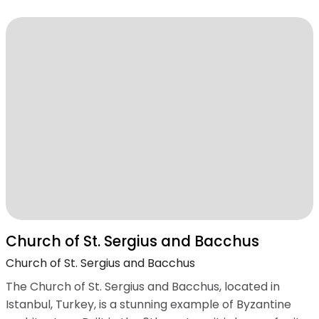
Church of St. Sergius and Bacchus
Church of St. Sergius and Bacchus
The Church of St. Sergius and Bacchus, located in
Istanbul, Turkey, is a stunning example of Byzantine