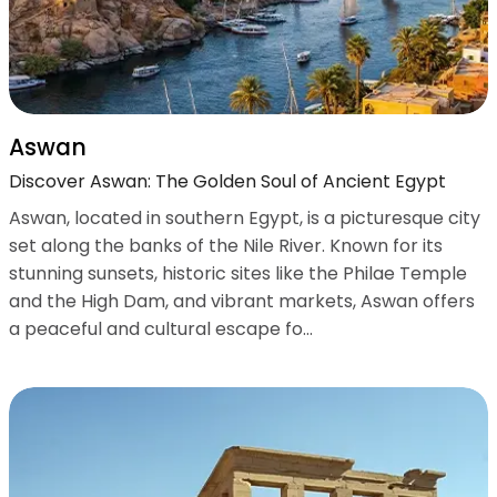
Aswan
Discover Aswan: The Golden Soul of Ancient Egypt
Aswan, located in southern Egypt, is a picturesque city
set along the banks of the Nile River. Known for its
stunning sunsets, historic sites like the Philae Temple
and the High Dam, and vibrant markets, Aswan offers
a peaceful and cultural escape fo...