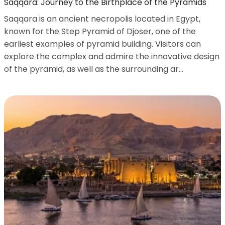
Saqqara: Journey to the Birthplace of the Pyramids
Saqqara is an ancient necropolis located in Egypt,
known for the Step Pyramid of Djoser, one of the
earliest examples of pyramid building. Visitors can
explore the complex and admire the innovative design
of the pyramid, as well as the surrounding ar...