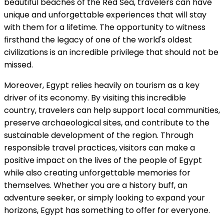
beautiful beaches of the Red Sea, travelers can have
unique and unforgettable experiences that will stay
with them for a lifetime. The opportunity to witness
firsthand the legacy of one of the world's oldest
civilizations is an incredible privilege that should not be
missed.
Moreover, Egypt relies heavily on tourism as a key
driver of its economy. By visiting this incredible
country, travelers can help support local communities,
preserve archaeological sites, and contribute to the
sustainable development of the region. Through
responsible travel practices, visitors can make a
positive impact on the lives of the people of Egypt
while also creating unforgettable memories for
themselves. Whether you are a history buff, an
adventure seeker, or simply looking to expand your
horizons, Egypt has something to offer for everyone.