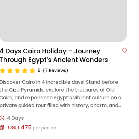
4 Days Cairo Holiday – Journey
Through Egypt’s Ancient Wonders
5
(7 Reviews)
Discover Cairo in 4 incredible days! Stand before
the Giza Pyramids, explore the treasures of Old
Cairo, and experience Egypt’s vibrant culture on a
private guided tour filled with history, charm, and
authenticity.
4 Days
USD 475
per person