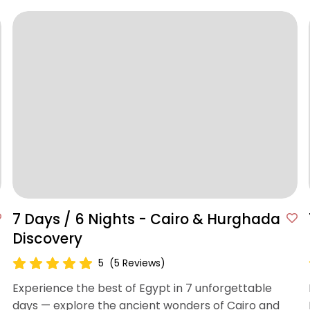
7 Days / 6 Nights - Cairo & Hurghada
Discovery
5
(5 Reviews)
Experience the best of Egypt in 7 unforgettable
days — explore the ancient wonders of Cairo and