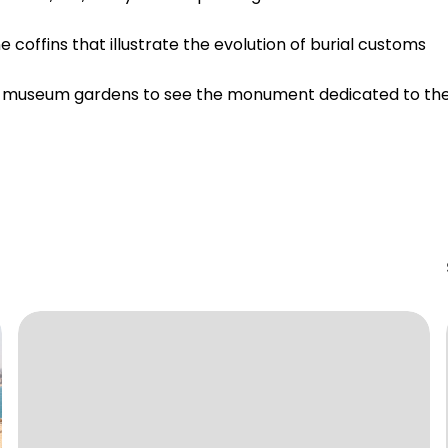
offins that illustrate the evolution of burial customs
the museum gardens to see the monument dedicated to th