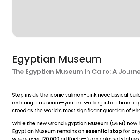
Egyptian Museum
The Egyptian Museum in Cairo: A Journ
Step inside the iconic salmon-pink neoclassical build
entering a museum—you are walking into a time caps
stood as the world’s most significant guardian of Ph
While the new Grand Egyptian Museum (GEM) now hou
Egyptian Museum remains an
essential stop
for any
where over 120,000 artifacts—from colossal statues to