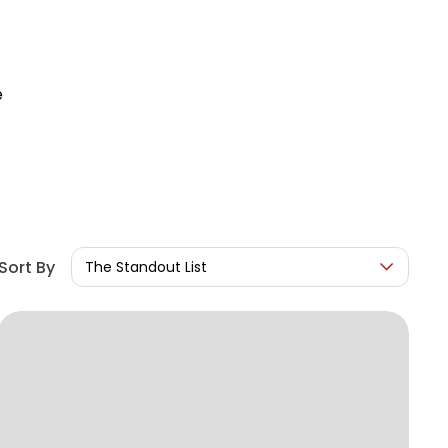
e
Sort By
The Standout List