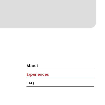
About
Experiences
FAQ