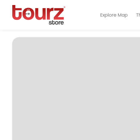
Explore Map
T