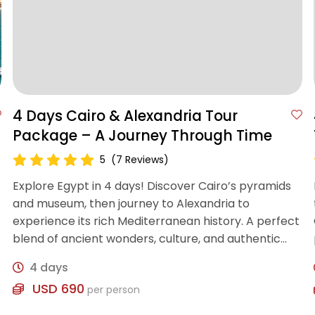
4 Days Cairo & Alexandria Tour
Package – A Journey Through Time
5
(7 Reviews)
Explore Egypt in 4 days! Discover Cairo’s pyramids
and museum, then journey to Alexandria to
experience its rich Mediterranean history. A perfect
blend of ancient wonders, culture, and authentic
Egyptian experiences.
4 days
USD 690
per person