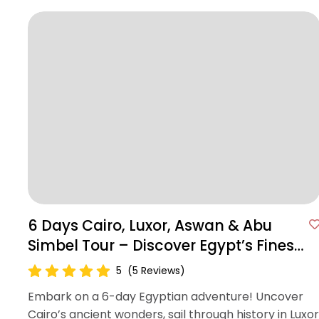
6 Days Cairo, Luxor, Aswan & Abu
Simbel Tour – Discover Egypt’s Finest
Wonders
5
(5 Reviews)
Embark on a 6-day Egyptian adventure! Uncover
Cairo’s ancient wonders, sail through history in Luxor