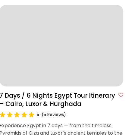
7 Days / 6 Nights Egypt Tour Itinerary
– Cairo, Luxor & Hurghada
5
(5 Reviews)
Experience Egypt in 7 days — from the timeless
Pyramids of Giza and Luxor’s ancient temples to the