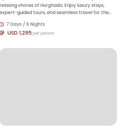
relaxing shores of Hurghada. Enjoy luxury stays,
expert-guided tours, and seamless travel for the
perfect blend of history and leisure.
7 Days / 6 Nights
USD 1,295
per person