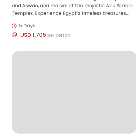
and Aswan, and marvel at the majestic Abu Simbel
Temples. Experience Egypt’s timeless treasures
with expert guidance and modern comfort.
5 Days
USD 1,705
per person