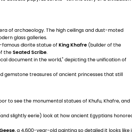
era of archaeology. The high ceilings and dust-moted
dern glass galleries.
-famous diorite statue of
King Khafre
(builder of the
of the
Seated Scribe
.
ical document in the world," depicting the unification of
nd gemstone treasures of ancient princesses that still
oor to see the monumental statues of Khufu, Khafre, and
(and slightly eerie) look at how ancient Egyptians honore
Geese
, a 4,600-year-old painting so detailed it looks like i