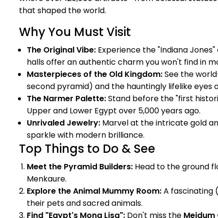
that shaped the world.
Why You Must Visit
The Original Vibe:
Experience the "Indiana Jones" 
halls offer an authentic charm you won't find in mo
Masterpieces of the Old Kingdom:
See the world
second pyramid) and the hauntingly lifelike eyes 
The Narmer Palette:
Stand before the "first histor
Upper and Lower Egypt over 5,000 years ago.
Unrivaled Jewelry:
Marvel at the intricate gold a
sparkle with modern brilliance.
Top Things to Do & See
Meet the Pyramid Builders:
Head to the ground fl
Menkaure.
Explore the Animal Mummy Room:
A fascinating 
their pets and sacred animals.
Find "Egypt's Mona Lisa":
Don't miss the
Meidum 