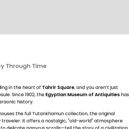
ey Through Time
ing in the heart of
Tahrir Square
, and you aren’t just
ule. Since 1902, the
Egyptian Museum of Antiquities
has
araonic history.
ses the full Tutankhamun collection, the original
 traveler. It offers a nostalgic, "old-world" atmosphere
 delicate papyrus scrolls—tell the story of a civilization