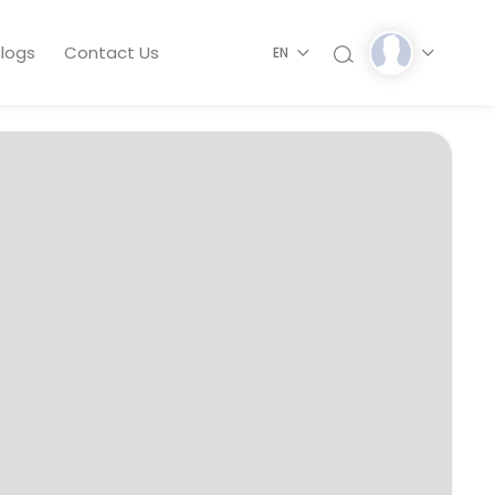
logs
Contact Us
EN