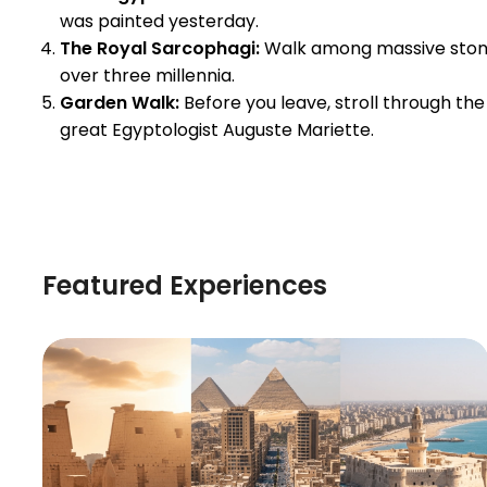
was painted yesterday.
The Royal Sarcophagi:
Walk among massive stone c
over three millennia.
Garden Walk:
Before you leave, stroll through 
great Egyptologist Auguste Mariette.
Featured Experiences