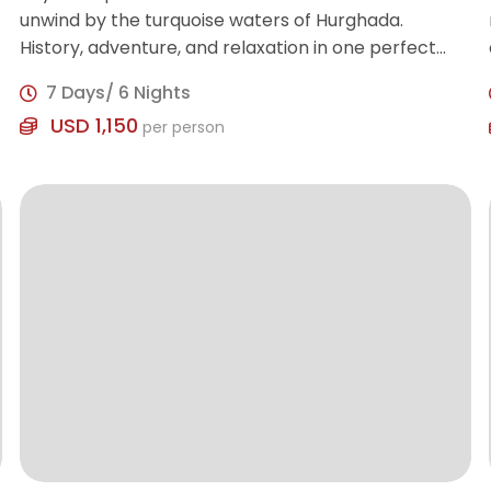
unwind by the turquoise waters of Hurghada.
History, adventure, and relaxation in one perfect
trip!
7 Days/ 6 Nights
USD 1,150
per person