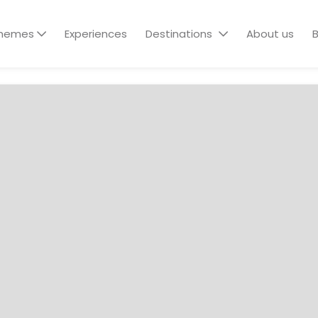
hemes
Experiences
Destinations
About us
B