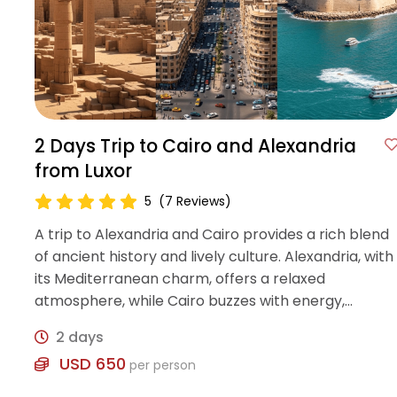
2 Days Trip to Cairo and Alexandria
from Luxor
5
(7 Reviews)
A trip to Alexandria and Cairo provides a rich blend
of ancient history and lively culture. Alexandria, with
its Mediterranean charm, offers a relaxed
atmosphere, while Cairo buzzes with energy,
showcasing the vibrant heritage and traditions of
2 days
Egypt
USD 650
per person