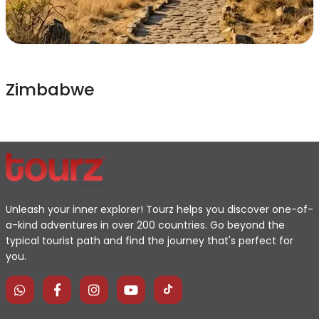
Zimbabwe
Unleash your inner explorer! Tourz helps you discover one-of-
a-kind adventures in over 200 countries. Go beyond the
typical tourist path and find the journey that's perfect for
you.