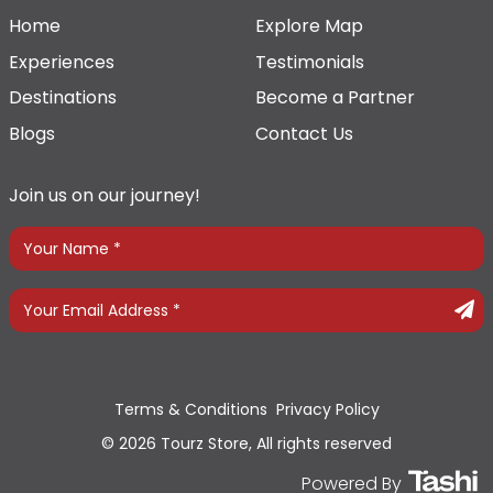
Home
Explore Map
Experiences
Testimonials
Destinations
Become a Partner
Blogs
Contact Us
Join us on our journey!
Terms & Conditions
Privacy Policy
© 2026 Tourz Store, All rights reserved
Powered By