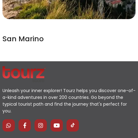
San Marino
Unleash your inner explorer! Tourz helps you discover one-of-
a-kind adventures in over 200 countries. Go beyond the
typical tourist path and find the journey that's perfect for
you.