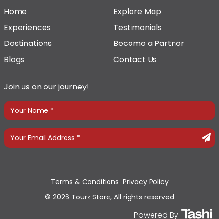
Home
Explore Map
Experiences
Testimonials
Destinations
Become a Partner
Blogs
Contact Us
Join us on our journey!
Terms & Conditions
Privacy Policy
© 2026 Tourz Store, All rights reserved
Powered By