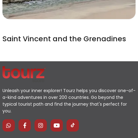
Saint Vincent and the Grenadines
Unleash your inner explorer! Tourz helps you discover one-of-
a-kind adventures in over 200 countries. Go beyond the
typical tourist path and find the journey that's perfect for
you.