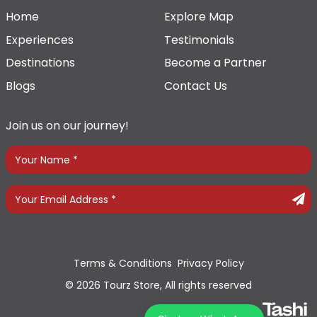
Home
Explore Map
Experiences
Testimonials
Destinations
Become a Partner
Blogs
Contact Us
Join us on our journey!
Terms & Conditions
Privacy Policy
© 2026 Tourz Store, All rights reserved
Powered By