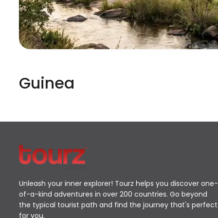
Guinea
Unleash your inner explorer! Tourz helps you discover one-
of-a-kind adventures in over 200 countries. Go beyond
the typical tourist path and find the journey that's perfect
for you.