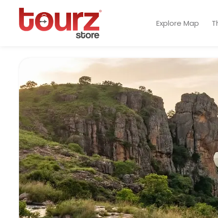
Explore Map
T