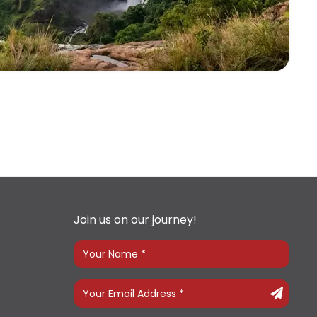
Join us on our journey!