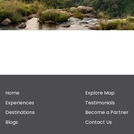
Home
Explore Map
Experiences
Testimonials
Destinations
Become a Partner
Blogs
Contact Us