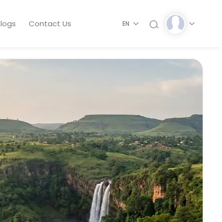
logs
Contact Us
EN