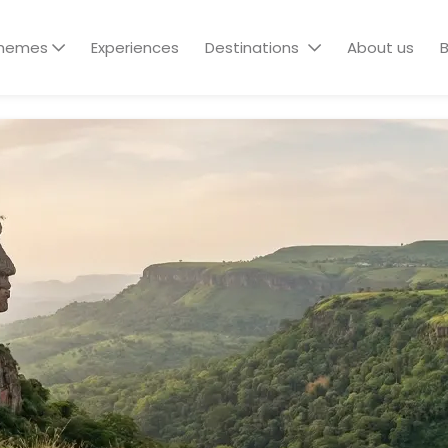
hemes
Experiences
Destinations
About us
B