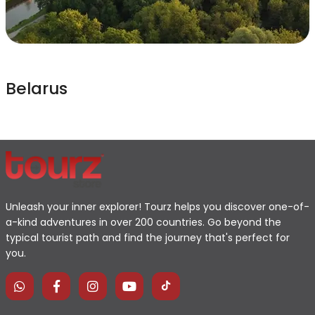
Belarus
Unleash your inner explorer! Tourz helps you discover one-of-
a-kind adventures in over 200 countries. Go beyond the
typical tourist path and find the journey that's perfect for
you.