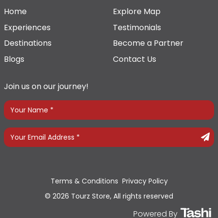
Home
Explore Map
Experiences
Testimonials
Destinations
Become a Partner
Blogs
Contact Us
Join us on our journey!
Terms & Conditions
Privacy Policy
© 2026 Tourz Store, All rights reserved
Powered By