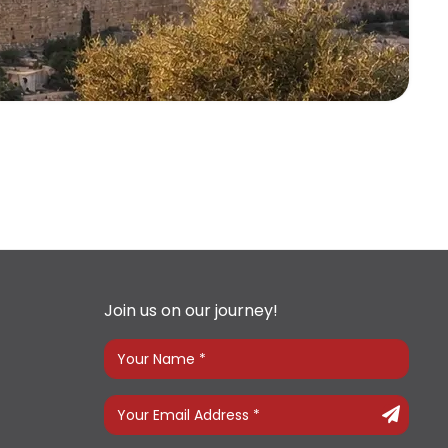
Join us on our journey!