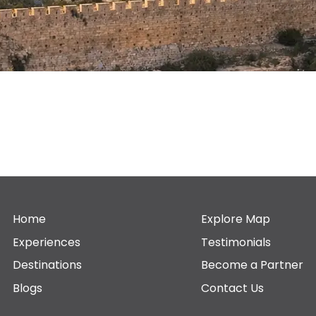
Home
Explore Map
Experiences
Testimonials
Destinations
Become a Partner
Blogs
Contact Us