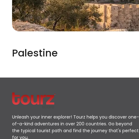
Palestine
Unleash your inner explorer! Tourz helps you discover one-
of-a-kind adventures in over 200 countries. Go beyond
the typical tourist path and find the journey that's perfect
for you.