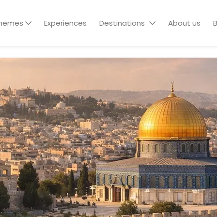
hemes
Experiences
Destinations
About us
B