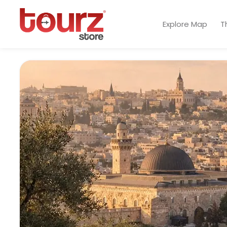
Explore Map
T