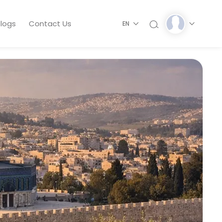
logs
Contact Us
EN