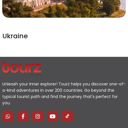
Ukraine
Unleash your inner explorer! Tourz helps you discover one-of-
a-kind adventures in over 200 countries. Go beyond the
typical tourist path and find the journey that's perfect for
you.