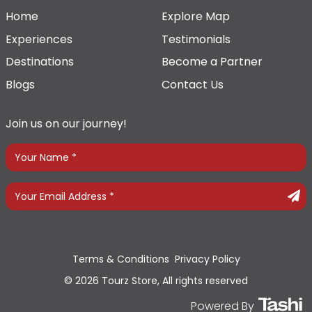
Home
Explore Map
Experiences
Testimonials
Destinations
Become a Partner
Blogs
Contact Us
Join us on our journey!
Terms & Conditions
Privacy Policy
© 2026 Tourz Store, All rights reserved
Powered By