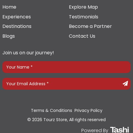
Home
Explore Map
Experiences
Testimonials
Destinations
Become a Partner
Blogs
Contact Us
Join us on our journey!
Terms & Conditions
Privacy Policy
© 2026 Tourz Store, All rights reserved
Powered By