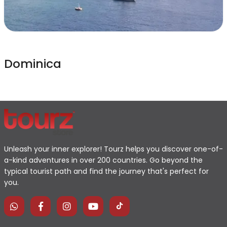
Dominica
Unleash your inner explorer! Tourz helps you discover one-of-
a-kind adventures in over 200 countries. Go beyond the
typical tourist path and find the journey that's perfect for
you.