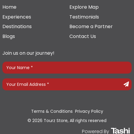
Home
Explore Map
Experiences
Testimonials
Destinations
Become a Partner
Blogs
Contact Us
Join us on our journey!
Terms & Conditions
Privacy Policy
© 2026 Tourz Store, All rights reserved
Powered By