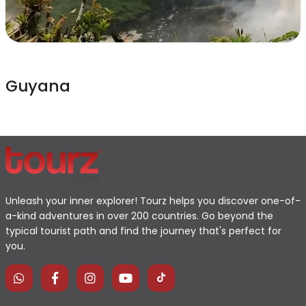
Guyana
Unleash your inner explorer! Tourz helps you discover one-of-
a-kind adventures in over 200 countries. Go beyond the
typical tourist path and find the journey that's perfect for
you.