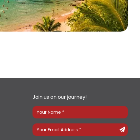
Join us on our journey!