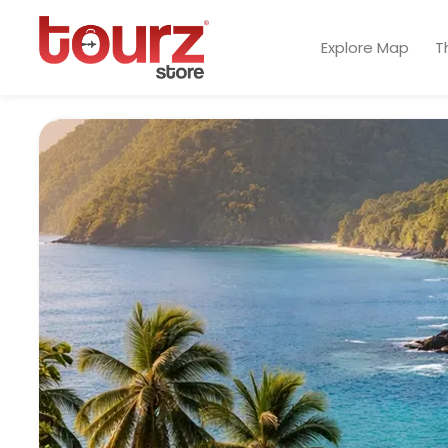
Explore Map
T