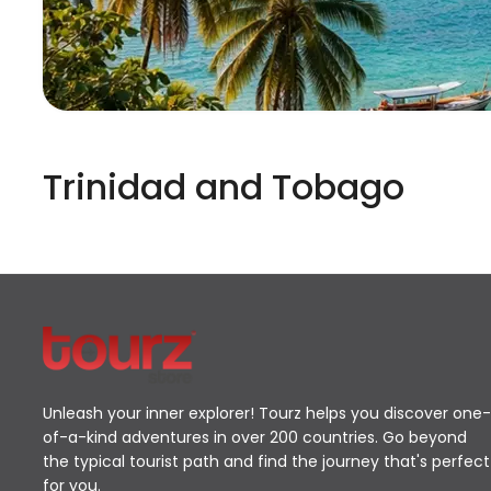
Trinidad and Tobago
Unleash your inner explorer! Tourz helps you discover one-
of-a-kind adventures in over 200 countries. Go beyond
the typical tourist path and find the journey that's perfect
for you.