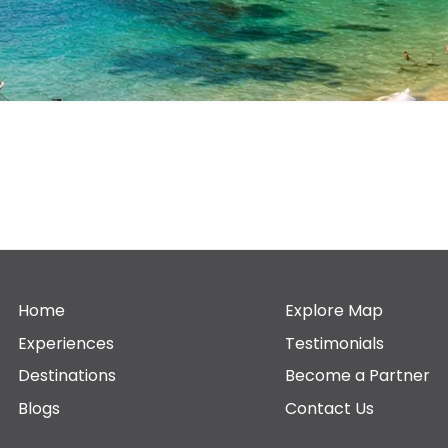
Home
Explore Map
Experiences
Testimonials
Destinations
Become a Partner
Blogs
Contact Us