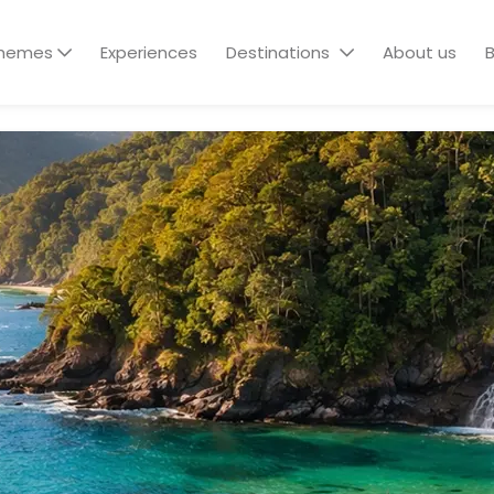
hemes
Experiences
Destinations
About us
B