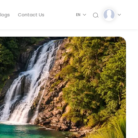
logs
Contact Us
EN