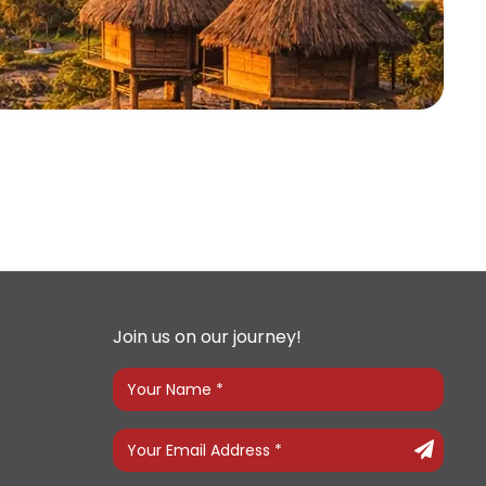
Join us on our journey!