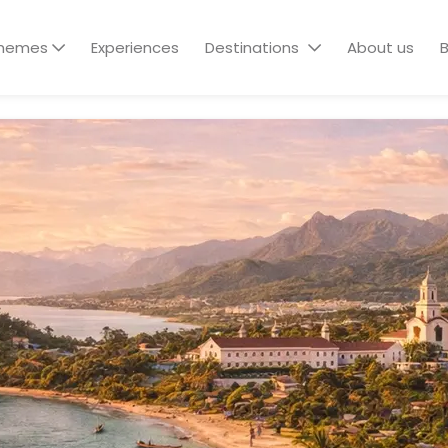
hemes
Experiences
Destinations
About us
B