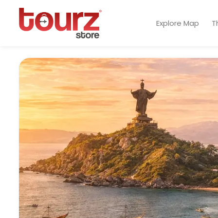
Explore Map
T