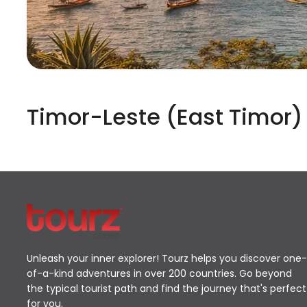
Timor-Leste (East Timor)
Unleash your inner explorer! Tourz helps you discover one-
of-a-kind adventures in over 200 countries. Go beyond
the typical tourist path and find the journey that's perfect
for you.