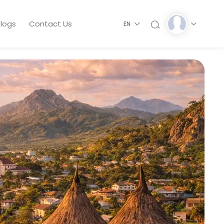
logs
Contact Us
EN