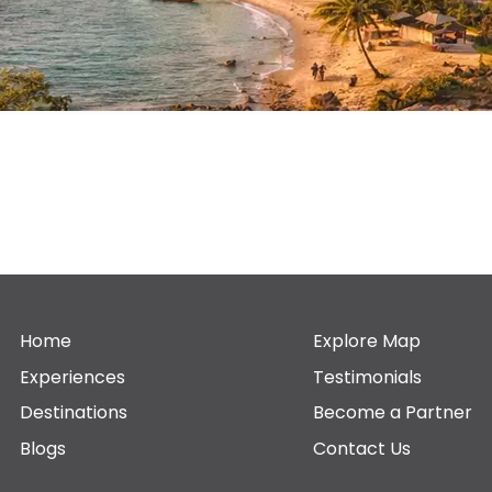
Home
Explore Map
Experiences
Testimonials
Destinations
Become a Partner
Blogs
Contact Us