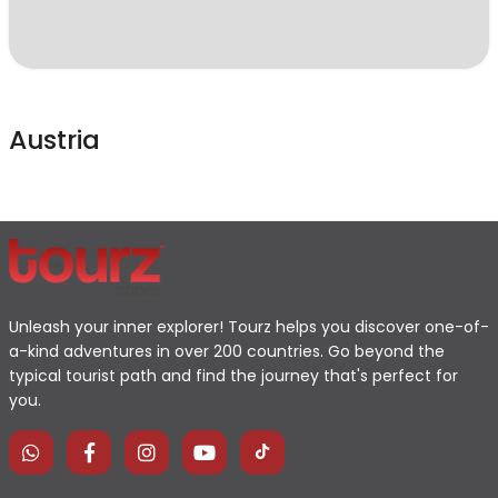
Austria
Unleash your inner explorer! Tourz helps you discover one-of-
a-kind adventures in over 200 countries. Go beyond the
typical tourist path and find the journey that's perfect for
you.