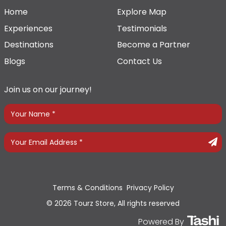
Home
Explore Map
Experiences
Testimonials
Destinations
Become a Partner
Blogs
Contact Us
Join us on our journey!
Terms & Conditions
Privacy Policy
© 2026 Tourz Store, All rights reserved
Powered By