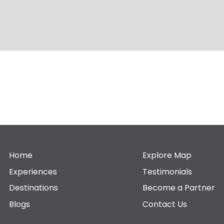
Home
Explore Map
Experiences
Testimonials
Destinations
Become a Partner
Blogs
Contact Us