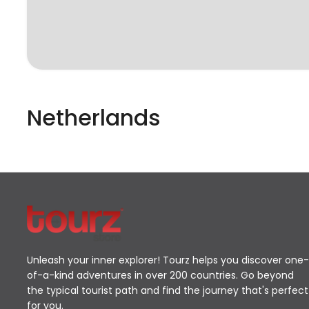
Netherlands
Unleash your inner explorer! Tourz helps you discover one-
of-a-kind adventures in over 200 countries. Go beyond
the typical tourist path and find the journey that's perfect
for you.