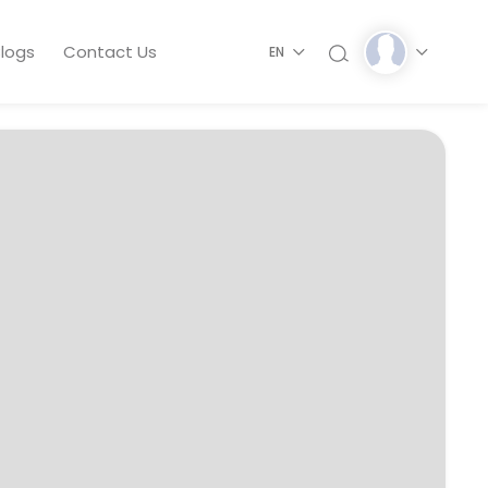
logs
Contact Us
EN