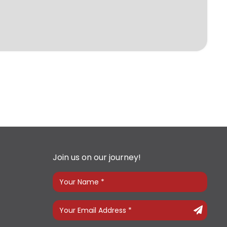
Join us on our journey!