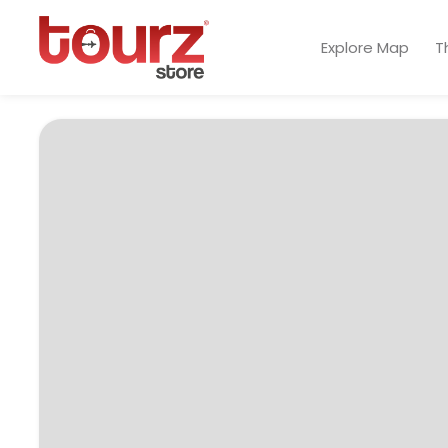
Explore Map
T