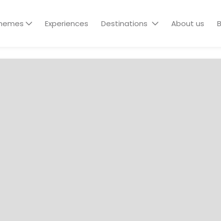
hemes
Experiences
Destinations
About us
B