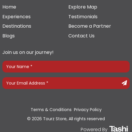
Home
Explore Map
Experiences
Testimonials
Destinations
Become a Partner
Blogs
Contact Us
Join us on our journey!
Terms & Conditions
Privacy Policy
© 2026 Tourz Store, All rights reserved
Powered By