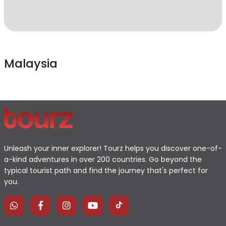
Malaysia
Unleash your inner explorer! Tourz helps you discover one-of-
a-kind adventures in over 200 countries. Go beyond the
typical tourist path and find the journey that's perfect for
you.