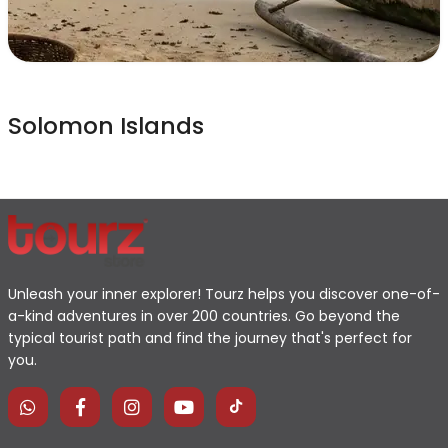
Solomon Islands
Unleash your inner explorer! Tourz helps you discover one-of-
a-kind adventures in over 200 countries. Go beyond the
typical tourist path and find the journey that's perfect for
you.