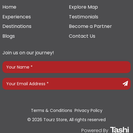
Home
Explore Map
Experiences
Testimonials
Destinations
Become a Partner
Blogs
Contact Us
Join us on our journey!
Terms & Conditions
Privacy Policy
© 2026 Tourz Store, All rights reserved
Powered By