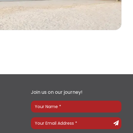
Join us on our journey!