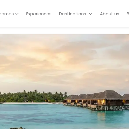
hemes
Experiences
Destinations
About us
B