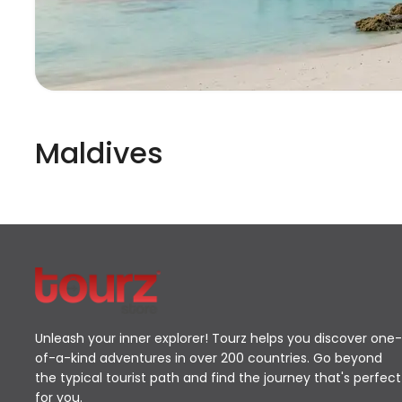
Maldives
Unleash your inner explorer! Tourz helps you discover one-
of-a-kind adventures in over 200 countries. Go beyond
the typical tourist path and find the journey that's perfect
for you.