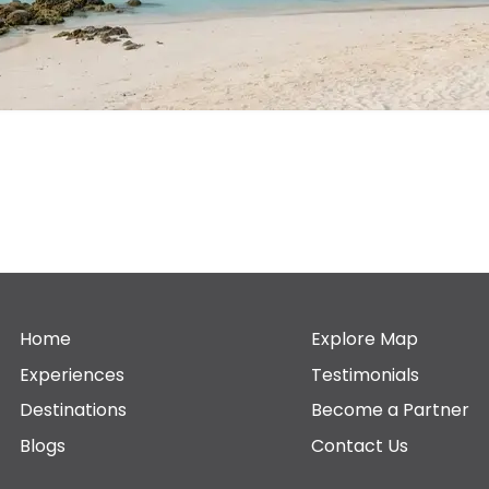
Home
Explore Map
Experiences
Testimonials
Destinations
Become a Partner
Blogs
Contact Us