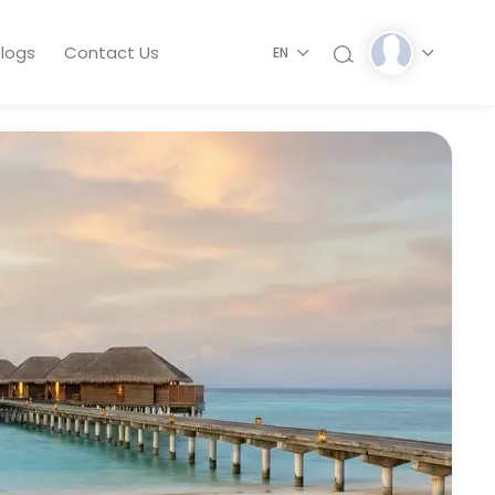
logs
Contact Us
EN