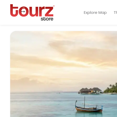
Explore Map
T