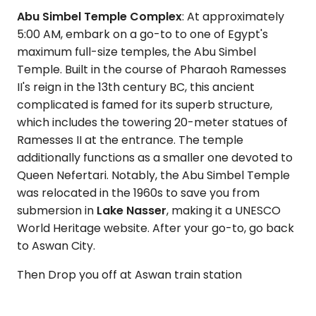
Abu Simbel Temple Complex
: At approximately
5:00 AM, embark on a go-to to one of Egypt's
maximum full-size temples, the Abu Simbel
Temple. Built in the course of Pharaoh Ramesses
II's reign in the 13th century BC, this ancient
complicated is famed for its superb structure,
which includes the towering 20-meter statues of
Ramesses II at the entrance. The temple
additionally functions as a smaller one devoted to
Queen Nefertari. Notably, the Abu Simbel Temple
was relocated in the 1960s to save you from
submersion in
Lake Nasser
, making it a UNESCO
World Heritage website. After your go-to, go back
to Aswan City.
Then Drop you off at Aswan train station