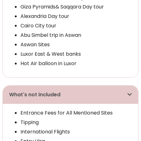
Giza Pyramids& Saqqara Day tour
Alexandria Day tour
Cairo City tour
Abu Simbel trip in Aswan
Aswan Sites
Luxor East & West banks
Hot Air balloon in Luxor
What's not included
Entrance Fees for All Mentioned Sites
Tipping
International Flights