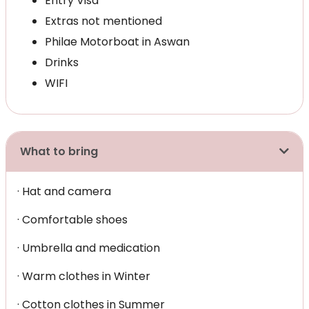
Entry Visa
Extras not mentioned
Philae Motorboat in Aswan
Drinks
WIFI
What to bring
· Hat and camera
· Comfortable shoes
· Umbrella and medication
· Warm clothes in Winter
· Cotton clothes in Summer