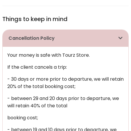
Things to keep in mind
Cancellation Policy
Your money is safe with Tourz Store.
If the client cancels a trip:
- 30 days or more prior to departure, we will retain
20% of the total booking cost;
- between 29 and 20 days prior to departure, we
will retain 40% of the total
booking cost;
- between 19 and 10 days prior to departure, we