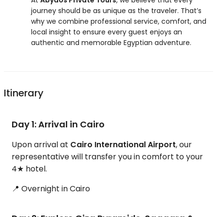
At
Abydos Private Tours
, we believe that every
journey should be as unique as the traveler. That’s
why we combine professional service, comfort, and
local insight to ensure every guest enjoys an
authentic and memorable Egyptian adventure.
Itinerary
Day 1: Arrival in Cairo
Upon arrival at
Cairo International Airport
, our
representative will transfer you in comfort to your
4★ hotel.
📍 Overnight in Cairo