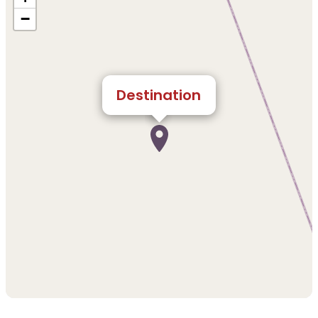
−
Destination