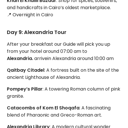
Khan El Khalili Bazaar
: Shop for spices, souvenirs,
and handicrafts in Cairo’s oldest marketplace.
📍 Overnight in Cairo
Day 9: Alexandria Tour
After your breakfast our Guide will pick you up
from your hotel around 07:00 am to
Alexandria.
arrive
in Alexandria around 10:00 am
Qaitbay Citadel
: A fortress built on the site of the
ancient Lighthouse of Alexandria.
Pompey’s Pillar
: A towering Roman column of pink
granite.
Catacombs of Kom El Shoqafa
: A fascinating
blend of Pharaonic and Greco-Roman art.
Alexandria Library
: A modern cultural wonder