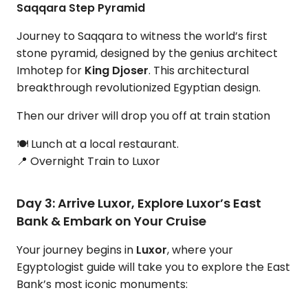
Saqqara Step Pyramid
Journey to Saqqara to witness the world’s first
stone pyramid, designed by the genius architect
Imhotep for
King Djoser
. This architectural
breakthrough revolutionized Egyptian design.
Then our driver will drop you off at train station
🍽 Lunch at a local restaurant.
📍 Overnight Train to Luxor
Day 3: Arrive Luxor, Explore Luxor’s East
Bank & Embark on Your Cruise
Your journey begins in
Luxor
, where your
Egyptologist guide will take you to explore the East
Bank’s most iconic monuments: