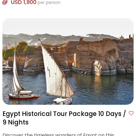
USD 1,900
per person
Egypt Historical Tour Package 10 Days /
9 Nights
Discover the timeless wonders of Egypt on this