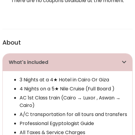
There are no coupons available at the moment
About
What's included
3 Nights at a 4★ Hotel in Cairo Or Giza
4 Nights on a 5★ Nile Cruise (Full Board )
AC 1st Class train (Cairo → Luxor , Aswan →
Cairo)
A/C transportation for all tours and transfers
Professional Egyptologist Guide
All Taxes & Service Charges