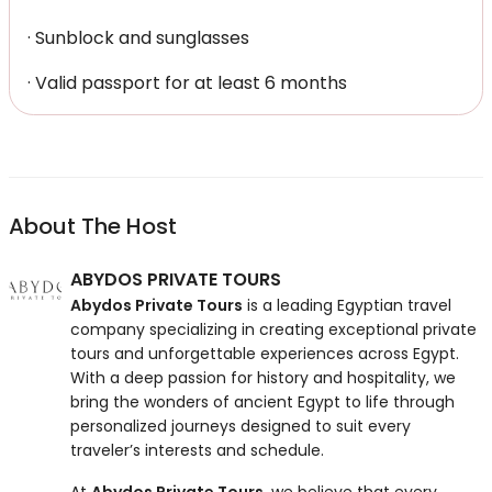
· Sunblock and sunglasses
· Valid passport for at least 6 months
About The Host
ABYDOS PRIVATE TOURS
Abydos Private Tours
is a leading Egyptian travel
company specializing in creating exceptional private
tours and unforgettable experiences across Egypt.
With a deep passion for history and hospitality, we
bring the wonders of ancient Egypt to life through
personalized journeys designed to suit every
traveler’s interests and schedule.