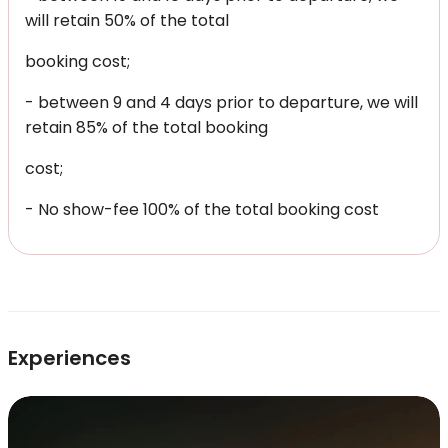
will retain 50% of the total
booking cost;
- between 9 and 4 days prior to departure, we will
retain 85% of the total booking
cost;
- No show-fee 100% of the total booking cost
Experiences