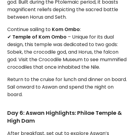
god. Built during the Ptolemaic period, it boasts
magnificent reliefs depicting the sacred battle
between Horus and Seth.
Continue sailing to
Kom Ombo
:
✔
Temple of Kom Ombo
– Unique for its dual
design, this temple was dedicated to two gods:
Sobek, the crocodile god, and Horus, the falcon
god. Visit the Crocodile Museum to see mummified
crocodiles that once inhabited the Nile.
Return to the cruise for lunch and dinner on board.
Sail onward to Aswan and spend the night on
board.
Day 6: Aswan Highlights: Philae Temple &
High Dam
After breakfast, set out to explore Aswan’s