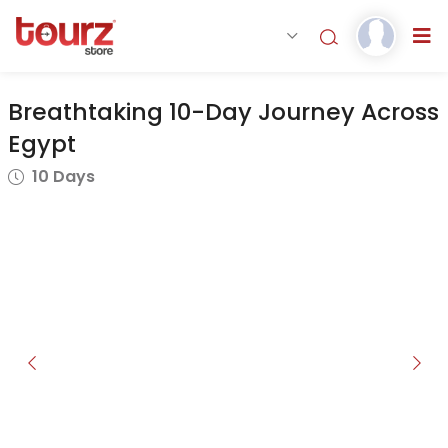
Breathtaking 10-Day Journey Across
Egypt
10 Days