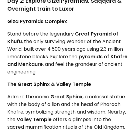
Day 2: Explore Giza Pyramids, Saqqara &
Overnight train to Luxor
Giza Pyramids Complex
Stand before the legendary
Great Pyramid of
Khufu
, the only surviving Wonder of the Ancient
World, built over 4,500 years ago using 2.3 million
limestone blocks. Explore the
pyramids of Khafre
and
Menkaure
, and feel the grandeur of ancient
engineering.
The Great Sphinx & Valley Temple
Admire the iconic
Great Sphinx
, a colossal statue
with the body of a lion and the head of Pharaoh
Khafre, symbolizing strength and wisdom. Nearby,
the
Valley Temple
offers a glimpse into the
sacred mummification rituals of the Old Kingdom.