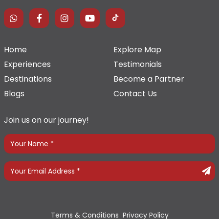
Home
Explore Map
Experiences
Testimonials
Destinations
Become a Partner
Blogs
Contact Us
Join us on our journey!
Terms & Conditions
Privacy Policy