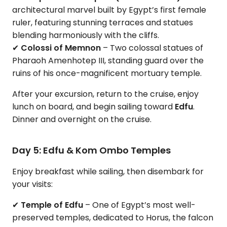
architectural marvel built by Egypt’s first female
ruler, featuring stunning terraces and statues
blending harmoniously with the cliffs.
✔
Colossi of Memnon
– Two colossal statues of
Pharaoh Amenhotep III, standing guard over the
ruins of his once-magnificent mortuary temple.
After your excursion, return to the cruise, enjoy
lunch on board, and begin sailing toward
Edfu
.
Dinner and overnight on the cruise.
Day 5: Edfu & Kom Ombo Temples
Enjoy breakfast while sailing, then disembark for
your visits:
✔
Temple of Edfu
– One of Egypt’s most well-
preserved temples, dedicated to Horus, the falcon