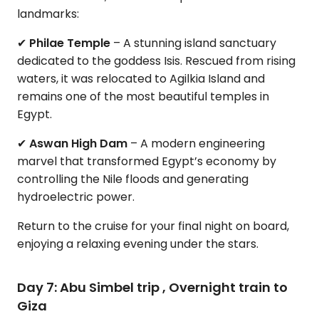
landmarks:
✔
Philae Temple
– A stunning island sanctuary
dedicated to the goddess Isis. Rescued from rising
waters, it was relocated to Agilkia Island and
remains one of the most beautiful temples in
Egypt.
✔
Aswan High Dam
– A modern engineering
marvel that transformed Egypt’s economy by
controlling the Nile floods and generating
hydroelectric power.
Return to the cruise for your final night on board,
enjoying a relaxing evening under the stars.
Day 7: Abu Simbel trip , Overnight train to
Giza