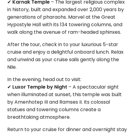
✔
Karnak Temple
– The largest religious complex
in history, built and expanded over 2,000 years by
generations of pharaohs. Marvel at the Great
Hypostyle Hall with its 134 towering columns, and
walk along the avenue of ram-headed sphinxes.
After the tour, check in to your luxurious 5-star
cruise and enjoy a delightful onboard lunch. Relax
and unwind as your cruise sails gently along the
Nile.
In the evening, head out to visit:
✔
Luxor Temple by Night
– A spectacular sight
when illuminated at sunset, this temple was built
by Amenhotep III and Ramses II. Its colossal
statues and towering columns create a
breathtaking atmosphere.
Return to your cruise for dinner and overnight stay