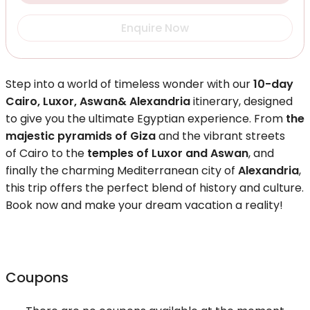
Enquire Now
Step into a world of timeless wonder with our
10-day
Cairo, Luxor, Aswan& Alexandria
itinerary, designed
to give you the ultimate Egyptian experience. From
the
majestic pyramids of Giza
and the vibrant streets
of Cairo to the
temples of Luxor and Aswan
, and
finally the charming Mediterranean city of
Alexandria
,
this trip offers the perfect blend of history and culture.
Book now and make your dream vacation a reality!
Coupons