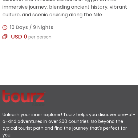
immersive journey, blending ancient history, vibrant
culture, and scenic cruising along the Nile.
10 Days / 9 Nights
USD 0
per person
Unleash your inner explorer! Tourz helps you discover one-of-
a-kind adventures in over 200 countries. Go beyond the
typical tourist path and find the journey that's perfect for
you.