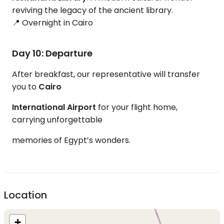
reviving the legacy of the ancient library.
📍 Overnight in Cairo
Day 10: Departure
After breakfast, our representative will transfer
you to
Cairo
International Airport
for your flight home,
carrying unforgettable
memories of Egypt’s wonders.
Location
+