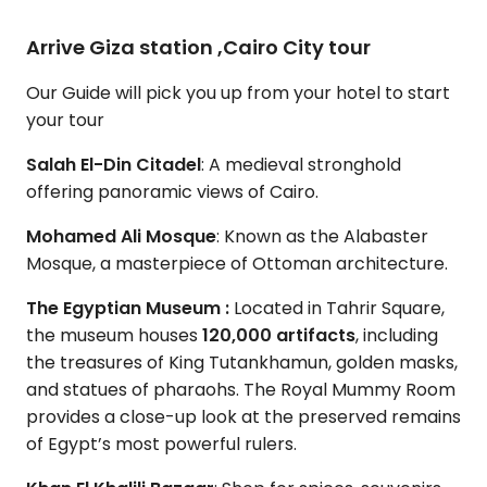
Arrive Giza station ,Cairo City tour
Our Guide will pick you up from your hotel to start
your tour
Salah El-Din Citadel
: A medieval stronghold
offering panoramic views of Cairo.
Mohamed Ali Mosque
: Known as the Alabaster
Mosque, a masterpiece of Ottoman architecture.
The Egyptian Museum :
Located in Tahrir Square,
the museum houses
120,000 artifacts
, including
the treasures of King Tutankhamun, golden masks,
and statues of pharaohs. The Royal Mummy Room
provides a close-up look at the preserved remains
of Egypt’s most powerful rulers.