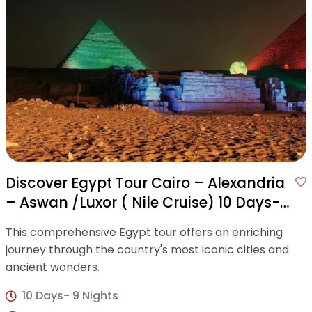
Discover Egypt Tour Cairo – Alexandria
– Aswan /Luxor ( Nile Cruise) 10 Days-9
Nights
This comprehensive Egypt tour offers an enriching
journey through the country's most iconic cities and
ancient wonders.
10 Days- 9 Nights