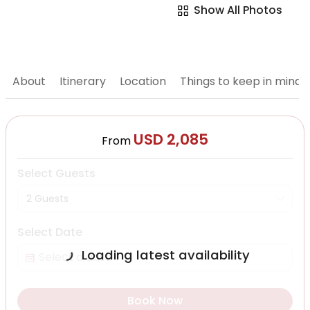
Show All Photos
About
Itinerary
Location
Things to keep in mind
USD 2,085
From
Select Guests
2 Guests
Select Date
Loading latest availability
Book Now