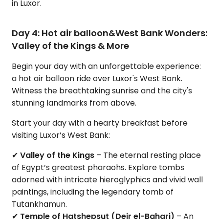
in Luxor.
Day 4: Hot air balloon&West Bank Wonders:
Valley of the Kings & More
Begin your day with an unforgettable experience:
a hot air balloon ride over Luxor's West Bank.
Witness the breathtaking sunrise and the city's
stunning landmarks from above.
Start your day with a hearty breakfast before
visiting Luxor’s West Bank:
✔
Valley of the Kings
– The eternal resting place
of Egypt’s greatest pharaohs. Explore tombs
adorned with intricate hieroglyphics and vivid wall
paintings, including the legendary tomb of
Tutankhamun.
✔
Temple of Hatshepsut (Deir el-Bahari)
– An