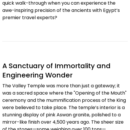
quick walk-through when you can experience the
awe-inspiring precision of the ancients with Egypt’s
premier travel experts?
A Sanctuary of Immortality and
Engineering Wonder
The Valley Temple was more than just a gateway; it
was a sacred space where the "Opening of the Mouth"
ceremony and the mummification process of the King
were believed to take place. The temple’s interior is a
stunning display of pink Aswan granite, polished to a
mirror-like finish over 4,500 years ago. The sheer size
of the stones—some weighing over 100 tons—