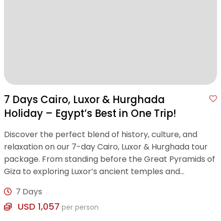
7 Days Cairo, Luxor & Hurghada
Holiday – Egypt’s Best in One Trip!
Discover the perfect blend of history, culture, and
relaxation on our 7-day Cairo, Luxor & Hurghada tour
package. From standing before the Great Pyramids of
Giza to exploring Luxor’s ancient temples and
unwinding on the Red Sea’s golden beaches .
7 Days
USD 1,057
per person