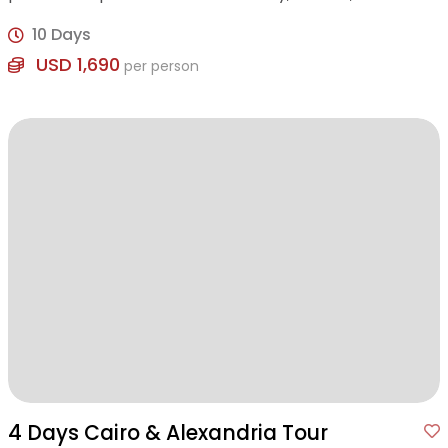
awaits!
10 Days
USD 1,690
per person
4 Days Cairo & Alexandria Tour