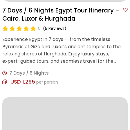
7 Days / 6 Nights Egypt Tour Itinerary –
Cairo, Luxor & Hurghada
5
(5 Reviews)
Experience Egypt in 7 days — from the timeless
Pyramids of Giza and Luxor’s ancient temples to the
relaxing shores of Hurghada. Enjoy luxury stays,
expert-guided tours, and seamless travel for the
perfect blend of history and leisure.
7 Days / 6 Nights
USD 1,295
per person