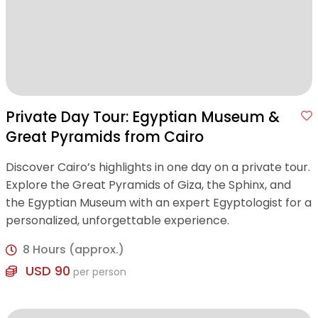
Private Day Tour: Egyptian Museum &
Great Pyramids from Cairo
Discover Cairo’s highlights in one day on a private tour.
Explore the Great Pyramids of Giza, the Sphinx, and
the Egyptian Museum with an expert Egyptologist for a
personalized, unforgettable experience.
8 Hours (approx.)
USD 90
per person