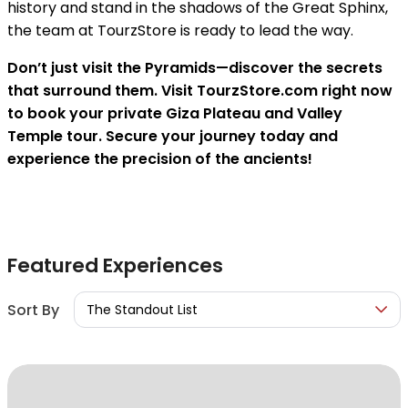
history and stand in the shadows of the Great Sphinx,
the team at TourzStore is ready to lead the way.
Don’t just visit the Pyramids—discover the secrets
that surround them. Visit TourzStore.com right now
to book your private Giza Plateau and Valley
Temple tour. Secure your journey today and
experience the precision of the ancients!
Featured Experiences
Sort By
The Standout List