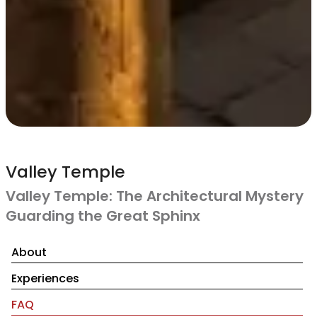
Valley Temple
Valley Temple: The Architectural Mystery
Guarding the Great Sphinx
About
Experiences
FAQ