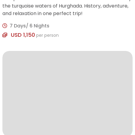
the turquoise waters of Hurghada. History, adventure,
and relaxation in one perfect trip!
7 Days/ 6 Nights
USD 1,150
per person