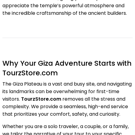
appreciate the temple’s powerful atmosphere and
the incredible craftsmanship of the ancient builders.
Why Your Giza Adventure Starts with
TourzStore.com
The Giza Plateau is a vast and busy site, and navigating
its landmarks can be overwhelming for first-time
visitors.
TourzStore.com
removes all the stress and
complexity. We provide a seamless, high-end service
that prioritizes your comfort, safety, and curiosity.
Whether you are a solo traveler, a couple, or a family,
we tailor the narrative of your tour to your specific