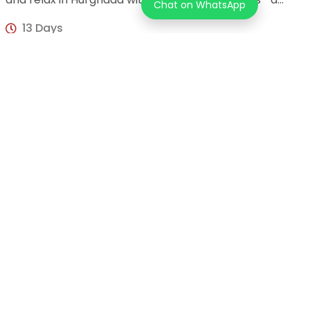
Chat on WhatsApp
perfect blend of culture, history, and leisure
13 Days
USD 1,525
per person
Unforgettable 4-Day Cairo & Luxor