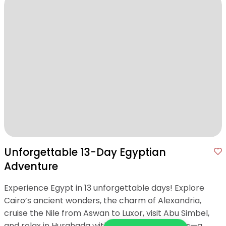
Unforgettable 13-Day Egyptian
Adventure
Experience Egypt in 13 unforgettable days! Explore
Cairo’s ancient wonders, the charm of Alexandria,
cruise the Nile from Aswan to Luxor, visit Abu Simbel,
and relax in Hurghada with Red Sea adventures—a