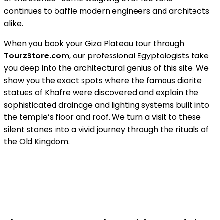
continues to baffle modern engineers and architects
alike.
When you book your Giza Plateau tour through
TourzStore.com
, our professional Egyptologists take
you deep into the architectural genius of this site. We
show you the exact spots where the famous diorite
statues of Khafre were discovered and explain the
sophisticated drainage and lighting systems built into
the temple’s floor and roof. We turn a visit to these
silent stones into a vivid journey through the rituals of
the Old Kingdom.