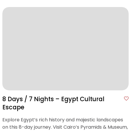
8 Days / 7 Nights – Egypt Cultural
Escape
Explore Egypt’s rich history and majestic landscapes
on this 8-day journey. Visit Cairo’s Pyramids & Museum,