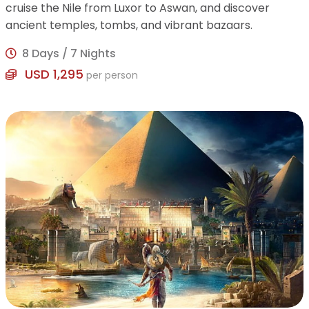
cruise the Nile from Luxor to Aswan, and discover
ancient temples, tombs, and vibrant bazaars.
8 Days / 7 Nights
USD 1,295
per person