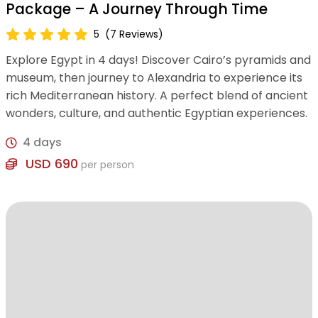
Package – A Journey Through Time
5
(7 Reviews)
Explore Egypt in 4 days! Discover Cairo’s pyramids and
museum, then journey to Alexandria to experience its
rich Mediterranean history. A perfect blend of ancient
wonders, culture, and authentic Egyptian experiences.
4 days
USD 690
per person