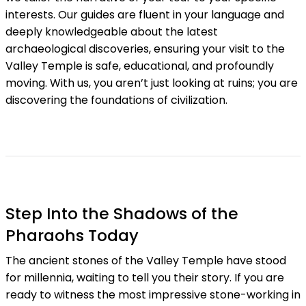
interests. Our guides are fluent in your language and
deeply knowledgeable about the latest
archaeological discoveries, ensuring your visit to the
Valley Temple is safe, educational, and profoundly
moving. With us, you aren’t just looking at ruins; you are
discovering the foundations of civilization.
Step Into the Shadows of the
Pharaohs Today
The ancient stones of the Valley Temple have stood
for millennia, waiting to tell you their story. If you are
ready to witness the most impressive stone-working in