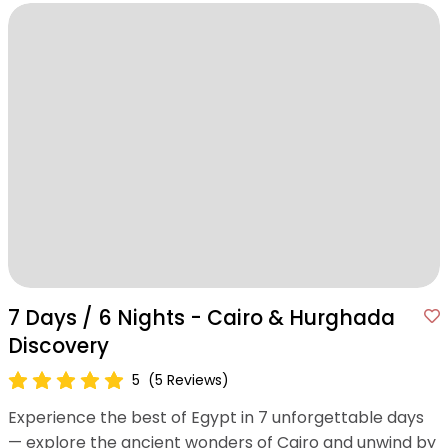
7 Days / 6 Nights - Cairo & Hurghada
Discovery
5
(5 Reviews)
Experience the best of Egypt in 7 unforgettable days
— explore the ancient wonders of Cairo and unwind by