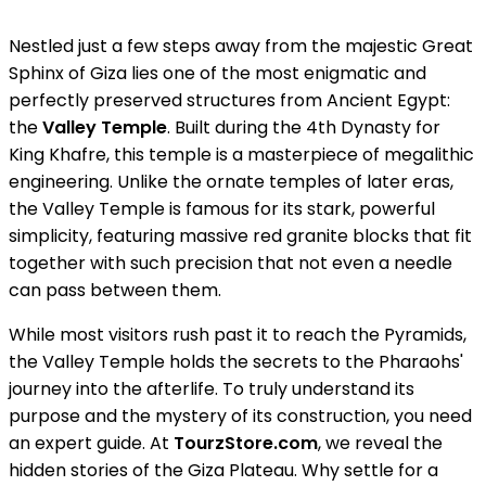
Nestled just a few steps away from the majestic Great
Sphinx of Giza lies one of the most enigmatic and
perfectly preserved structures from Ancient Egypt:
the
Valley Temple
. Built during the 4th Dynasty for
King Khafre, this temple is a masterpiece of megalithic
engineering. Unlike the ornate temples of later eras,
the Valley Temple is famous for its stark, powerful
simplicity, featuring massive red granite blocks that fit
together with such precision that not even a needle
can pass between them.
While most visitors rush past it to reach the Pyramids,
the Valley Temple holds the secrets to the Pharaohs'
journey into the afterlife. To truly understand its
purpose and the mystery of its construction, you need
an expert guide. At
TourzStore.com
, we reveal the
hidden stories of the Giza Plateau. Why settle for a