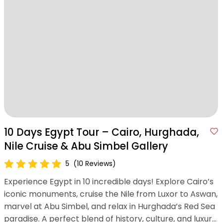
10 Days Egypt Tour – Cairo, Hurghada,
Nile Cruise & Abu Simbel Gallery
5
(10 Reviews)
Experience Egypt in 10 incredible days! Explore Cairo’s
iconic monuments, cruise the Nile from Luxor to Aswan,
marvel at Abu Simbel, and relax in Hurghada’s Red Sea
paradise. A perfect blend of history, culture, and luxury