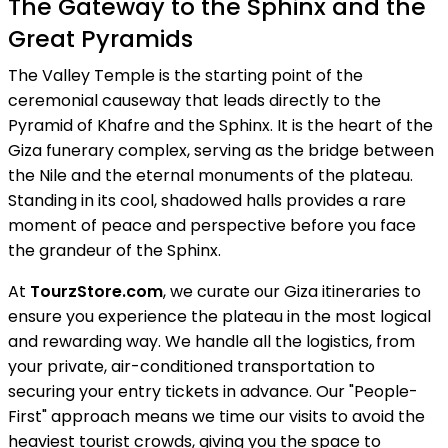
The Gateway to the Sphinx and the
Great Pyramids
The Valley Temple is the starting point of the
ceremonial causeway that leads directly to the
Pyramid of Khafre and the Sphinx. It is the heart of the
Giza funerary complex, serving as the bridge between
the Nile and the eternal monuments of the plateau.
Standing in its cool, shadowed halls provides a rare
moment of peace and perspective before you face
the grandeur of the Sphinx.
At
TourzStore.com
, we curate our Giza itineraries to
ensure you experience the plateau in the most logical
and rewarding way. We handle all the logistics, from
your private, air-conditioned transportation to
securing your entry tickets in advance. Our "People-
First" approach means we time our visits to avoid the
heaviest tourist crowds, giving you the space to