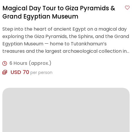
Magical Day Tour to Giza Pyramids &
Grand Egyptian Museum
Step into the heart of ancient Egypt on a magical day
exploring the Giza Pyramids, the Sphinx, and the Grand
Egyptian Museum — home to Tutankhamun’s
treasures and the largest archaeological collection in
the world.
6 Hours (approx.)
USD 70
per person