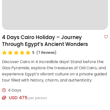
4 Days Cairo Holiday – Journey
Through Egypt’s Ancient Wonders
5
(7 Reviews)
Discover Cairo in 4 incredible days! Stand before the
Giza Pyramids, explore the treasures of Old Cairo, and
experience Egypt’s vibrant culture on a private guided
tour filled with history, charm, and authenticity.
4 Days
USD 475
per person