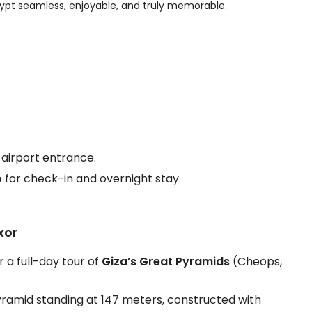
Egypt seamless, enjoyable, and truly memorable.
 airport entrance.
o
for check-in and overnight stay.
xor
r a full-day tour of
Giza’s Great Pyramids
(Cheops,
pyramid standing at 147 meters, constructed with