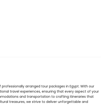
f professionally arranged tour packages in Egypt. With our
tional travel experiences, ensuring that every aspect of your
modations and transportation to crafting itineraries that
tural treasures, we strive to deliver unforgettable and