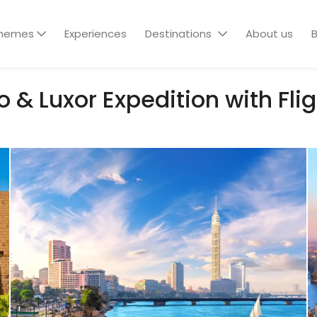
hemes
Experiences
Destinations
About us
B
 & Luxor Expedition with Fli