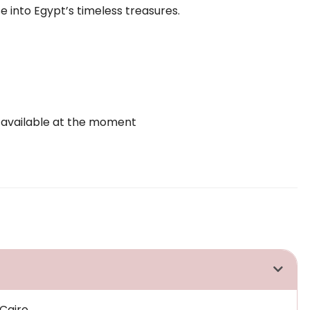
e into Egypt’s timeless treasures.
 available at the moment
Cairo.