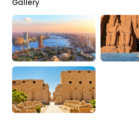
Gallery