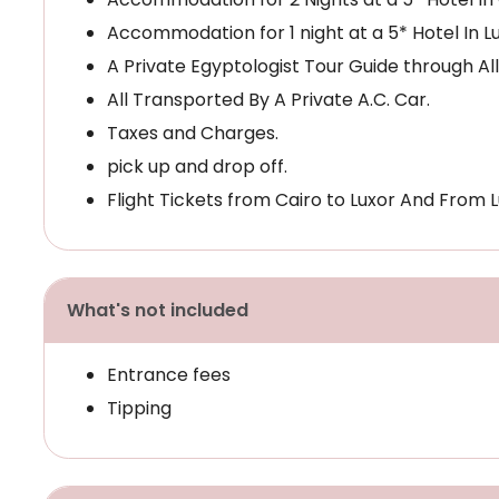
Accommodation for 1 night at a 5* Hotel In Lu
A Private Egyptologist Tour Guide through All
All Transported By A Private A.C. Car.
Taxes and Charges.
pick up and drop off.
Flight Tickets from Cairo to Luxor And From L
What's not included
Entrance fees
Tipping