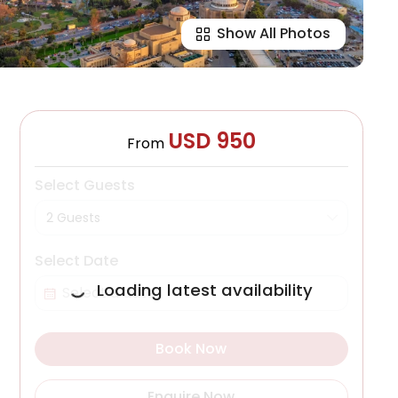
Show All Photos
USD 950
From
Select Guests
2 Guests
Select Date
Loading latest availability
Book Now
Enquire Now