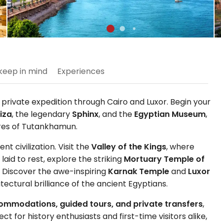
keep in mind
Experiences
 private expedition through Cairo and Luxor. Begin your
iza
, the legendary
Sphinx
, and the
Egyptian Museum
,
ures of Tutankhamun.
t civilization. Visit the
Valley of the Kings
, where
id to rest, explore the striking
Mortuary Temple of
. Discover the awe-inspiring
Karnak Temple
and
Luxor
ctural brilliance of the ancient Egyptians.
ccommodations, guided tours, and private transfers
,
 for history enthusiasts and first-time visitors alike,