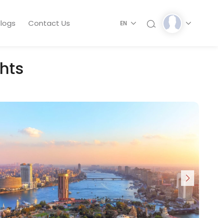
logs
Contact Us
EN
ghts