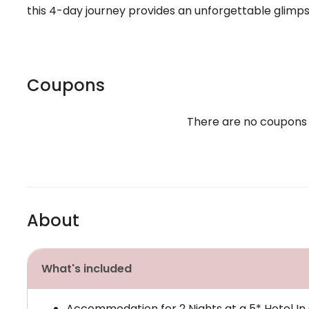
this 4-day journey provides an unforgettable glimps
Coupons
There are no coupons
About
What's included
Accommodation for 2 Nights at a 5* Hotel In 