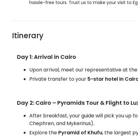
hassle-free tours. Trust us to make your visit to 
Itinerary
Day 1: Arrival in Cairo
Upon arrival, meet our representative at the
Private transfer to your
5-star hotel in Cair
Day 2: Cairo – Pyramids Tour & Flight to Lu
After breakfast, your guide will pick you up fo
Chephren, and Mykerinus).
Explore the
Pyramid of Khufu
, the largest 