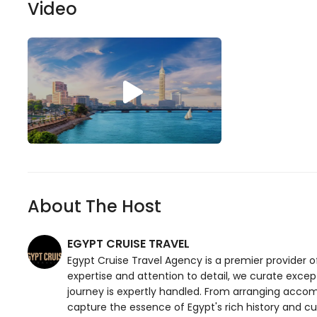
Video
About The Host
EGYPT CRUISE TRAVEL
Egypt Cruise Travel Agency is a premier provider o
expertise and attention to detail, we curate excep
journey is expertly handled. From arranging accom
capture the essence of Egypt's rich history and cul