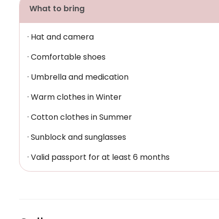
What to bring
· Hat and camera
· Comfortable shoes
· Umbrella and medication
· Warm clothes in Winter
· Cotton clothes in Summer
· Sunblock and sunglasses
· Valid passport for at least 6 months