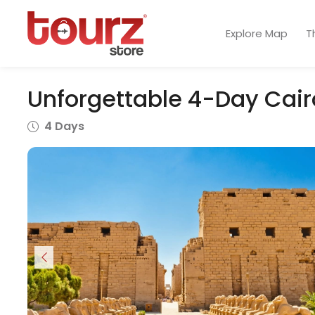
Explore Map
T
Unforgettable 4-Day Cairo
4 Days