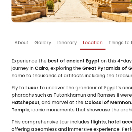
About
Gallery
Itinerary
Location
Things to 
Experience the
best of ancient Egypt
on this 4-day
journey in
Cairo
, exploring the
Great Pyramids of G
home to thousands of artifacts including the treas
Fly to
Luxor
to uncover the grandeur of Egypt’s ancien
pharaohs such as Tutankhamun and Ramses II were la
Hatshepsut
, and marvel at the
Colossi of Memnon
Temple
, iconic monuments that showcase the archite
This comprehensive tour includes
flights, hotel a
offering a seamless and immersive experience. Perfect