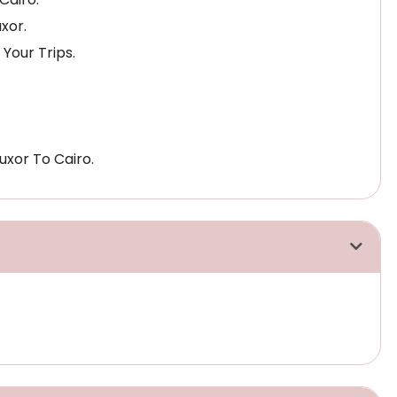
xor.
 Your Trips.
uxor To Cairo.