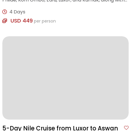
visits to the Valley of the Kings and Tem
4 Days
USD 449
per person
5-Day Nile Cruise from Luxor to Aswan