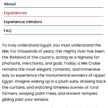
About
Experiences
Experience Vendors
FAQ
To truly understand Egypt, you must understand the
Nile. For thousands of years, this mighty river has been
the lifeblood of the country, acting as a highway for
pharaohs, merchants, and gods. Today, a Nile Cruise
remains the most elegant, romantic, and immersive
way to experience the monumental wonders of Upper
Egypt. Imagine waking up in a plush suite, drawing back
the curtains, and watching timeless scenes of rural
farmers, swaying palm trees, and ancient temples
gliding past your window.