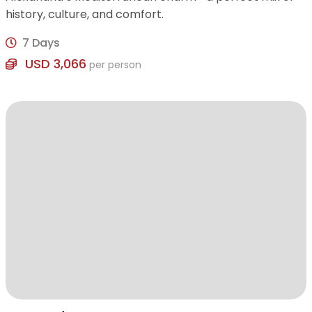
history, culture, and comfort.
7 Days
USD 3,066
per person