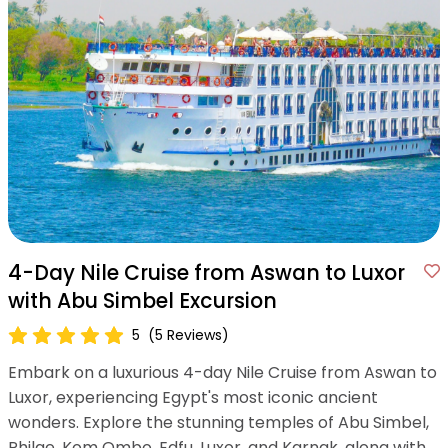
4-Day Nile Cruise from Aswan to Luxor
with Abu Simbel Excursion
5
(5 Reviews)
Embark on a luxurious 4-day Nile Cruise from Aswan to
Luxor, experiencing Egypt's most iconic ancient
wonders. Explore the stunning temples of Abu Simbel,
Philae, Kom Ombo, Edfu, Luxor, and Karnak, along with