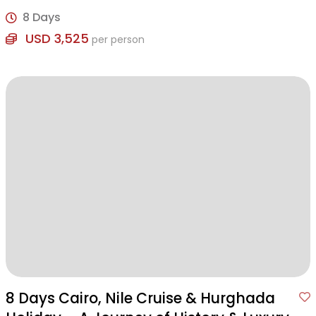
of history, culture, and leisure.
8 Days
USD 3,525
per person
8 Days Cairo, Nile Cruise & Hurghada