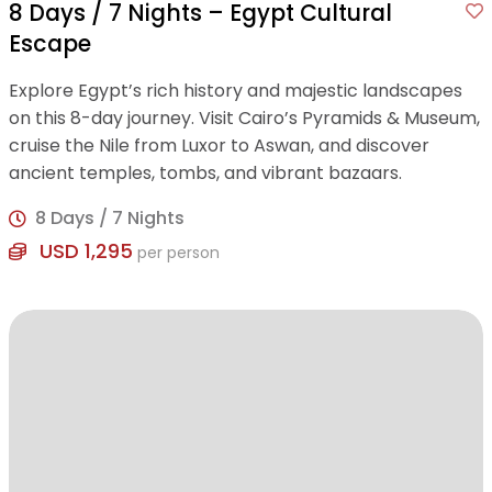
8 Days / 7 Nights – Egypt Cultural
Escape
Explore Egypt’s rich history and majestic landscapes
on this 8-day journey. Visit Cairo’s Pyramids & Museum,
cruise the Nile from Luxor to Aswan, and discover
ancient temples, tombs, and vibrant bazaars.
8 Days / 7 Nights
USD 1,295
per person