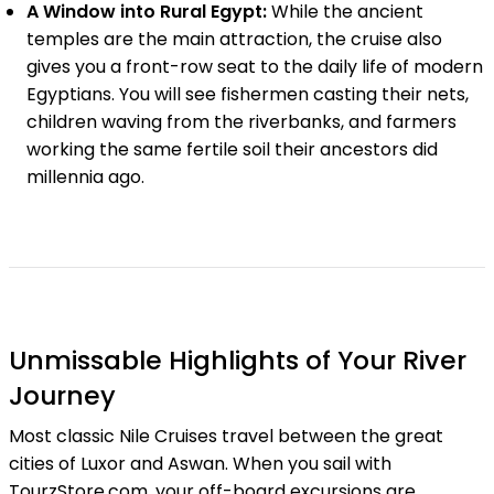
A Window into Rural Egypt:
While the ancient
temples are the main attraction, the cruise also
gives you a front-row seat to the daily life of modern
Egyptians. You will see fishermen casting their nets,
children waving from the riverbanks, and farmers
working the same fertile soil their ancestors did
millennia ago.
Unmissable Highlights of Your River
Journey
Most classic Nile Cruises travel between the great
cities of Luxor and Aswan. When you sail with
TourzStore.com, your off-board excursions are