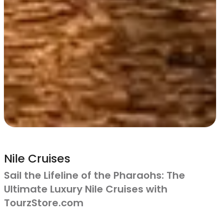
Nile Cruises
Sail the Lifeline of the Pharaohs: The
Ultimate Luxury Nile Cruises with
TourzStore.com