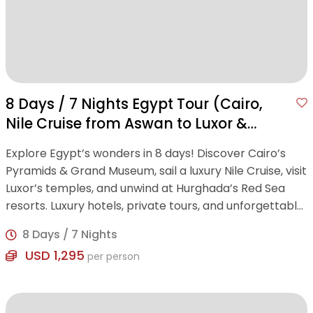
8 Days / 7 Nights Egypt Tour (Cairo,
Nile Cruise from Aswan to Luxor &
Hurghada)
Explore Egypt’s wonders in 8 days! Discover Cairo’s
Pyramids & Grand Museum, sail a luxury Nile Cruise, visit
Luxor’s temples, and unwind at Hurghada’s Red Sea
resorts. Luxury hotels, private tours, and unforgettable
experiences included.
8 Days / 7 Nights
USD 1,295
per person