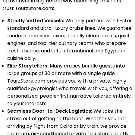
be overwhelming. Here is why discerning travelers
trust TourzStore.com:
Strictly Vetted Vessels:
We only partner with 5-star
standard and ultra-luxury cruise lines. We guarantee
modern amenities, exceptionally clean cabins, quiet
engines, and top-tier culinary teams who prepare
fresh, diverse, and safe international and Egyptian
cuisine daily.
Elite Storytellers:
Many cruises bundle guests into
large groups of 30 or more with a single guide.
TourzStore.com provides you with a private, highly
qualified Egyptologist who travels with you, offering a
personalized, people-first narrative tailored entirely
to your interests.
Seamless Door-to-Deck Logistics:
We take the
stress out of getting to the boat. Whether you are
arriving by flight from Cairo or by train, we provide
premium, air-conditioned private transfers directly