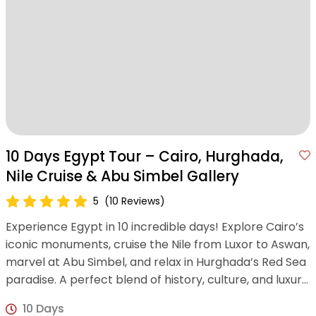
10 Days Egypt Tour – Cairo, Hurghada,
Nile Cruise & Abu Simbel Gallery
5
(10 Reviews)
Experience Egypt in 10 incredible days! Explore Cairo’s
iconic monuments, cruise the Nile from Luxor to Aswan,
marvel at Abu Simbel, and relax in Hurghada’s Red Sea
paradise. A perfect blend of history, culture, and luxury
awaits!
10 Days