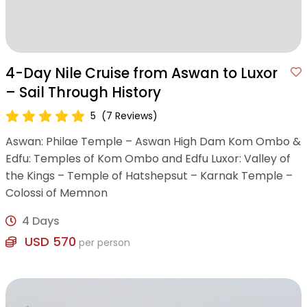
4-Day Nile Cruise from Aswan to Luxor
– Sail Through History
5
(7 Reviews)
Aswan: Philae Temple – Aswan High Dam Kom Ombo &
Edfu: Temples of Kom Ombo and Edfu Luxor: Valley of
the Kings – Temple of Hatshepsut – Karnak Temple –
Colossi of Memnon
4 Days
USD 570
per person