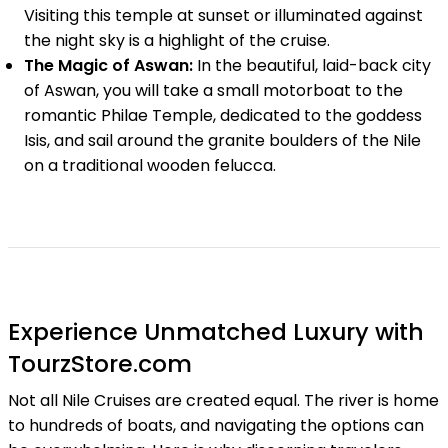
Visiting this temple at sunset or illuminated against
the night sky is a highlight of the cruise.
The Magic of Aswan:
In the beautiful, laid-back city
of Aswan, you will take a small motorboat to the
romantic Philae Temple, dedicated to the goddess
Isis, and sail around the granite boulders of the Nile
on a traditional wooden felucca.
Experience Unmatched Luxury with
TourzStore.com
Not all Nile Cruises are created equal. The river is home
to hundreds of boats, and navigating the options can