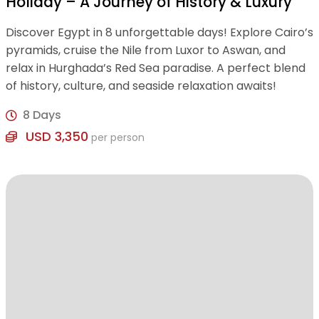
Holiday – A Journey of History & Luxury
Discover Egypt in 8 unforgettable days! Explore Cairo’s
pyramids, cruise the Nile from Luxor to Aswan, and
relax in Hurghada’s Red Sea paradise. A perfect blend
of history, culture, and seaside relaxation awaits!
8 Days
USD 3,350
per person