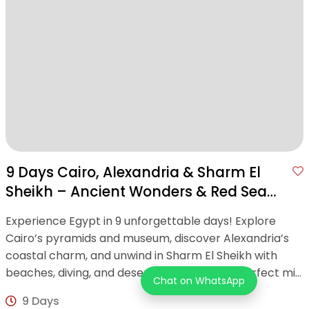
9 Days Cairo, Alexandria & Sharm El
Sheikh – Ancient Wonders & Red Sea
Bliss
Experience Egypt in 9 unforgettable days! Explore
Cairo’s pyramids and museum, discover Alexandria’s
coastal charm, and unwind in Sharm El Sheikh with
beaches, diving, and desert adventures—a perfect mix
Chat on WhatsApp
of history and relaxation!
9 Days