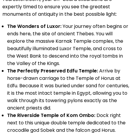
expertly timed to ensure you see the greatest
monuments of antiquity in the best possible light:
The Wonders of Luxor:
Your journey often begins or
ends here, the site of ancient Thebes. You will
explore the massive Karnak Temple complex, the
beautifully illuminated Luxor Temple, and cross to
the West Bank to descend into the royal tombs in
the Valley of the Kings.
The Perfectly Preserved Edfu Temple:
Arrive by
horse-drawn carriage to the Temple of Horus at
Edfu. Because it was buried under sand for centuries,
it is the most intact temple in Egypt, allowing you to
walk through its towering pylons exactly as the
ancient priests did.
The Riverside Temple of Kom Ombo:
Dock right
next to this unique double temple dedicated to the
crocodile god Sobek and the falcon god Horus.