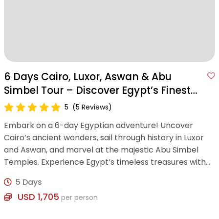
6 Days Cairo, Luxor, Aswan & Abu
Simbel Tour – Discover Egypt’s Finest
Wonders
5
(5 Reviews)
Embark on a 6-day Egyptian adventure! Uncover
Cairo’s ancient wonders, sail through history in Luxor
and Aswan, and marvel at the majestic Abu Simbel
Temples. Experience Egypt’s timeless treasures with
expert guidance and modern comfort.
5 Days
USD 1,705
per person