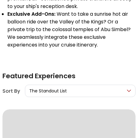
to your ship's reception desk.
Exclusive Add-Ons:
Want to take a sunrise hot air
balloon ride over the Valley of the Kings? Or a
private trip to the colossal temples of Abu Simbel?
We seamlessly integrate these exclusive
experiences into your cruise itinerary.
Featured Experiences
Sort By
The Standout List