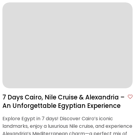
7 Days Cairo, Nile Cruise & Alexandria –
An Unforgettable Egyptian Experience
Explore Egypt in 7 days! Discover Cairo’s iconic
landmarks, enjoy a luxurious Nile cruise, and experience
Alexandria’s Mediterranean charm—a perfect mix of