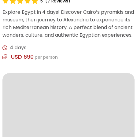
5
(7 Reviews)
Explore Egypt in 4 days! Discover Cairo’s pyramids and
museum, then journey to Alexandria to experience its
rich Mediterranean history. A perfect blend of ancient
wonders, culture, and authentic Egyptian experiences.
4 days
USD 690
per person