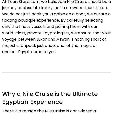
At TourzStore.com, we believe a Nile Cruise should be a
journey of absolute luxury, not a crowded tourist trap.
We do not just book you a cabin on a boat; we curate a
floating boutique experience. By carefully selecting
only the finest vessels and pairing them with our
world-class, private Egyptologists, we ensure that your
voyage between Luxor and Aswan is nothing short of
majestic. Unpack just once, and let the magic of
ancient Egypt come to you.
Why a Nile Cruise is the Ultimate
Egyptian Experience
There is a reason the Nile Cruise is considered a