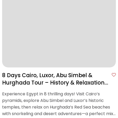
8 Days Cairo, Luxor, Abu Simbel &
Hurghada Tour – History & Relaxation
in One Package
Experience Egypt in 8 thrilling days! Visit Cairo’s
pyramids, explore Abu Simbel and Luxor’s historic
temples, then relax on Hurghada’s Red Sea beaches
with snorkeling and desert adventures—a perfect mix