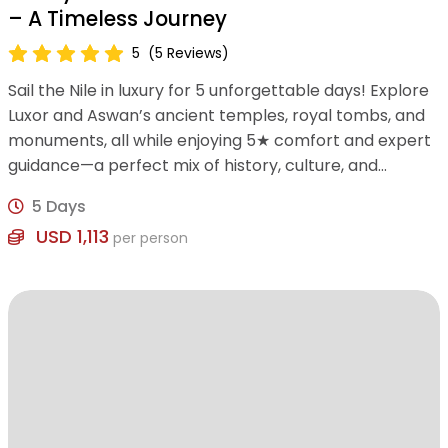
– A Timeless Journey
5
(5 Reviews)
Sail the Nile in luxury for 5 unforgettable days! Explore
Luxor and Aswan’s ancient temples, royal tombs, and
monuments, all while enjoying 5★ comfort and expert
guidance—a perfect mix of history, culture, and
relaxation.
5 Days
USD 1,113
per person