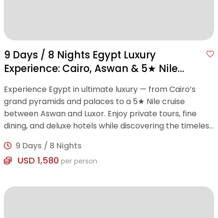
9 Days / 8 Nights Egypt Luxury
Experience: Cairo, Aswan & 5★ Nile
Cruise
Experience Egypt in ultimate luxury — from Cairo’s
grand pyramids and palaces to a 5★ Nile cruise
between Aswan and Luxor. Enjoy private tours, fine
dining, and deluxe hotels while discovering the timeless
wonders of ancient Egypt.
9 Days / 8 Nights
USD 1,580
per person