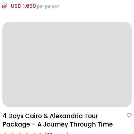
USD 1,690
per person
4 Days Cairo & Alexandria Tour
Package – A Journey Through Time