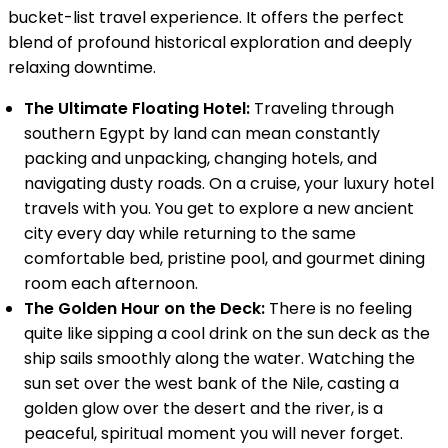
bucket-list travel experience. It offers the perfect
blend of profound historical exploration and deeply
relaxing downtime.
The Ultimate Floating Hotel:
Traveling through
southern Egypt by land can mean constantly
packing and unpacking, changing hotels, and
navigating dusty roads. On a cruise, your luxury hotel
travels with you. You get to explore a new ancient
city every day while returning to the same
comfortable bed, pristine pool, and gourmet dining
room each afternoon.
The Golden Hour on the Deck:
There is no feeling
quite like sipping a cool drink on the sun deck as the
ship sails smoothly along the water. Watching the
sun set over the west bank of the Nile, casting a
golden glow over the desert and the river, is a
peaceful, spiritual moment you will never forget.