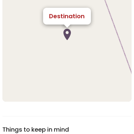
Destination
Things to keep in mind