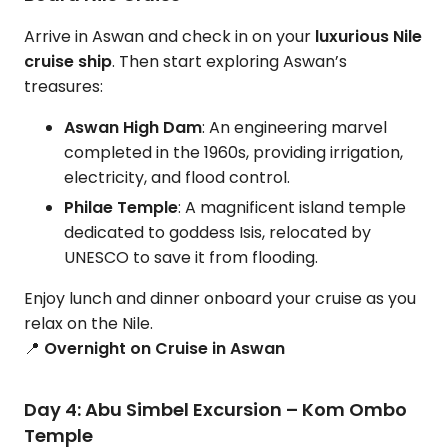
Arrive in Aswan and check in on your
luxurious Nile
cruise ship
. Then start exploring Aswan’s
treasures:
Aswan High Dam
: An engineering marvel
completed in the 1960s, providing irrigation,
electricity, and flood control.
Philae Temple
: A magnificent island temple
dedicated to goddess Isis, relocated by
UNESCO to save it from flooding.
Enjoy lunch and dinner onboard your cruise as you
relax on the Nile.
📍
Overnight on Cruise in Aswan
Day 4: Abu Simbel Excursion – Kom Ombo
Temple