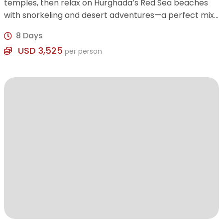
temples, then relax on Hurghada’s Red Sea beaches
with snorkeling and desert adventures—a perfect mix
of history, culture, and leisure.
8 Days
USD 3,525
per person