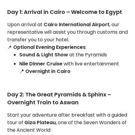
Day 1: Arrival in Cairo – Welcome to Egypt
Upon arrival at
Cairo International Airport
, our
representative will assist you through customs and
transfer you to your hotel.
📌
Optional Evening Experiences
:
Sound & Light Show
at the Pyramids
Nile Dinner Cruise
with live entertainment
📍
Overnight in Cairo
Day 2: The Great Pyramids & Sphinx –
Overnight Train to Aswan
Start your adventure after breakfast with a guided
tour of
Giza Plateau
, one of the Seven Wonders of
the Ancient World: