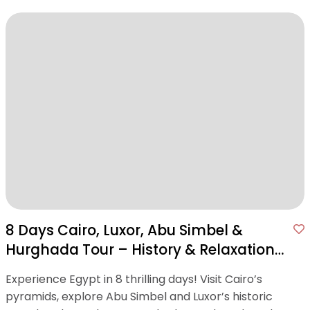
8 Days Cairo, Luxor, Abu Simbel &
Hurghada Tour – History & Relaxation
in One Package
Experience Egypt in 8 thrilling days! Visit Cairo’s
pyramids, explore Abu Simbel and Luxor’s historic