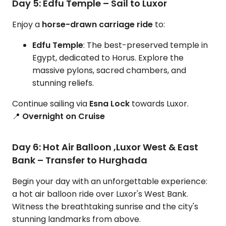
Day 5: Edfu Temple – Sail to Luxor
Enjoy a
horse-drawn carriage ride
to:
Edfu Temple
: The best-preserved temple in
Egypt, dedicated to Horus. Explore the
massive pylons, sacred chambers, and
stunning reliefs.
Continue sailing via
Esna Lock
towards Luxor.
📍
Overnight on Cruise
Day 6: Hot Air Balloon ,Luxor West & East
Bank – Transfer to Hurghada
Begin your day with an unforgettable experience:
a hot air balloon ride over Luxor's West Bank.
Witness the breathtaking sunrise and the city's
stunning landmarks from above.