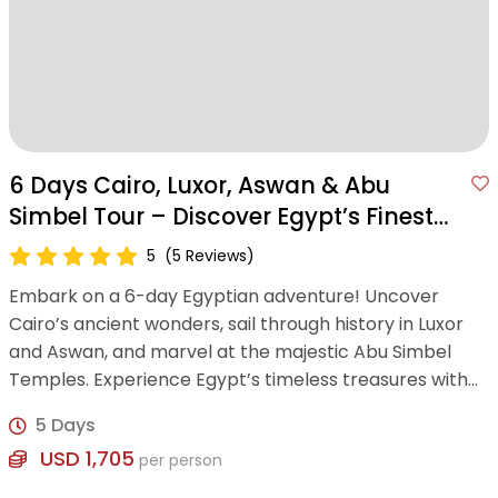
6 Days Cairo, Luxor, Aswan & Abu
Simbel Tour – Discover Egypt’s Finest
Wonders
5
(5 Reviews)
Embark on a 6-day Egyptian adventure! Uncover
Cairo’s ancient wonders, sail through history in Luxor
and Aswan, and marvel at the majestic Abu Simbel
Temples. Experience Egypt’s timeless treasures with
expert guidance and modern comfort.
5 Days
USD 1,705
per person