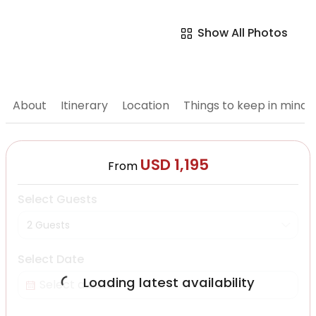
Show All Photos
About
Itinerary
Location
Things to keep in mind
USD 1,195
From
Select Guests
2 Guests
Select Date
Loading latest availability