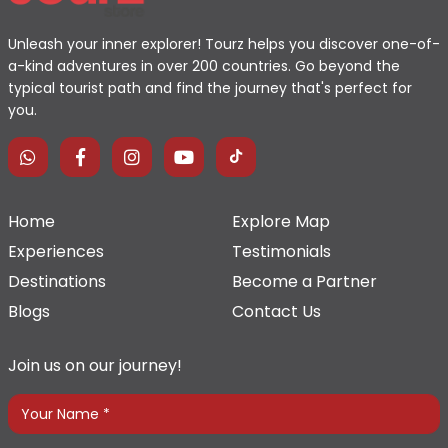
Unleash your inner explorer! Tourz helps you discover one-of-
a-kind adventures in over 200 countries. Go beyond the
typical tourist path and find the journey that's perfect for
you.
Home
Explore Map
Experiences
Testimonials
Destinations
Become a Partner
Blogs
Contact Us
Join us on our journey!