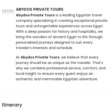
ABYDOS PRIVATE TOURS
Abydos Private Tours
is a leading Egyptian travel
company specializing in creating exceptional private
tours and unforgettable experiences across Egypt.
With a deep passion for history and hospitality, we
bring the wonders of ancient Egypt to life through
personalized journeys designed to suit every
traveler’s interests and schedule.
At
Abydos Private Tours
, we believe that every
journey should be as unique as the traveler. That’s
why we combine professional service, comfort, and
local insight to ensure every guest enjoys an
authentic and memorable Egyptian adventure.
Itinerary