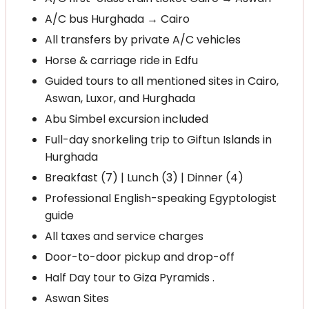
A/C bus Hurghada → Cairo
All transfers by private A/C vehicles
Horse & carriage ride in Edfu
Guided tours to all mentioned sites in Cairo,
Aswan, Luxor, and Hurghada
Abu Simbel excursion included
Full-day snorkeling trip to Giftun Islands in
Hurghada
Breakfast (7) | Lunch (3) | Dinner (4)
Professional English-speaking Egyptologist
guide
All taxes and service charges
Door-to-door pickup and drop-off
Half Day tour to Giza Pyramids .
Aswan Sites