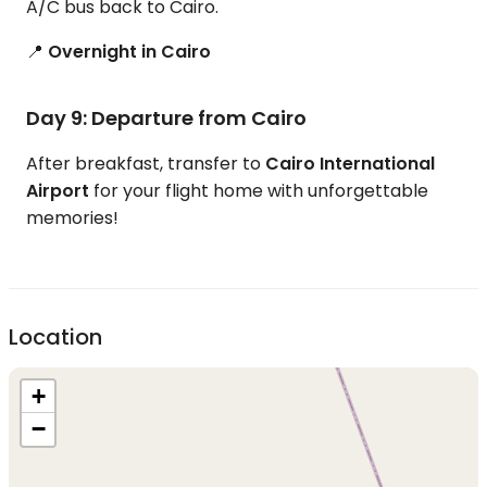
A/C bus back to Cairo.
📍
Overnight in Cairo
Day 9: Departure from Cairo
After breakfast, transfer to
Cairo International
Airport
for your flight home with unforgettable
memories!
Location
+
−