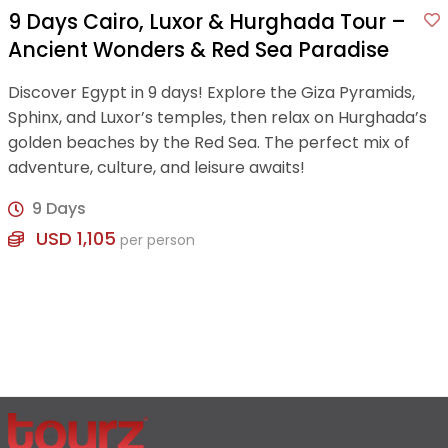
9 Days Cairo, Luxor & Hurghada Tour –
Ancient Wonders & Red Sea Paradise
Discover Egypt in 9 days! Explore the Giza Pyramids,
Sphinx, and Luxor’s temples, then relax on Hurghada’s
golden beaches by the Red Sea. The perfect mix of
adventure, culture, and leisure awaits!
9 Days
USD 1,105
per person