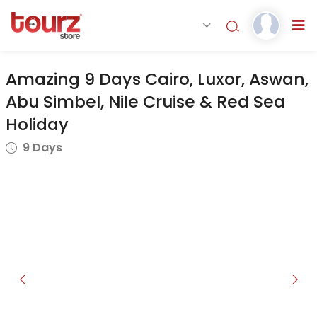
Amazing 9 Days Cairo, Luxor, Aswan,
Abu Simbel, Nile Cruise & Red Sea
Holiday
9 Days