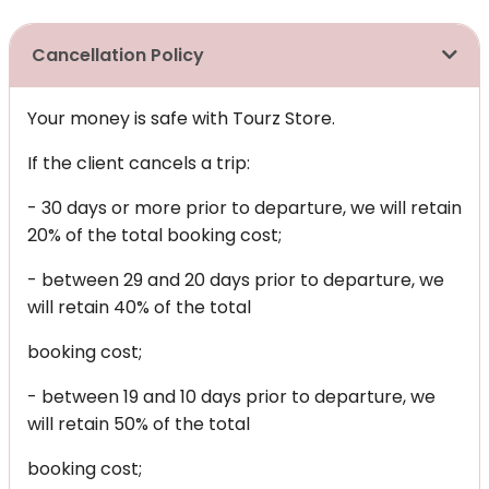
Cancellation Policy
Your money is safe with Tourz Store.
If the client cancels a trip:
- 30 days or more prior to departure, we will retain
20% of the total booking cost;
- between 29 and 20 days prior to departure, we
will retain 40% of the total
booking cost;
- between 19 and 10 days prior to departure, we
will retain 50% of the total
booking cost;