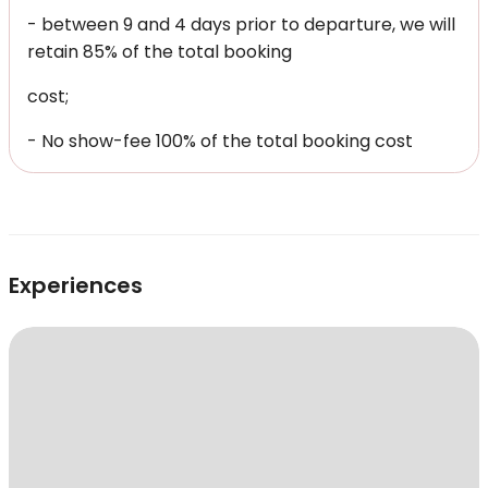
- between 9 and 4 days prior to departure, we will
retain 85% of the total booking
cost;
- No show-fee 100% of the total booking cost
Experiences