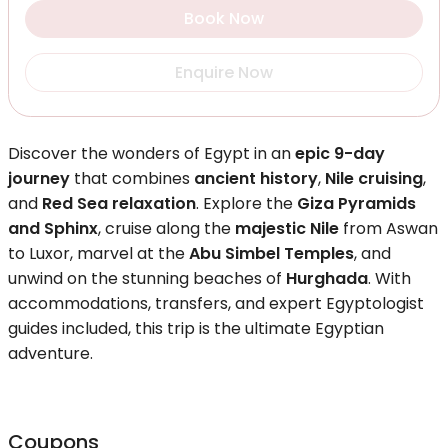
Book Now
Enquire Now
Discover the wonders of Egypt in an
epic 9-day
journey
that combines
ancient history
,
Nile cruising
,
and
Red Sea relaxation
. Explore the
Giza Pyramids
and Sphinx
, cruise along the
majestic Nile
from Aswan
to Luxor, marvel at the
Abu Simbel Temples
, and
unwind on the stunning beaches of
Hurghada
. With
accommodations, transfers, and expert Egyptologist
guides included, this trip is the ultimate Egyptian
adventure.
Coupons