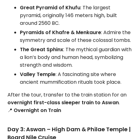
Great Pyramid of Khufu
: The largest
pyramid, originally 146 meters high, built
around 2560 BC.
Pyramids of Khafre & Menkaure
: Admire the
symmetry and scale of these colossal tombs.
The Great Sphinx
: The mythical guardian with
a lion’s body and human head, symbolizing
strength and wisdom.
Valley Temple
: A fascinating site where
ancient mummification rituals took place.
After the tour, transfer to the train station for an
overnight first-class sleeper train to Aswan
.
📍
Overnight on Train
Day 3: Aswan – High Dam & Philae Temple |
Board Nile Cruise