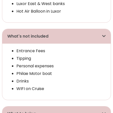
Luxor East & West banks
Hot Air Balloon in Luxor
What's not included
Entrance Fees
Tipping
Personal expenses
Philae Motor boat
Drinks
WIFI on Cruise