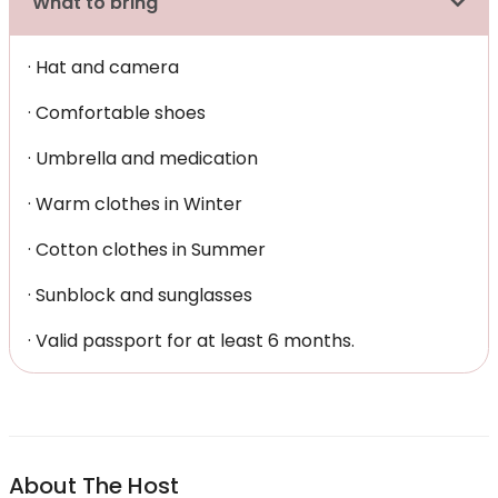
What to bring
· Hat and camera
· Comfortable shoes
· Umbrella and medication
· Warm clothes in Winter
· Cotton clothes in Summer
· Sunblock and sunglasses
· Valid passport for at least 6 months.
About The Host