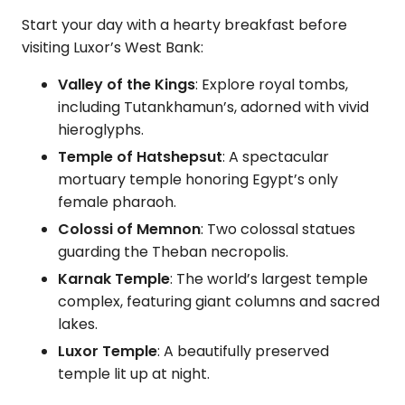
Start your day with a hearty breakfast before
visiting Luxor’s West Bank:
Valley of the Kings
: Explore royal tombs,
including Tutankhamun’s, adorned with vivid
hieroglyphs.
Temple of Hatshepsut
: A spectacular
mortuary temple honoring Egypt’s only
female pharaoh.
Colossi of Memnon
: Two colossal statues
guarding the Theban necropolis.
Karnak Temple
: The world’s largest temple
complex, featuring giant columns and sacred
lakes.
Luxor Temple
: A beautifully preserved
temple lit up at night.