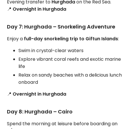
Evening transfer to
Hurghada
on the Red Sea.
📍
Overnight in Hurghada
Day 7: Hurghada – Snorkeling Adventure
Enjoy a
full-day snorkeling trip to Giftun Islands
:
Swim in crystal-clear waters
Explore vibrant coral reefs and exotic marine
life
Relax on sandy beaches with a delicious lunch
onboard
📍
Overnight in Hurghada
Day 8: Hurghada – Cairo
Spend the morning at leisure before boarding an