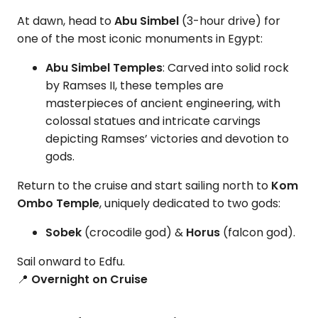
At dawn, head to
Abu Simbel
(3-hour drive) for
one of the most iconic monuments in Egypt:
Abu Simbel Temples
: Carved into solid rock
by Ramses II, these temples are
masterpieces of ancient engineering, with
colossal statues and intricate carvings
depicting Ramses’ victories and devotion to
gods.
Return to the cruise and start sailing north to
Kom
Ombo Temple
, uniquely dedicated to two gods:
Sobek
(crocodile god) &
Horus
(falcon god).
Sail onward to Edfu.
📍
Overnight on Cruise