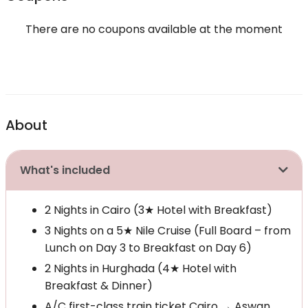
There are no coupons available at the moment
About
What's included
2 Nights in Cairo (3★ Hotel with Breakfast)
3 Nights on a 5★ Nile Cruise (Full Board – from
Lunch on Day 3 to Breakfast on Day 6)
2 Nights in Hurghada (4★ Hotel with
Breakfast & Dinner)
A/C first-class train ticket Cairo → Aswan