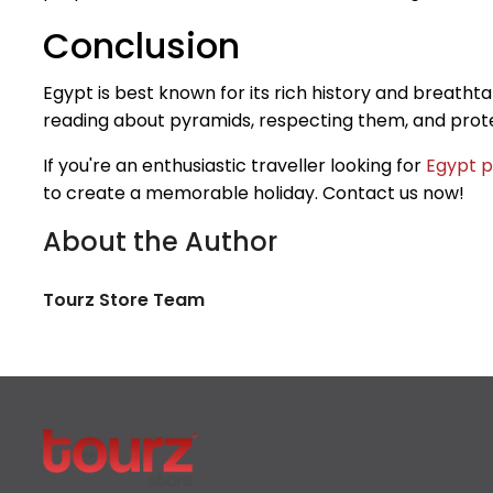
Conclusion
Egypt is best known for its rich history and breatht
reading about pyramids, respecting them, and prote
If you're an enthusiastic traveller looking for
Egypt p
to create a memorable holiday. Contact us now!
About the Author
Tourz Store Team