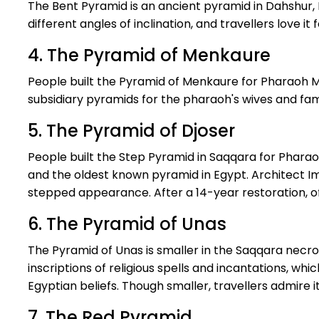
The Bent Pyramid is an ancient pyramid in Dahshur, 
different angles of inclination, and travellers love it f
4. The Pyramid of Menkaure
People built the Pyramid of Menkaure for Pharaoh Me
subsidiary pyramids for the pharaoh's wives and fam
5. The Pyramid of Djoser
People built the Step Pyramid in Saqqara for Phara
and the oldest known pyramid in Egypt. Architect Im
stepped appearance. After a 14-year restoration, offi
6. The Pyramid of Unas
The Pyramid of Unas is smaller in the Saqqara necrop
inscriptions of religious spells and incantations, wh
Egyptian beliefs. Though smaller, travellers admire it
7. The Red Pyramid