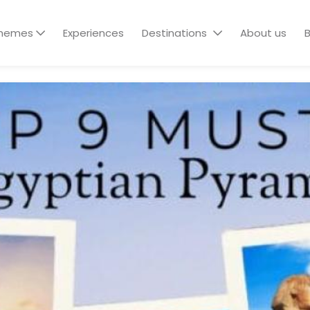
hemes
Experiences
Destinations
About us
B