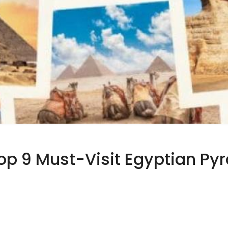
Top 9 Must-Visit Egyptian Py