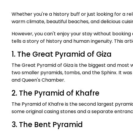
Whether you're a history buff or just looking for a r
warm climate, beautiful beaches, and delicious cuisi
However, you can't enjoy your stay without booking a
tells a story of history and human ingenuity. This 
1. The Great Pyramid of Giza
The Great Pyramid of Giza is the biggest and most we
two smaller pyramids, tombs, and the Sphinx. It was i
and Queen's Chamber.
2. The Pyramid of Khafre
The Pyramid of Khafre is the second largest pyramid 
some original casing stones and a separate entranc
3. The Bent Pyramid