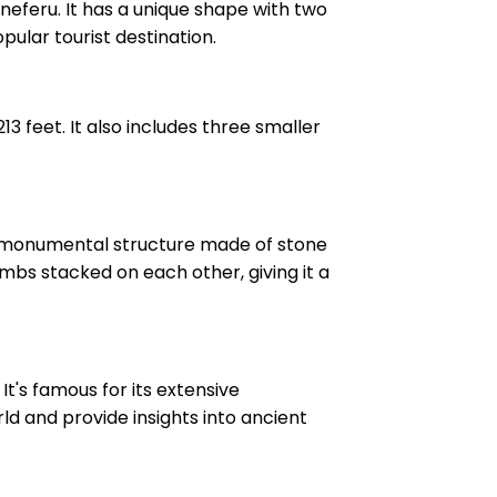
neferu. It has a unique shape with two
popular tourist destination.
 feet. It also includes three smaller
wn monumental structure made of stone
mbs stacked on each other, giving it a
t's famous for its extensive
rld and provide insights into ancient