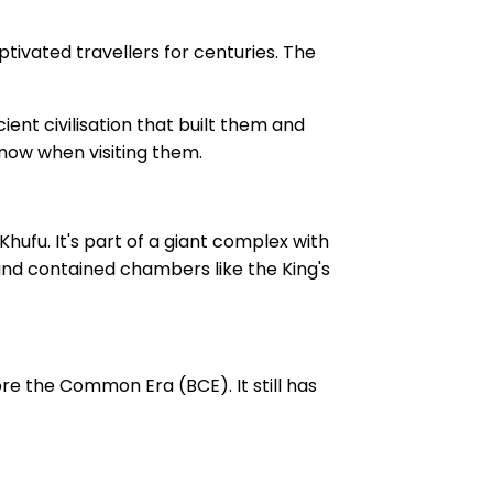
ptivated travellers for centuries. The
ent civilisation that built them and
know when visiting them.
hufu. It's part of a giant complex with
, and contained chambers like the King's
re the Common Era (BCE). It still has