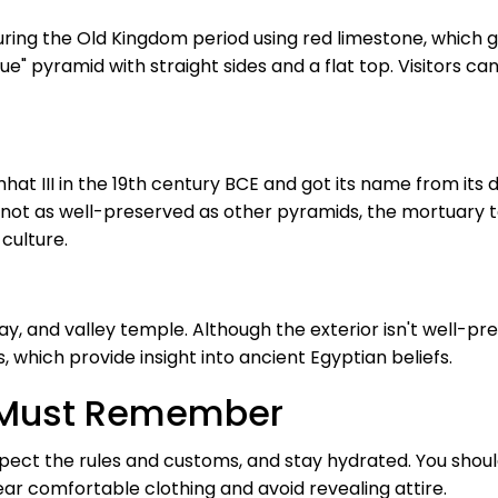
ing the Old Kingdom period using red limestone, which gave
ue" pyramid with straight sides and a flat top. Visitors can
t III in the 19th century BCE and got its name from its d
ot as well-preserved as other pyramids, the mortuary tem
culture.
, and valley temple. Although the exterior isn't well-pre
, which provide insight into ancient Egyptian beliefs.
rs Must Remember
pect the rules and customs, and stay hydrated. You shoul
ar comfortable clothing and avoid revealing attire.