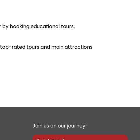
r by booking educational tours,
he top-rated tours and main attractions
Join us on our journey!