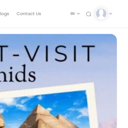
logs
Contact Us
EN