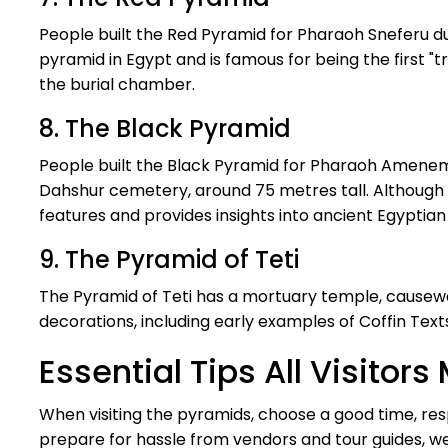
People built the Red Pyramid for Pharaoh Sneferu dur
pyramid in Egypt and is famous for being the first "tr
the burial chamber.
8. The Black Pyramid
People built the Black Pyramid for Pharaoh Amenemha
Dahshur cemetery, around 75 metres tall. Although n
features and provides insights into ancient Egyptian 
9. The Pyramid of Teti
The Pyramid of Teti has a mortuary temple, causeway
decorations, including early examples of Coffin Texts
Essential Tips All Visito
When visiting the pyramids, choose a good time, res
prepare for hassle from vendors and tour guides, we