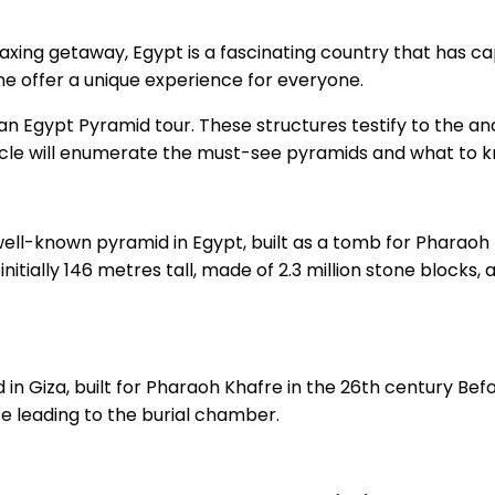
elaxing getaway, Egypt is a fascinating country that has ca
ne offer a unique experience for everyone.
n Egypt Pyramid tour. These structures testify to the anci
article will enumerate the must-see pyramids and what to 
ll-known pyramid in Egypt, built as a tomb for Pharaoh K
nitially 146 metres tall, made of 2.3 million stone blocks
in Giza, built for Pharaoh Khafre in the 26th century Befo
e leading to the burial chamber.