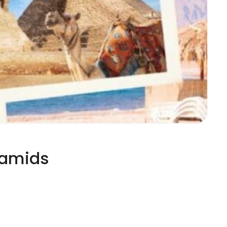
ramids