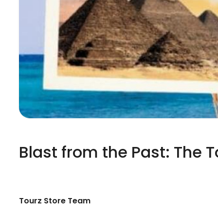
Blast from the Past: The 
Tourz Store Team