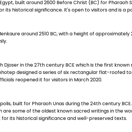
Egypt, built around 2600 Before Christ (BC) for Pharaoh S
or its historical significance. It's open to visitors and is a 
nkaure around 2510 BC, with a height of approximately 213
ily.
oh Djoser in the 27th century BCE which is the first kno
hotep designed a series of six rectangular flat-roofed to
cials reopened it for visitors in March 2020.
olis, built for Pharaoh Unas during the 24th century BCE. I
ich are some of the oldest known sacred writings in the wo
 for its historical significance and well-preserved texts.