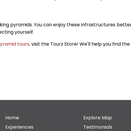
aking pyramids. You can enjoy these infrastructures bette
cting yourself.
yramid tours,
visit the Tourz Store! We'll help you find t
Home
Explore Map
Experiences
Testimonials