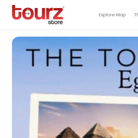
Explore Map
T