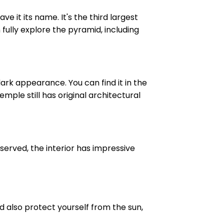
 it its name. It's the third largest
 fully explore the pyramid, including
ark appearance. You can find it in the
ple still has original architectural
served, the interior has impressive
d also protect yourself from the sun,