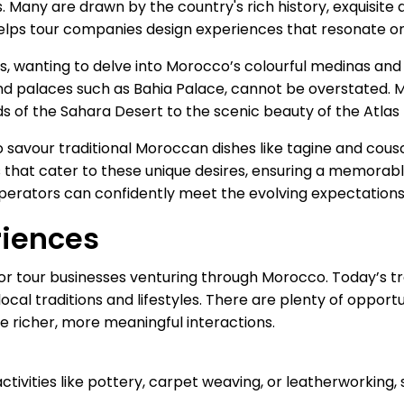
s. Many are drawn by the country's rich history, exquisite 
elps tour companies design experiences that resonate on 
, wanting to delve into Morocco’s colourful medinas and h
grand palaces such as Bahia Palace, cannot be overstated.
 of the Sahara Desert to the scenic beauty of the Atlas
r to savour traditional Moroccan dishes like tagine and co
that cater to these unique desires, ensuring a memorable 
operators can confidently meet the evolving expectations 
riences
or tour businesses venturing through Morocco. Today’s tr
ocal traditions and lifestyles. There are plenty of opport
e richer, more meaningful interactions.
activities like pottery, carpet weaving, or leatherworkin