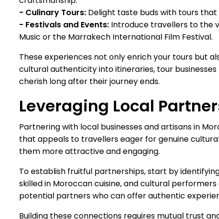
craftsmanship.
- Culinary Tours:
Delight taste buds with tours that i
- Festivals and Events:
Introduce travellers to the v
Music or the Marrakech International Film Festival.
These experiences not only enrich your tours but al
cultural authenticity into itineraries, tour business
cherish long after their journey ends.
Leveraging Local Partne
Partnering with local businesses and artisans in Mor
that appeals to travellers eager for genuine cultural
them more attractive and engaging.
To establish fruitful partnerships, start by identifyi
skilled in Moroccan cuisine, and cultural performe
potential partners who can offer authentic experien
Building these connections requires mutual trust a