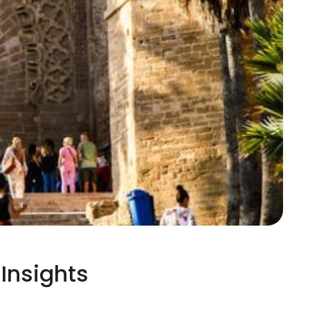
Insights