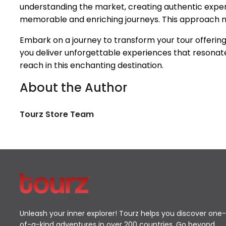
understanding the market, creating authentic experie
memorable and enriching journeys. This approach not
Embark on a journey to transform your tour offering
you deliver unforgettable experiences that resonate
reach in this enchanting destination.
About the Author
Tourz Store Team
Unleash your inner explorer! Tourz helps you discover one-
of-a-kind adventures in over 200 countries. Go beyond