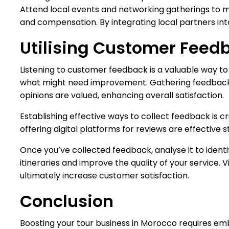
Attend local events and networking gatherings to me
and compensation. By integrating local partners into
Utilising Customer Feed
Listening to customer feedback is a valuable way to 
what might need improvement. Gathering feedback do
opinions are valued, enhancing overall satisfaction.
Establishing effective ways to collect feedback is c
offering digital platforms for reviews are effective 
Once you’ve collected feedback, analyse it to iden
itineraries and improve the quality of your service. 
ultimately increase customer satisfaction.
Conclusion
Boosting your tour business in Morocco requires emb