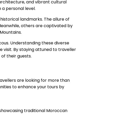
architecture, and vibrant cultural
a personal level.
istorical landmarks. The allure of
 Meanwhile, others are captivated by
 Mountains.
uscous. Understanding these diverse
visit. By staying attuned to traveller
of their guests.
avellers are looking for more than
unities to enhance your tours by
g, showcasing traditional Moroccan