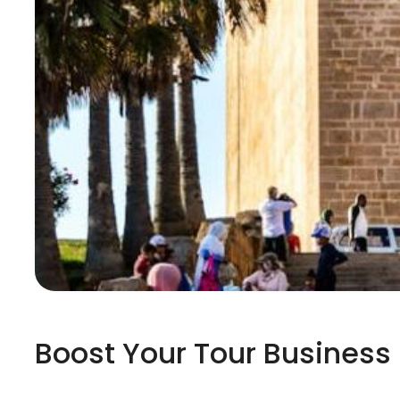
Boost Your Tour Business 