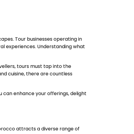
capes. Tour businesses operating in
tural experiences. Understanding what
ellers, tours must tap into the
d cuisine, there are countless
ou can enhance your offerings, delight
orocco attracts a diverse range of