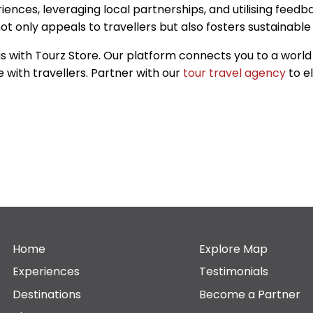
nces, leveraging local partnerships, and utilising feedba
 only appeals to travellers but also fosters sustainable 
s with Tourz Store. Our platform connects you to a world 
 with travellers. Partner with our
tour travel agency
to e
Home
Explore Map
Experiences
Testimonials
Destinations
Become a Partner