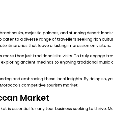
ibrant souks, majestic palaces, and stunning desert lands
o cater to a diverse range of travellers seeking rich cul
e itineraries that leave a lasting impression on visitors.
re than just traditional site visits. To truly engage trav
loring ancient medinas to enjoying traditional music an
tanding and embracing these local insights. By doing so, y
n Morocco's competitive tourism market.
ccan Market
 is essential for any tour business seeking to thrive. M