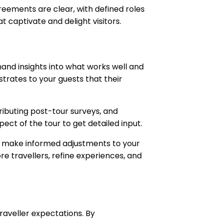
eements are clear, with defined roles
 captivate and delight visitors.
hand insights into what works well and
trates to your guests that their
ributing post-tour surveys, and
pect of the tour to get detailed input.
to make informed adjustments to your
re travellers, refine experiences, and
raveller expectations. By