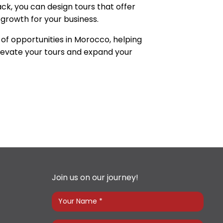
ck, you can design tours that offer
growth for your business.
of opportunities in Morocco, helping
levate your tours and expand your
Join us on our journey!