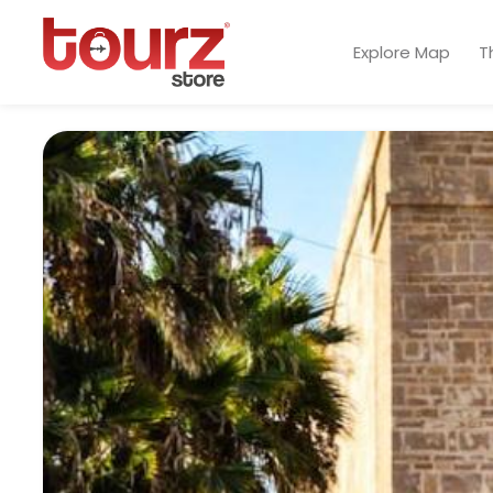
Explore Map
T