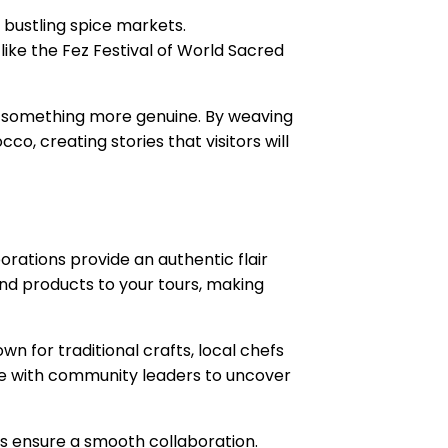
o bustling spice markets.
 like the Fez Festival of World Sacred
or something more genuine. By weaving
o, creating stories that visitors will
orations provide an authentic flair
 and products to your tours, making
wn for traditional crafts, local chefs
ge with community leaders to uncover
s ensure a smooth collaboration.