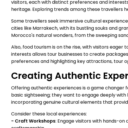
visitors, each with distinct preferences and interest
heritage. Exploring trends among these travellers h
Some travellers seek immersive cultural experiences
cities like Marrakech, with its bustling souks and 
Morocco's natural wonders, from the sweeping sands
Also, food tourism is on the rise, with visitors eage
interests allows tour businesses to create packages 
preferences and highlighting key attractions, tour 
Creating Authentic Expe
Offering authentic experiences is a game changer f
basic sightseeing; they want to engage deeply with l
incorporating genuine cultural elements that provid
Consider these local experiences:
- Craft Workshops
: Engage visitors with hands-on 