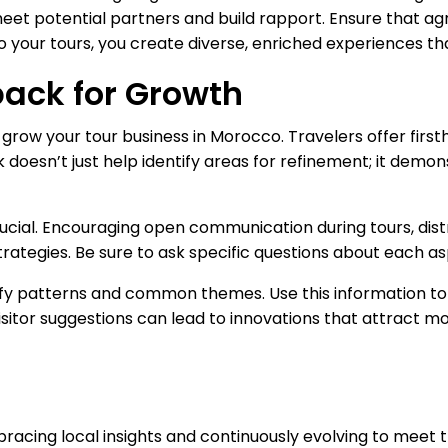
et potential partners and build rapport. Ensure that agr
 your tours, you create diverse, enriched experiences that
back for Growth
grow your tour business in Morocco. Travelers offer first
esn’t just help identify areas for refinement; it demons
rucial. Encouraging open communication during tours, dist
strategies. Be sure to ask specific questions about each as
tify patterns and common themes. Use this information 
Visitor suggestions can lead to innovations that attract mo
racing local insights and continuously evolving to meet t