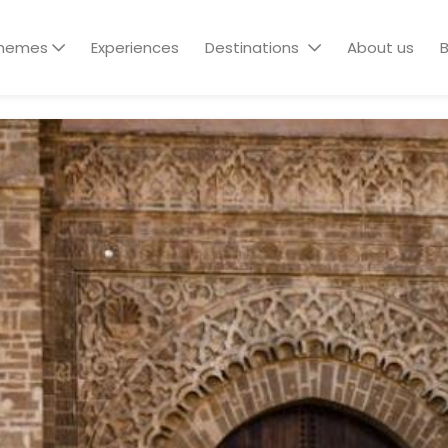
hemes
Experiences
Destinations
About us
B