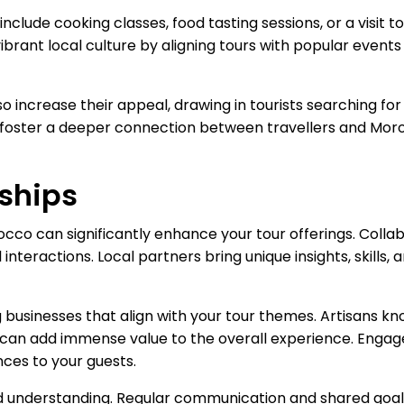
nclude cooking classes, food tasting sessions, or a visit t
ibrant local culture by aligning tours with popular events
so increase their appeal, drawing in tourists searching f
es foster a deeper connection between travellers and Morocc
rships
occo can significantly enhance your tour offerings. Collab
 interactions. Local partners bring unique insights, skills,
ng businesses that align with your tour themes. Artisans kno
rs can add immense value to the overall experience. Enga
ces to your guests.
nd understanding. Regular communication and shared goal