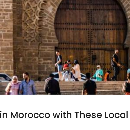
in Morocco with These Local 