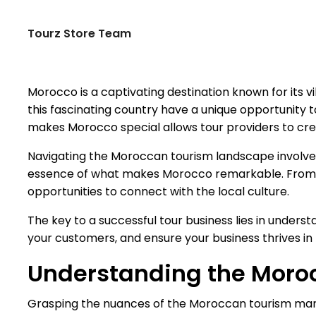
Tourz Store Team
Morocco is a captivating destination known for its v
this fascinating country have a unique opportunity t
makes Morocco special allows tour providers to creat
Navigating the Moroccan tourism landscape involves mo
essence of what makes Morocco remarkable. From exp
opportunities to connect with the local culture.
The key to a successful tour business lies in unders
your customers, and ensure your business thrives i
Understanding the Moro
Grasping the nuances of the Moroccan tourism market