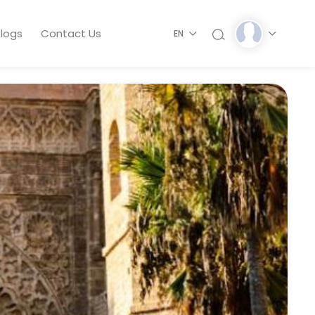
logs
Contact Us
EN