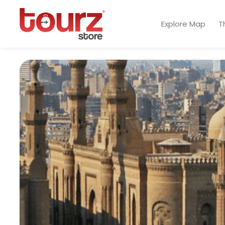
Explore Map
T