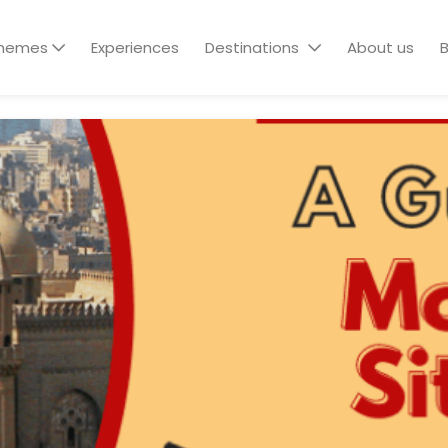
hemes
Experiences
Destinations
About us
B