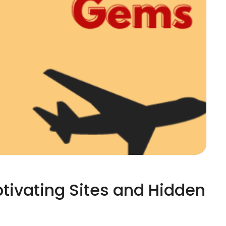
ptivating Sites and Hidden