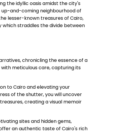
 the idyllic oasis amidst the city's
 the up-and-coming neighbourhood of
the lesser-known treasures of Cairo,
ity which straddles the divide between
rratives, chronicling the essence of a
 with meticulous care, capturing its
ion to Cairo and elevating your
ess of the shutter, you will uncover
treasures, creating a visual memoir
ptivating sites and hidden gems,
fer an authentic taste of Cairo's rich