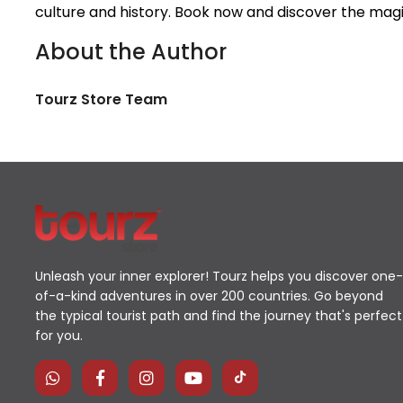
culture and history. Book now and discover the magi
About the Author
Tourz Store Team
Unleash your inner explorer! Tourz helps you discover one-
of-a-kind adventures in over 200 countries. Go beyond
the typical tourist path and find the journey that's perfect
for you.