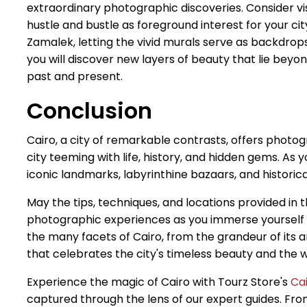
extraordinary photographic discoveries. Consider vis
hustle and bustle as foreground interest for your c
Zamalek, letting the vivid murals serve as backdrop
you will discover new layers of beauty that lie beyon
past and present.
Conclusion
Cairo, a city of remarkable contrasts, offers photog
city teeming with life, history, and hidden gems. As 
iconic landmarks, labyrinthine bazaars, and historic
May the tips, techniques, and locations provided in t
photographic experiences as you immerse yourself in 
the many facets of Cairo, from the grandeur of its 
that celebrates the city's timeless beauty and the w
Experience the magic of Cairo with Tourz Store's
Ca
captured through the lens of our expert guides. From