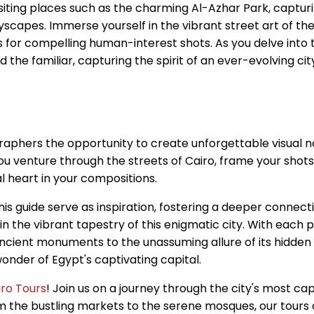
iting places such as the charming Al-Azhar Park, capturing
ityscapes. Immerse yourself in the vibrant street art of
s for compelling human-interest shots. As you delve into 
d the familiar, capturing the spirit of an ever-evolving c
raphers the opportunity to create unforgettable visual na
you venture through the streets of Cairo, frame your shots
al heart in your compositions.
his guide serve as inspiration, fostering a deeper connect
the vibrant tapestry of this enigmatic city. With each pr
ancient monuments to the unassuming allure of its hidden 
onder of Egypt's captivating capital.
iro Tours
! Join us on a journey through the city's most ca
 the bustling markets to the serene mosques, our tours of