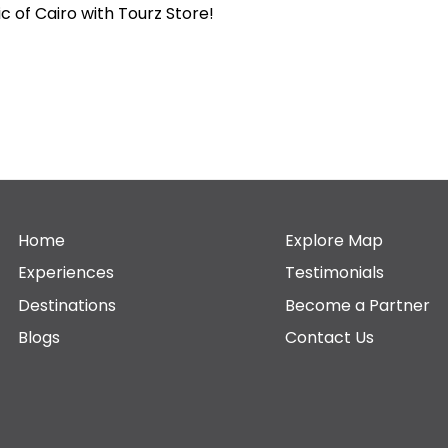
c of Cairo with Tourz Store!
Home
Explore Map
Experiences
Testimonials
Destinations
Become a Partner
Blogs
Contact Us