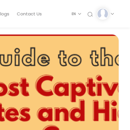
logs
Contact Us
EN