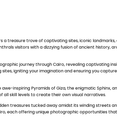
ers a treasure trove of captivating sites, iconic landmarks
rals visitors with a dizzying fusion of ancient history, ar
ographic journey through Cairo, revealing captivating ins
 sites, igniting your imagination and ensuring you captur
he awe-inspiring Pyramids of Giza, the enigmatic Sphinx, an
 all skill levels to create their own visual narratives.
dden treasures tucked away amidst its winding streets a
iro, each offering unique photographic opportunities that d