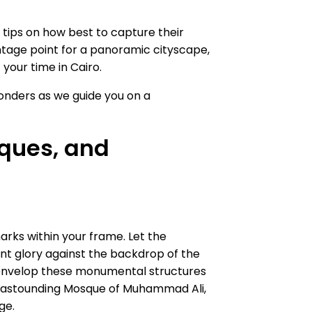
l tips on how best to capture their
ntage point for a panoramic cityscape,
your time in Cairo.
onders as we guide you on a
ques, and
rks within your frame. Let the
ent glory against the backdrop of the
 to envelop these monumental structures
the astounding Mosque of Muhammad Ali,
ge.