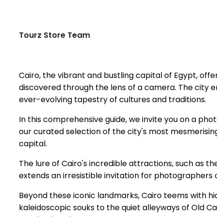
Tourz Store Team
Cairo, the vibrant and bustling capital of Egypt, off
discovered through the lens of a camera. The city enth
ever-evolving tapestry of cultures and traditions.
In this comprehensive guide, we invite you on a phot
our curated selection of the city's most mesmerising
capital.
The lure of Cairo's incredible attractions, such as t
extends an irresistible invitation for photographers of
Beyond these iconic landmarks, Cairo teems with hi
kaleidoscopic souks to the quiet alleyways of Old Ca