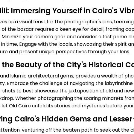
li: Immersing Yourself in Cairo's Vi
rves as a visual feast for the photographer's lens, teemin
es of the bazaar requires a keen eye for detail, framing c
s. Minimize your camera gear and consider a fast prime len
in time. Engage with the locals, showcasing their spirit 
ture and present unique perspectives through your lens.
 the Beauty of the City's Historical C
, and Islamic architectural gems, provides a wealth of ph
g city. Embrace the challenge of navigating the labyrinth
r shots to best showcase the juxtaposition of old and new 
ckdrop. Whether photographing the soaring minarets fro
 let Old Cairo unfold its stories and mysteries before your
ring Cairo's Hidden Gems and Lesse
ttention, venturing off the beaten path to seek out the c