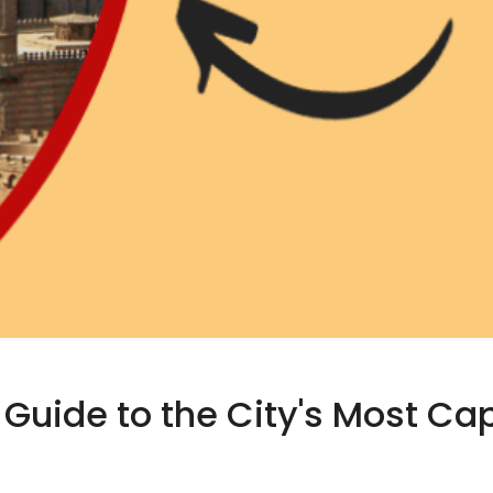
 Guide to the City's Most Ca