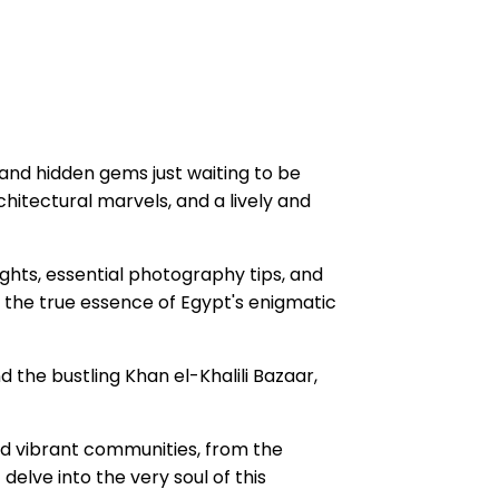
, and hidden gems just waiting to be
chitectural marvels, and a lively and
ights, essential photography tips, and
e the true essence of Egypt's enigmatic
d the bustling Khan el-Khalili Bazaar,
nd vibrant communities, from the
elve into the very soul of this