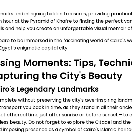
ndmarks and intriguing hidden treasures, providing practica
 hour at the Pyramid of Khafre to finding the perfect va
lls and help you create an unforgettable visual memoir of 
are to be immersed in the fascinating world of Cairo's w
gypt's enigmatic capital city.
sing Moments: Tips, Techni
apturing the City's Beauty
airo's Legendary Landmarks
plete without preserving the city's awe-inspiring landma
ansport you back in time, as they stand in all their anci
– that ethereal time just after sunrise or before sunset –
imeless beauty. Do not forget to explore the Citadel and 
nd imposing presence as a symbol of Cairo's Islamic herita