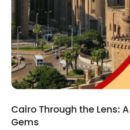
Cairo Through the Lens: A
Gems