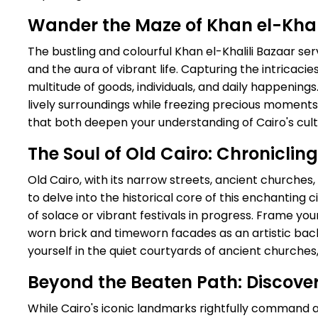
Wander the Maze of Khan el-Khali
The bustling and colourful Khan el-Khalili Bazaar se
and the aura of vibrant life. Capturing the intricaci
multitude of goods, individuals, and daily happening
lively surroundings while freezing precious moments 
that both deepen your understanding of Cairo's cul
The Soul of Old Cairo: Chronicling
Old Cairo, with its narrow streets, ancient churches
to delve into the historical core of this enchantin
of solace or vibrant festivals in progress. Frame you
worn brick and timeworn facades as an artistic ba
yourself in the quiet courtyards of ancient churches,
Beyond the Beaten Path: Discove
While Cairo's iconic landmarks rightfully command a