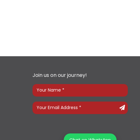
Join us on our journey!