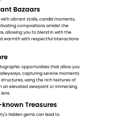
brant Bazaars
g with vibrant stalls, candid moments,
aptivating compositions amidst the
s, allowing you to blend in with the
and warmth with respectful interactions
ore
otographic opportunities that allow you
ine alleyways, capturing serene moments
structures, using the rich textures of
m an elevated viewpoint or immersing
 lens.
r-known Treasures
ity's hidden gems can lead to