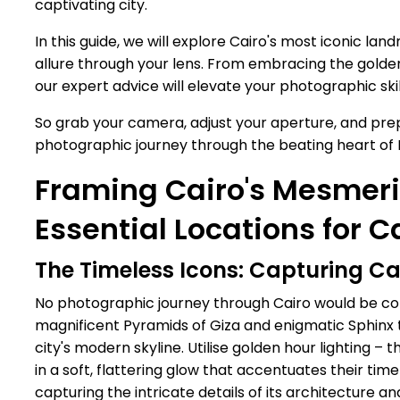
captivating city.
In this guide, we will explore Cairo's most iconic la
allure through your lens. From embracing the golden
our expert advice will elevate your photographic ski
So grab your camera, adjust your aperture, and prep
photographic journey through the beating heart of E
Framing Cairo's Mesmeri
Essential Locations for C
The Timeless Icons: Capturing C
No photographic journey through Cairo would be com
magnificent Pyramids of Giza and enigmatic Sphinx tr
city's modern skyline. Utilise golden hour lighting 
in a soft, flattering glow that accentuates their t
capturing the intricate details of its architecture a