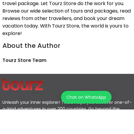
travel package. Let Tourz Store do the work for you.
Browse our wide selection of tours and packages, read
reviews from other travellers, and book your dream
vacation today. With Tourz Store, the world is yours to
explore!
About the Author
Tourz Store Team
Chat on WhatsApp
Unleash your inner explorer! Tourz helps you discover one-of-
a-kind adventures in over 200 countries. Go beyond the
typical tourist path and find the journey that's perfect for
you.