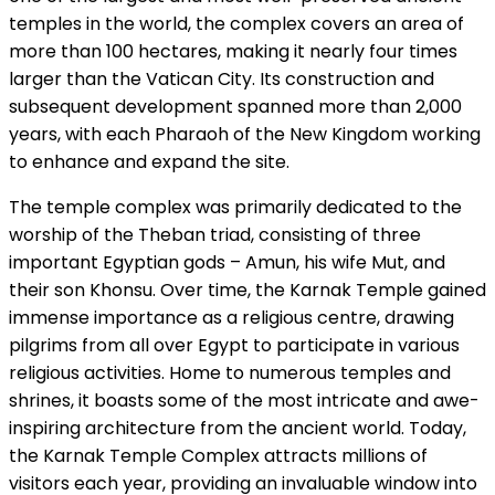
temples in the world, the complex covers an area of
more than 100 hectares, making it nearly four times
larger than the Vatican City. Its construction and
subsequent development spanned more than 2,000
years, with each Pharaoh of the New Kingdom working
to enhance and expand the site.
The temple complex was primarily dedicated to the
worship of the Theban triad, consisting of three
important Egyptian gods – Amun, his wife Mut, and
their son Khonsu. Over time, the Karnak Temple gained
immense importance as a religious centre, drawing
pilgrims from all over Egypt to participate in various
religious activities. Home to numerous temples and
shrines, it boasts some of the most intricate and awe-
inspiring architecture from the ancient world. Today,
the Karnak Temple Complex attracts millions of
visitors each year, providing an invaluable window into