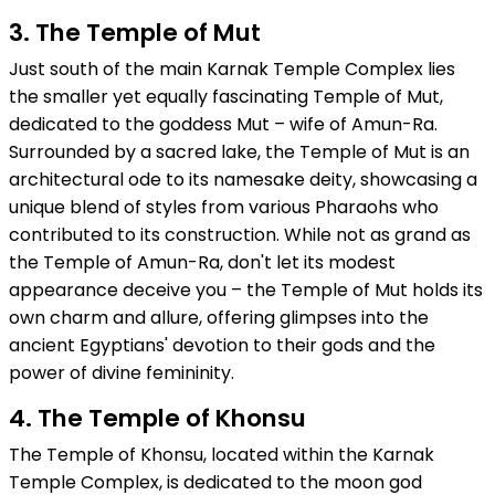
3. The Temple of Mut
Just south of the main Karnak Temple Complex lies
the smaller yet equally fascinating Temple of Mut,
dedicated to the goddess Mut – wife of Amun-Ra.
Surrounded by a sacred lake, the Temple of Mut is an
architectural ode to its namesake deity, showcasing a
unique blend of styles from various Pharaohs who
contributed to its construction. While not as grand as
the Temple of Amun-Ra, don't let its modest
appearance deceive you – the Temple of Mut holds its
own charm and allure, offering glimpses into the
ancient Egyptians' devotion to their gods and the
power of divine femininity.
4. The Temple of Khonsu
The Temple of Khonsu, located within the Karnak
Temple Complex, is dedicated to the moon god