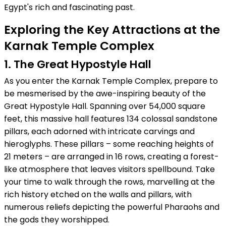
Egypt's rich and fascinating past.
Exploring the Key Attractions at the
Karnak Temple Complex
1. The Great Hypostyle Hall
As you enter the Karnak Temple Complex, prepare to
be mesmerised by the awe-inspiring beauty of the
Great Hypostyle Hall. Spanning over 54,000 square
feet, this massive hall features 134 colossal sandstone
pillars, each adorned with intricate carvings and
hieroglyphs. These pillars – some reaching heights of
21 meters – are arranged in 16 rows, creating a forest-
like atmosphere that leaves visitors spellbound. Take
your time to walk through the rows, marvelling at the
rich history etched on the walls and pillars, with
numerous reliefs depicting the powerful Pharaohs and
the gods they worshipped.