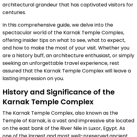
architectural grandeur that has captivated visitors for
centuries.
In this comprehensive guide, we delve into the
spectacular world of the Karnak Temple Complex,
offering insider tips on what to see, what to expect,
and how to make the most of your visit. Whether you
are a history buff, an architecture enthusiast, or simply
seeking an unforgettable travel experience, rest
assured that the Karnak Temple Complex will leave a
lasting impression on you.
History and Significance of the
Karnak Temple Complex
The Karnak Temple Complex, also known as the
Temple of Karnak, is a vast and impressive site located
on the east bank of the River Nile in Luxor, Egypt. As
one of the largest and most well-preserved ancient