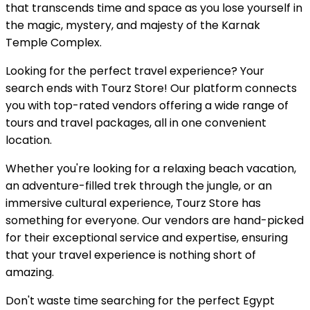
that transcends time and space as you lose yourself in
the magic, mystery, and majesty of the Karnak
Temple Complex.
Looking for the perfect travel experience? Your
search ends with Tourz Store! Our platform connects
you with top-rated vendors offering a wide range of
tours and travel packages, all in one convenient
location.
Whether you're looking for a relaxing beach vacation,
an adventure-filled trek through the jungle, or an
immersive cultural experience, Tourz Store has
something for everyone. Our vendors are hand-picked
for their exceptional service and expertise, ensuring
that your travel experience is nothing short of
amazing.
Don't waste time searching for the perfect Egypt