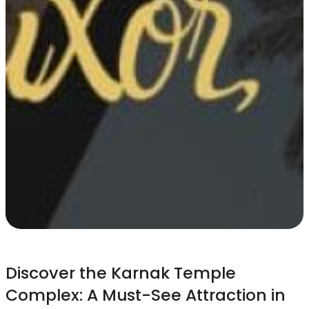
Discover the Karnak Temple
Complex: A Must-See Attraction in