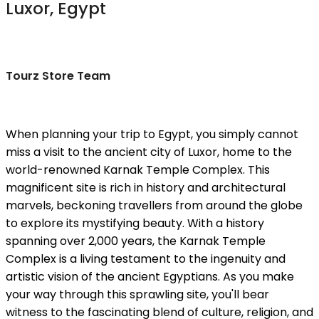
Luxor, Egypt
Tourz Store Team
When planning your trip to Egypt, you simply cannot
miss a visit to the ancient city of Luxor, home to the
world-renowned Karnak Temple Complex. This
magnificent site is rich in history and architectural
marvels, beckoning travellers from around the globe
to explore its mystifying beauty. With a history
spanning over 2,000 years, the Karnak Temple
Complex is a living testament to the ingenuity and
artistic vision of the ancient Egyptians. As you make
your way through this sprawling site, you'll bear
witness to the fascinating blend of culture, religion, and