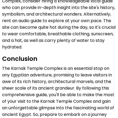
Complex, consider hiring a knowledgeable local guide
who can provide in-depth insight into the site's history,
symbolism, and architectural wonders. Alternatively,
rent an audio guide to explore at your own pace. The
site can become quite hot during the day, so it's crucial
to wear comfortable, breathable clothing, sunscreen,
and a hat, as well as carry plenty of water to stay
hydrated.
Conclusion
The Karnak Temple Complex is an essential stop on
any Egyptian adventure, promising to leave visitors in
awe of its rich history, architectural marvels, and the
sheer scale of its ancient grandeur. By following this
comprehensive guide, you'll be able to make the most
of your visit to the Karnak Temple Complex and gain
an unforgettable glimpse into the fascinating world of
ancient Egypt. So, prepare to embark on a journey