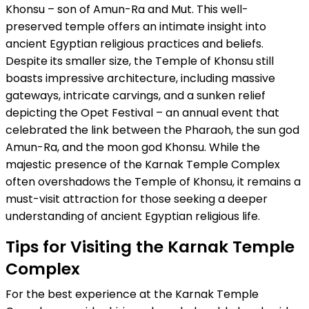
Khonsu – son of Amun-Ra and Mut. This well-
preserved temple offers an intimate insight into
ancient Egyptian religious practices and beliefs.
Despite its smaller size, the Temple of Khonsu still
boasts impressive architecture, including massive
gateways, intricate carvings, and a sunken relief
depicting the Opet Festival – an annual event that
celebrated the link between the Pharaoh, the sun god
Amun-Ra, and the moon god Khonsu. While the
majestic presence of the Karnak Temple Complex
often overshadows the Temple of Khonsu, it remains a
must-visit attraction for those seeking a deeper
understanding of ancient Egyptian religious life.
Tips for Visiting the Karnak Temple
Complex
For the best experience at the Karnak Temple