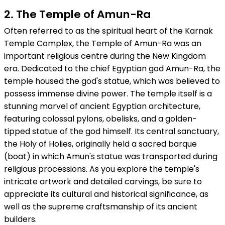
2. The Temple of Amun-Ra
Often referred to as the spiritual heart of the Karnak
Temple Complex, the Temple of Amun-Ra was an
important religious centre during the New Kingdom
era. Dedicated to the chief Egyptian god Amun-Ra, the
temple housed the god's statue, which was believed to
possess immense divine power. The temple itself is a
stunning marvel of ancient Egyptian architecture,
featuring colossal pylons, obelisks, and a golden-
tipped statue of the god himself. Its central sanctuary,
the Holy of Holies, originally held a sacred barque
(boat) in which Amun's statue was transported during
religious processions. As you explore the temple's
intricate artwork and detailed carvings, be sure to
appreciate its cultural and historical significance, as
well as the supreme craftsmanship of its ancient
builders.