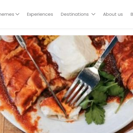
hemes
Experiences
Destinations
About us
B