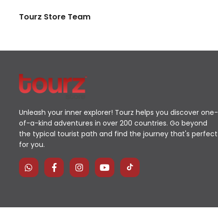
Tourz Store Team
Unleash your inner explorer! Tourz helps you discover one-
of-a-kind adventures in over 200 countries. Go beyond
the typical tourist path and find the journey that's perfect
for you.