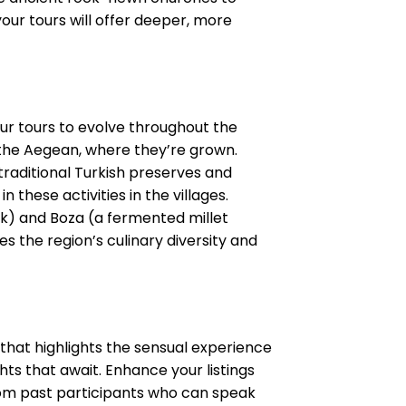
your tours will offer deeper, more
our tours to evolve throughout the
d the Aegean, where they’re grown.
raditional Turkish preserves and
 these activities in the villages.
nk) and Boza (a fermented millet
es the region’s culinary diversity and
 that highlights the sensual experience
ghts that await. Enhance your listings
from past participants who can speak