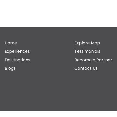
Home
Explore Map
Experiences
Testimonials
Destinations
Become a Partner
Blogs
Contact Us