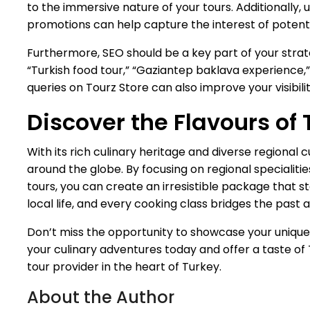
to the immersive nature of your tours. Additionally,
promotions can help capture the interest of potenti
Furthermore, SEO should be a key part of your strate
“Turkish food tour,” “Gaziantep baklava experience,”
queries on Tourz Store can also improve your visibil
Discover the Flavours of 
With its rich culinary heritage and diverse regional 
around the globe. By focusing on regional specialitie
tours, you can create an irresistible package that sta
local life, and every cooking class bridges the past
Don’t miss the opportunity to showcase your uniqu
your culinary adventures today and offer a taste of T
tour provider in the heart of Turkey.
About the Author