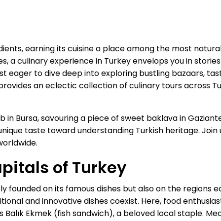
ients, earning its cuisine a place among the most natural
, a culinary experience in Turkey envelops you in stories 
iast eager to dive deep into exploring bustling bazaars, tas
provides an eclectic collection of culinary tours across 
 in Bursa, savouring a piece of sweet baklava in Gaziantep
 unique taste toward understanding Turkish heritage. Join 
worldwide.
pitals of Turkey
ely founded on its famous dishes but also on the regions e
itional and innovative dishes coexist. Here, food enthusia
s Balık Ekmek (fish sandwich), a beloved local staple. Me