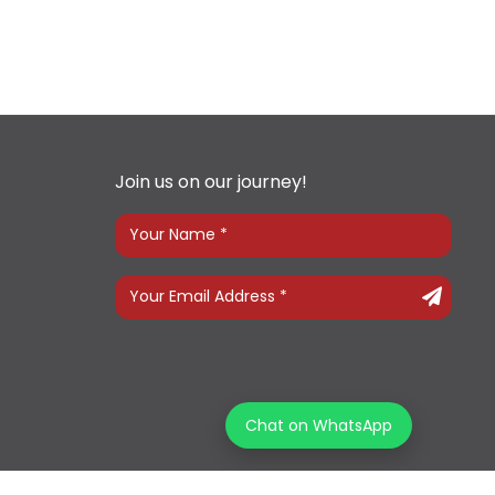
Join us on our journey!
Chat on WhatsApp