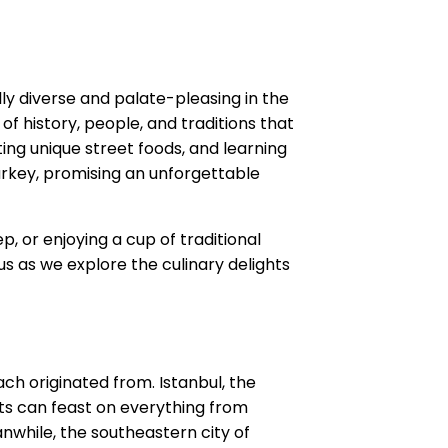
ly diverse and palate-pleasing in the
of history, people, and traditions that
ting unique street foods, and learning
Turkey, promising an unforgettable
, or enjoying a cup of traditional
us as we explore the culinary delights
ach originated from. Istanbul, the
sts can feast on everything from
anwhile, the southeastern city of