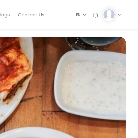
logs
Contact Us
EN