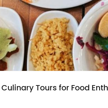
 Culinary Tours for Food Ent