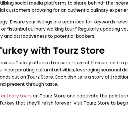
 utilising social media platforms to share behind-the-scen
al customers browsing for an authentic culinary experien
gy. Ensure your listings are optimised for keywords releva
 or “Istanbul culinary walking tour.” Regularly updating 
ity and attractiveness to potential bookers.
Turkey with Tourz Store
cuisines, Turkey offers a treasure trove of flavours and e
s, incorporating cultural activities, leveraging seasonal d
nds out on Tourz Store. Each dish tells a story of tradition
 and present through taste.
e
culinary tours
on Tourz Store and captivate the palates of
urkey that they’ll relish forever. Visit Tourz Store to beg