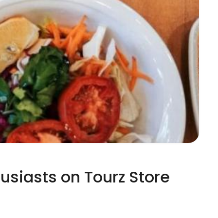
husiasts on Tourz Store