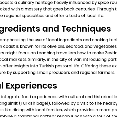
sts a culinary heritage heavily influenced by spice routes
oked with a mastery that goes back centuries. Through t
 regional specialities and offer a taste of local life.
gredients and Techniques
s emphasising the use of local ingredients and cooking tech
an coast is known for its olive oils, seafood, and vegetab
ours might focus on teaching travellers how to make Zeyti
ocal markets. Similarly, in the city of Van, introducing pa
ffer insights into Turkish pastoral life. Offering these 
ure by supporting small producers and regional farmers.
al Experiences
 integrate food experiences with cultural and historical le
ng Simit (Turkish bagel), followed by a visit to the nearb
es like dining with local families, which provides a more 
combine a traditional pottery kebab lunch with a tour of 