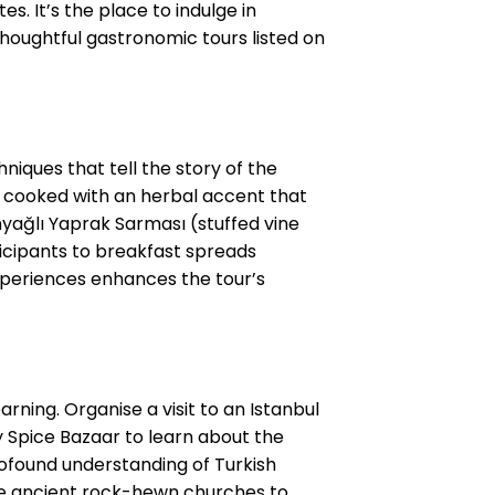
. It’s the place to indulge in
houghtful gastronomic tours listed on
niques that tell the story of the
les cooked with an herbal accent that
nyağlı Yaprak Sarması (stuffed vine
rticipants to breakfast spreads
experiences enhances the tour’s
arning. Organise a visit to an Istanbul
y Spice Bazaar to learn about the
profound understanding of Turkish
the ancient rock-hewn churches to