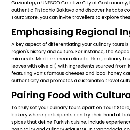
Gaziantep, a UNESCO Creative City of Gastronomy, boa
authentic Pistachio Baklava and discover kebabs co
Tourz Store, you can invite travellers to explore these
Emphasising Regional In
A key aspect of differentiating your culinary tours i
region's history and culture. For instance, the Aege
mirrors its Mediterranean climate. Here, culinary t
leaves with olive oil) with ingredients sourced from l
featuring Van’s famous cheeses and local honey can o
authenticity and promotes a sustainable travel cult
Pairing Food with Cultur
To truly set your culinary tours apart on Tourz Store,
bakery where participants can try their hand at baki
spices that define Turkish cuisine. Include experienc
hospitality and culinary etiquette. In Cappadocia, 