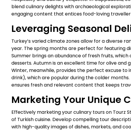
blend culinary delights with archaeological explorati
engaging content that entices food-loving travelle
Leveraging Seasonal Del
Turkey’s varied climate zones allow for a diverse ra
year. The spring months are perfect for featuring di
Summer brings an abundance of fresh fruits, which 
desserts. Autumn is an excellent time for olive and g
Winter, meanwhile, provides the perfect excuse to i
drink), which are popular during the colder months. Ta
ensures fresh and relevant content that keeps tra
Marketing Your Unique C
Effectively marketing your culinary tours on Tourz S
of Turkish cuisine. Develop compelling tour descriptio
with high-quality images of dishes, markets, and co