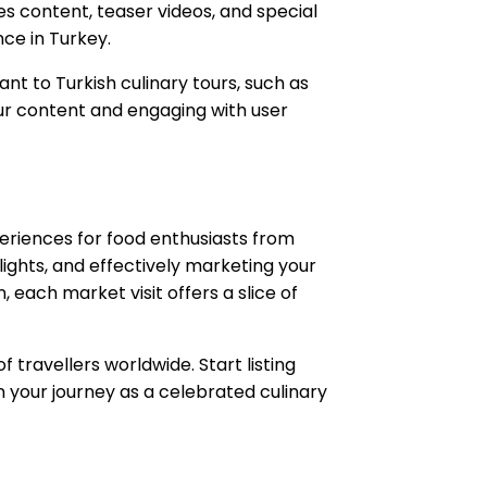
es content, teaser videos, and special
ce in Turkey.
nt to Turkish culinary tours, such as
your content and engaging with user
xperiences for food enthusiasts from
elights, and effectively marketing your
, each market visit offers a slice of
 travellers worldwide. Start listing
in your journey as a celebrated culinary