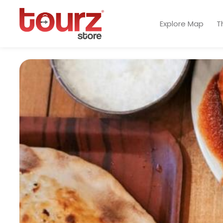
Explore Map
T