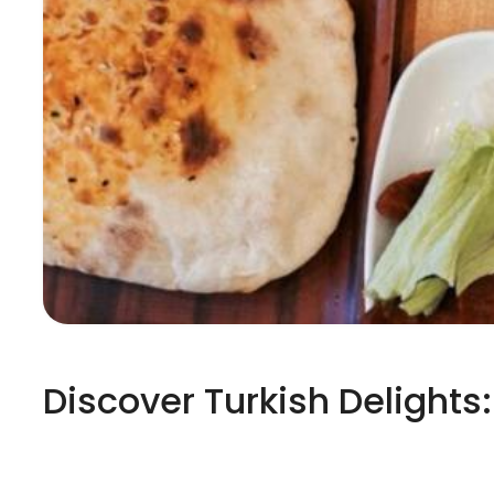
Discover Turkish Delights: