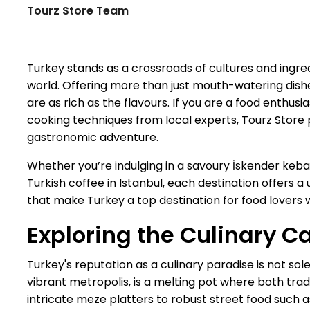
Tourz Store Team
Turkey stands as a crossroads of cultures and ingred
world. Offering more than just mouth-watering dishes
are as rich as the flavours. If you are a food enthus
cooking techniques from local experts, Tourz Store 
gastronomic adventure.
Whether you’re indulging in a savoury İskender kebab
Turkish coffee in Istanbul, each destination offers a
that make Turkey a top destination for food lovers 
Exploring the Culinary Ca
Turkey's reputation as a culinary paradise is not sol
vibrant metropolis, is a melting pot where both trad
intricate meze platters to robust street food such a