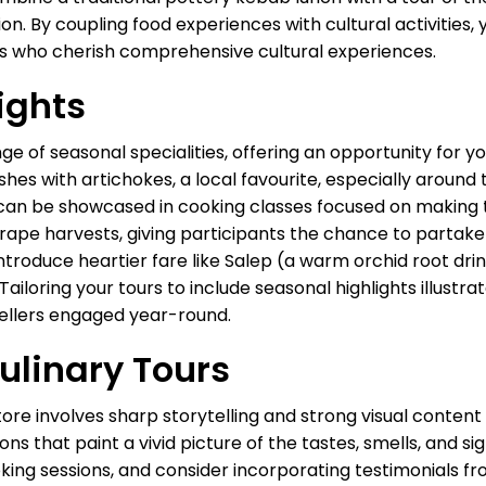
on. By coupling food experiences with cultural activities, 
rs who cherish comprehensive cultural experiences.
ights
nge of seasonal specialities, offering an opportunity for y
shes with artichokes, a local favourite, especially aroun
can be showcased in cooking classes focused on making t
rape harvests, giving participants the chance to partake in
ntroduce heartier fare like Salep (a warm orchid root dri
iloring your tours to include seasonal highlights illustrat
vellers engaged year-round.
ulinary Tours
tore involves sharp storytelling and strong visual content
ns that paint a vivid picture of the tastes, smells, and si
oking sessions, and consider incorporating testimonials 