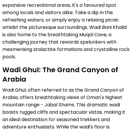
expansive recreational areas, it's a favoured spot
among locals and visitors alike. Take a dip in the
refreshing waters, or simply enjoy a relaxing picnic
amidst the picturesque surroundings. Wadi Bani Khalid
is also home to the breathtaking Muqal Cave, a
challenging journey that rewards spelunkers with
mesmerising stalactite formations and crystalline rock
pools.
Wadi Ghul: The Grand Canyon of
Arabia
Wadi Ghul, often referred to as the Grand Canyon of
Arabia, offers breathtaking views of Oman's highest
mountain range - Jabal Shams. This dramatic wadi
boasts rugged cliffs and spectacular vistas, making it
an ideal destination for seasoned trekkers and
adventure enthusiasts. While the wadi's floor is