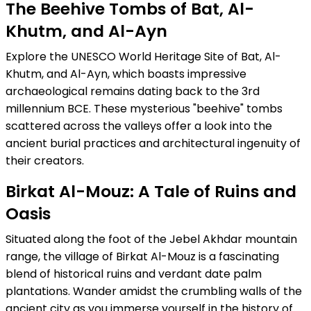
The Beehive Tombs of Bat, Al-
Khutm, and Al-Ayn
Explore the UNESCO World Heritage Site of Bat, Al-
Khutm, and Al-Ayn, which boasts impressive
archaeological remains dating back to the 3rd
millennium BCE. These mysterious "beehive" tombs
scattered across the valleys offer a look into the
ancient burial practices and architectural ingenuity of
their creators.
Birkat Al-Mouz: A Tale of Ruins and
Oasis
Situated along the foot of the Jebel Akhdar mountain
range, the village of Birkat Al-Mouz is a fascinating
blend of historical ruins and verdant date palm
plantations. Wander amidst the crumbling walls of the
ancient city as you immerse yourself in the history of