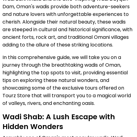
Dam, Oman's wadis provide both adventure-seekers
and nature lovers with unforgettable experiences to
cherish. Alongside their natural beauty, these wadis
are steeped in cultural and historical significance, with
ancient forts, rock art, and traditional Omani villages
adding to the allure of these striking locations.
In this comprehensive guide, we will take you on a
journey through the breathtaking wadis of Oman,
highlighting the top spots to visit, providing essential
tips on exploring these natural wonders, and
showcasing some of the exclusive tours offered on
Tourz Store that will transport you to a magical world
of valleys, rivers, and enchanting oasis.
Wadi Shab: A Lush Escape with
Hidden Wonders