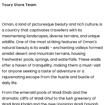
Tourz Store Team
Oman, a land of picturesque beauty and rich culture, is
a country that captivates travellers with its
mesmerising landscapes, diverse terrains, and unique
wildlife. One of the most striking features of Oman's
natural beauty is its wadis - enchanting valleys formed
amidst desert and mountain terrains, housing
freshwater pools, springs, and waterfalls. These wadis
offer a haven of tranquillity, making them a must-visit
for anyone seeking a taste of adventure or a
rejuvenating escape from the hustle and bustle of
daily life.
From the emerald pools of Wadi Shab and the
dramatic cliffs of Wadi Ghul to the lush greenery of
Wadi Bani Khalid and the awe-inspiring Wadi Dayqah