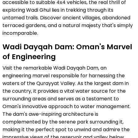
accessible to suitable 4x4 vehicles, the real thrill of
exploring Wadi Ghul lies in trekking through its
untamed trails. Discover ancient villages, abandoned
terraced gardens, and a natural majesty that's simply
incomparable.
Wadi Dayqah Dam: Oman's Marvel
of Engineering
Visit the remarkable Wadi Dayqah Dam, an
engineering marvel responsible for harnessing the
waters of the Qurayyat Valley. As the largest dam in
the country, it provides a vital water source for the
surrounding areas and serves as a testament to
Oman's innovative approach to water management.
The dam's awe-inspiring architecture is
complemented by the serene park surrounding it,
making it the perfect spot to unwind and admire the
impressive views of the reservoir and valley below.