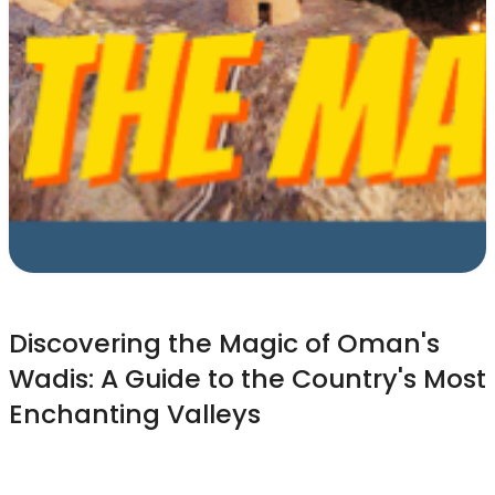
Discovering the Magic of Oman's
Wadis: A Guide to the Country's Most
Enchanting Valleys