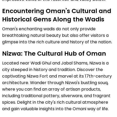
Encountering Oman's Cultural and
Historical Gems Along the Wadis
Oman's enchanting wadis do not only provide
breathtaking natural beauty but also offer visitors a
glimpse into the rich culture and history of the nation.
Nizwa: The Cultural Hub of Oman
Located near Wadi Ghul and Jabal Shams, Nizwa is a
city steeped in history and tradition. Discover the
captivating Nizwa Fort and marvel at its 17th-century
architecture. Wander through Nizwa's bustling souq,
where you can find an array of artisan products,
including traditional pottery, silverware, and fragrant
spices. Delight in the city's rich cultural atmosphere
and gain valuable insights into the Omani way of life.