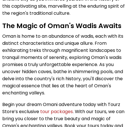
this captivating site, marvelling at the enduring spirit of
the region's traditional culture.
The Magic of Oman's Wadis Awaits
Oman is home to an abundance of wadis, each with its
distinct characteristics and unique allure. From
exhilarating treks through magnificent landscapes to
tranquil moments of serenity, exploring Oman's wadis
promises a truly unforgettable experience. As you
uncover hidden caves, bathe in shimmering pools, and
delve into the country's rich history, you'll discover the
magical essence that lies at the heart of Oman's
enchanting valleys.
Begin your dream Omani adventure today with Tourz
Store’s exclusive
tour packages
. With our tours, we can
bring you closer to the true beauty and magic of
Oman's enchanting valleys. Book your tours today and