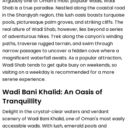
Arguably one of Oman's most popular wadis, Wadi
Shab is a true paradise. Nestled along the coastal road
in the Sharqiyah region, this lush oasis boasts turquoise
pools, picturesque palm groves, and striking cliffs. The
real allure of Wadi Shab, however, lies beyond a series
of adventurous hikes. Trek along the canyon's winding
paths, traverse rugged terrain, and swim through
narrow passages to uncover a hidden cave where a
magnificent waterfall awaits. As a popular attraction,
Wadi Shab tends to get quite busy on weekends, so
visiting on a weekday is recommended for a more
serene experience.
Wadi Bani Khalid: An Oasis of
Tranquillity
Delight in the crystal-clear waters and verdant
scenery of Wadi Bani Khalid, one of Oman's most easily
accessible wadis. With lush, emerald pools and