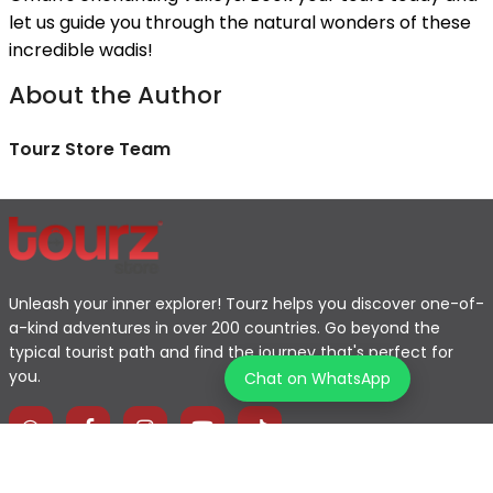
let us guide you through the natural wonders of these
incredible wadis!
About the Author
Tourz Store Team
Unleash your inner explorer! Tourz helps you discover one-of-
a-kind adventures in over 200 countries. Go beyond the
typical tourist path and find the journey that's perfect for
you.
Chat on WhatsApp