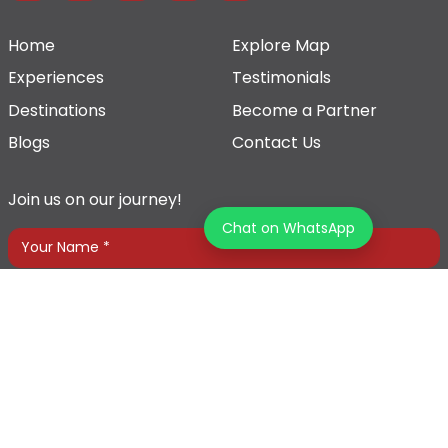
Home
Explore Map
Experiences
Testimonials
Destinations
Become a Partner
Blogs
Contact Us
Join us on our journey!
Chat on WhatsApp
Terms & Conditions
Privacy Policy
© 2026 Tourz Store, All rights reserved