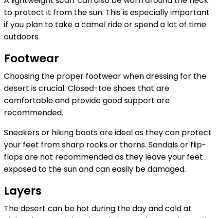
A lightweight scarf can also be worn around the neck
to protect it from the sun. This is especially important
if you plan to take a camel ride or spend a lot of time
outdoors.
Footwear
Choosing the proper footwear when dressing for the
desert is crucial. Closed-toe shoes that are
comfortable and provide good support are
recommended.
Sneakers or hiking boots are ideal as they can protect
your feet from sharp rocks or thorns. Sandals or flip-
flops are not recommended as they leave your feet
exposed to the sun and can easily be damaged.
Layers
The desert can be hot during the day and cold at