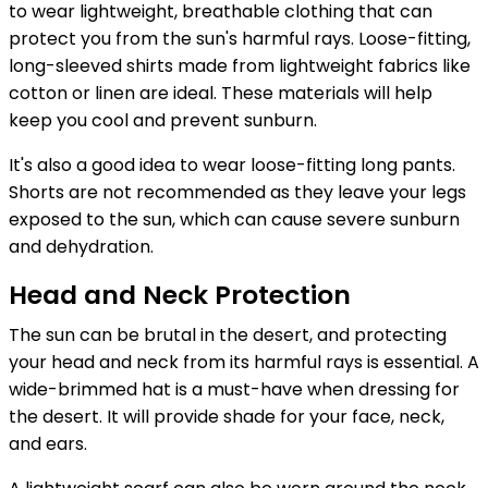
to wear lightweight, breathable clothing that can
protect you from the sun's harmful rays. Loose-fitting,
long-sleeved shirts made from lightweight fabrics like
cotton or linen are ideal. These materials will help
keep you cool and prevent sunburn.
It's also a good idea to wear loose-fitting long pants.
Shorts are not recommended as they leave your legs
exposed to the sun, which can cause severe sunburn
and dehydration.
Head and Neck Protection
The sun can be brutal in the desert, and protecting
your head and neck from its harmful rays is essential. A
wide-brimmed hat is a must-have when dressing for
the desert. It will provide shade for your face, neck,
and ears.