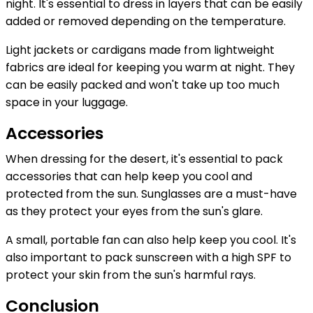
night. It's essential to dress in layers that can be easily
added or removed depending on the temperature.
Light jackets or cardigans made from lightweight
fabrics are ideal for keeping you warm at night. They
can be easily packed and won't take up too much
space in your luggage.
Accessories
When dressing for the desert, it's essential to pack
accessories that can help keep you cool and
protected from the sun. Sunglasses are a must-have
as they protect your eyes from the sun's glare.
A small, portable fan can also help keep you cool. It's
also important to pack sunscreen with a high SPF to
protect your skin from the sun's harmful rays.
Conclusion