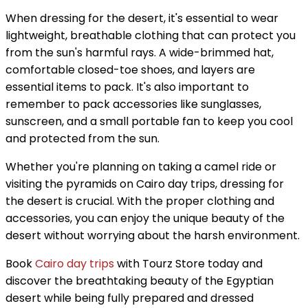
When dressing for the desert, it's essential to wear
lightweight, breathable clothing that can protect you
from the sun's harmful rays. A wide-brimmed hat,
comfortable closed-toe shoes, and layers are
essential items to pack. It's also important to
remember to pack accessories like sunglasses,
sunscreen, and a small portable fan to keep you cool
and protected from the sun.
Whether you're planning on taking a camel ride or
visiting the pyramids on Cairo day trips, dressing for
the desert is crucial. With the proper clothing and
accessories, you can enjoy the unique beauty of the
desert without worrying about the harsh environment.
Book
Cairo day trips
with Tourz Store today and
discover the breathtaking beauty of the Egyptian
desert while being fully prepared and dressed