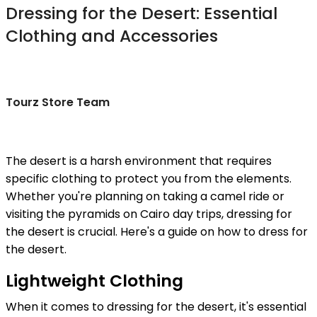
Dressing for the Desert: Essential
Clothing and Accessories
Tourz Store Team
The desert is a harsh environment that requires
specific clothing to protect you from the elements.
Whether you're planning on taking a camel ride or
visiting the pyramids on Cairo day trips, dressing for
the desert is crucial. Here's a guide on how to dress for
the desert.
Lightweight Clothing
When it comes to dressing for the desert, it's essential