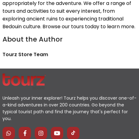
appropriately for the adventure. We offer a range of
tours and activities to suit every interest, from
exploring ancient ruins to experiencing traditional
Bedouin culture. Browse our tours today to learn more.
About the Author
Tourz Store Team
Unleash your inner explorer! Tourz helps you discover one-of-
a-kind adventures in over 200 countries. Go beyond the
typical tourist path and find the journey that's perfect for
you.