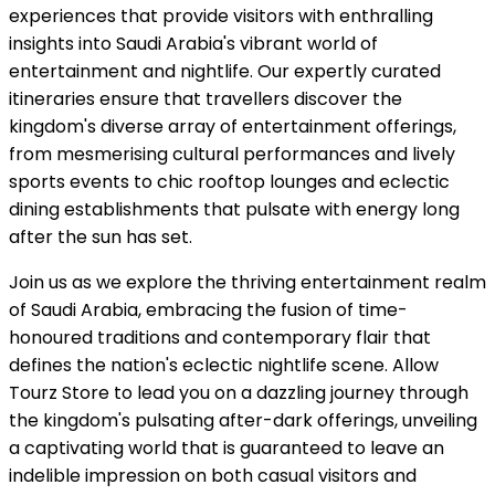
experiences that provide visitors with enthralling
insights into Saudi Arabia's vibrant world of
entertainment and nightlife. Our expertly curated
itineraries ensure that travellers discover the
kingdom's diverse array of entertainment offerings,
from mesmerising cultural performances and lively
sports events to chic rooftop lounges and eclectic
dining establishments that pulsate with energy long
after the sun has set.
Join us as we explore the thriving entertainment realm
of Saudi Arabia, embracing the fusion of time-
honoured traditions and contemporary flair that
defines the nation's eclectic nightlife scene. Allow
Tourz Store to lead you on a dazzling journey through
the kingdom's pulsating after-dark offerings, unveiling
a captivating world that is guaranteed to leave an
indelible impression on both casual visitors and