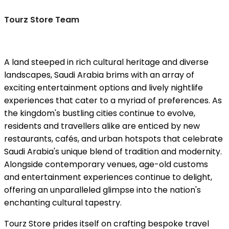
Tourz Store Team
A land steeped in rich cultural heritage and diverse
landscapes, Saudi Arabia brims with an array of
exciting entertainment options and lively nightlife
experiences that cater to a myriad of preferences. As
the kingdom's bustling cities continue to evolve,
residents and travellers alike are enticed by new
restaurants, cafés, and urban hotspots that celebrate
Saudi Arabia's unique blend of tradition and modernity.
Alongside contemporary venues, age-old customs
and entertainment experiences continue to delight,
offering an unparalleled glimpse into the nation's
enchanting cultural tapestry.
Tourz Store prides itself on crafting bespoke travel