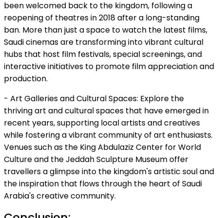
been welcomed back to the kingdom, following a
reopening of theatres in 2018 after a long-standing
ban. More than just a space to watch the latest films,
Saudi cinemas are transforming into vibrant cultural
hubs that host film festivals, special screenings, and
interactive initiatives to promote film appreciation and
production.
- Art Galleries and Cultural Spaces: Explore the
thriving art and cultural spaces that have emerged in
recent years, supporting local artists and creatives
while fostering a vibrant community of art enthusiasts.
Venues such as the King Abdulaziz Center for World
Culture and the Jeddah Sculpture Museum offer
travellers a glimpse into the kingdom's artistic soul and
the inspiration that flows through the heart of Saudi
Arabia's creative community.
Conclusion: