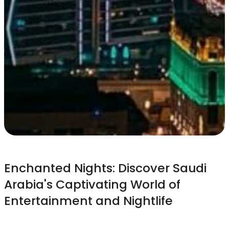
Enchanted Nights: Discover Saudi
Arabia's Captivating World of
Entertainment and Nightlife