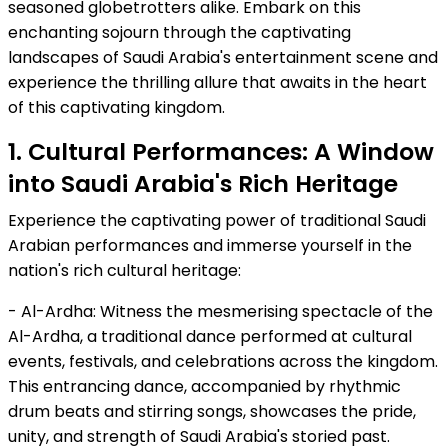
seasoned globetrotters alike. Embark on this
enchanting sojourn through the captivating
landscapes of Saudi Arabia's entertainment scene and
experience the thrilling allure that awaits in the heart
of this captivating kingdom.
1. Cultural Performances: A Window
into Saudi Arabia's Rich Heritage
Experience the captivating power of traditional Saudi
Arabian performances and immerse yourself in the
nation's rich cultural heritage:
- Al-Ardha: Witness the mesmerising spectacle of the
Al-Ardha, a traditional dance performed at cultural
events, festivals, and celebrations across the kingdom.
This entrancing dance, accompanied by rhythmic
drum beats and stirring songs, showcases the pride,
unity, and strength of Saudi Arabia's storied past.