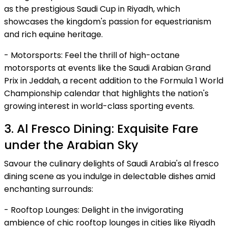
as the prestigious Saudi Cup in Riyadh, which
showcases the kingdom's passion for equestrianism
and rich equine heritage.
- Motorsports: Feel the thrill of high-octane
motorsports at events like the Saudi Arabian Grand
Prix in Jeddah, a recent addition to the Formula 1 World
Championship calendar that highlights the nation's
growing interest in world-class sporting events.
3. Al Fresco Dining: Exquisite Fare
under the Arabian Sky
Savour the culinary delights of Saudi Arabia's al fresco
dining scene as you indulge in delectable dishes amid
enchanting surrounds:
- Rooftop Lounges: Delight in the invigorating
ambience of chic rooftop lounges in cities like Riyadh