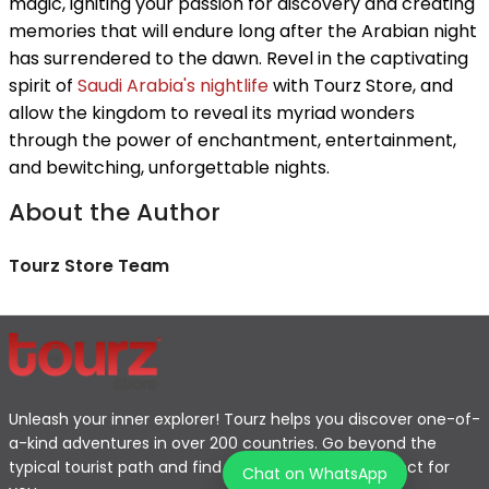
magic, igniting your passion for discovery and creating
memories that will endure long after the Arabian night
has surrendered to the dawn. Revel in the captivating
spirit of
Saudi Arabia's nightlife
with Tourz Store, and
allow the kingdom to reveal its myriad wonders
through the power of enchantment, entertainment,
and bewitching, unforgettable nights.
About the Author
Tourz Store Team
Unleash your inner explorer! Tourz helps you discover one-of-
a-kind adventures in over 200 countries. Go beyond the
typical tourist path and find the journey that's perfect for
Chat on WhatsApp