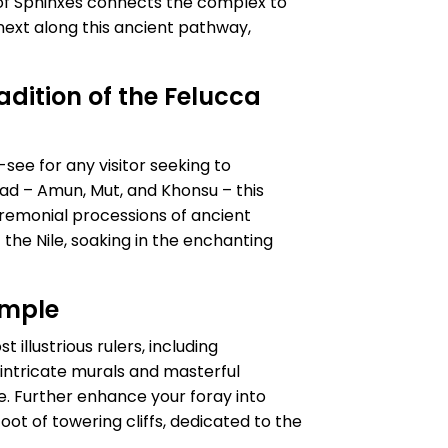
of Sphinxes connects the complex to
next along this ancient pathway,
adition of the Felucca
see for any visitor seeking to
ad – Amun, Mut, and Khonsu – this
eremonial processions of ancient
the Nile, soaking in the enchanting
emple
 illustrious rulers, including
intricate murals and masterful
nce. Further enhance your foray into
ot of towering cliffs, dedicated to the