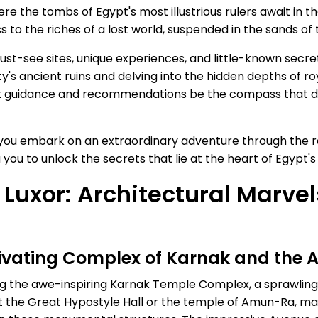
re the tombs of Egypt's most illustrious rulers await in th
 to the riches of a lost world, suspended in the sands of 
must-see sites, unique experiences, and little-known secr
ty's ancient ruins and delving into the hidden depths of 
pert guidance and recommendations be the compass that d
 you embark on an extraordinary adventure through the r
g you to unlock the secrets that lie at the heart of Egypt'
 Luxor: Architectural Marve
tivating Complex of Karnak and the 
ng the awe-inspiring Karnak Temple Complex, a sprawling 
 the Great Hypostyle Hall or the temple of Amun-Ra, marv