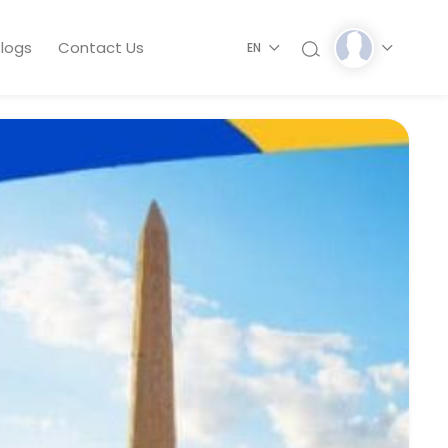
logs
Contact Us
EN