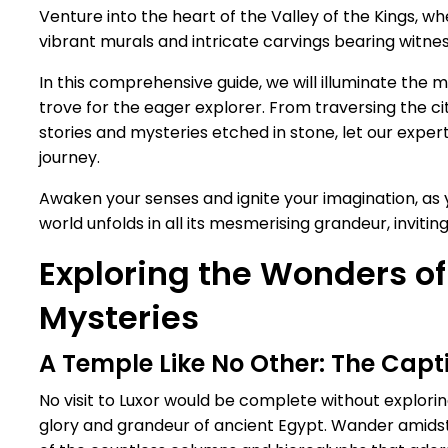
Venture into the heart of the Valley of the Kings, whe
vibrant murals and intricate carvings bearing witness
In this comprehensive guide, we will illuminate the 
trove for the eager explorer. From traversing the ci
stories and mysteries etched in stone, let our ex
journey.
Awaken your senses and ignite your imagination, as
world unfolds in all its mesmerising grandeur, invitin
Exploring the Wonders of
Mysteries
A Temple Like No Other: The Cap
No visit to Luxor would be complete without explori
glory and grandeur of ancient Egypt. Wander amidst