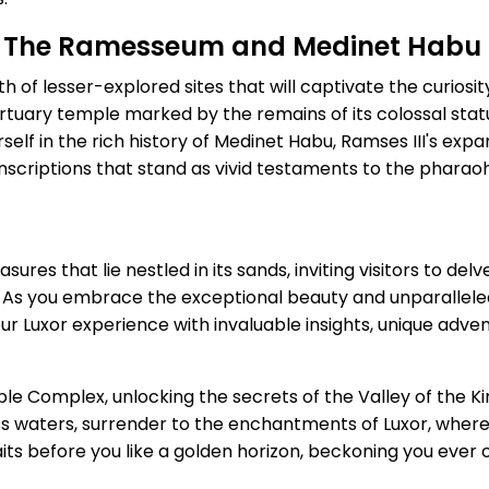
s: The Ramesseum and Medinet Habu
 of lesser-explored sites that will captivate the curiosit
tuary temple marked by the remains of its colossal stat
elf in the rich history of Medinet Habu, Ramses III's exp
 inscriptions that stand as vivid testaments to the pharaoh
asures that lie nestled in its sands, inviting visitors to de
. As you embrace the exceptional beauty and unparalleled
r Luxor experience with invaluable insights, unique adve
e Complex, unlocking the secrets of the Valley of the Ki
eless waters, surrender to the enchantments of Luxor, whe
s before you like a golden horizon, beckoning you ever 