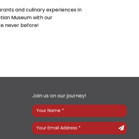
urants and culinary experiences in
yptian Museum with our
ike never before!
Join us on our journey!