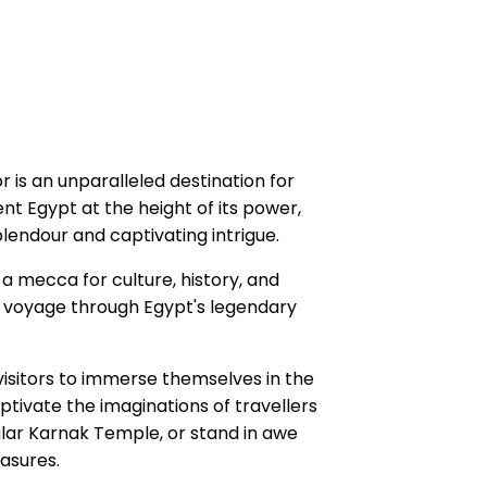
 is an unparalleled destination for
nt Egypt at the height of its power,
endour and captivating intrigue.
a mecca for culture, history, and
le voyage through Egypt's legendary
isitors to immerse themselves in the
aptivate the imaginations of travellers
ular Karnak Temple, or stand in awe
asures.