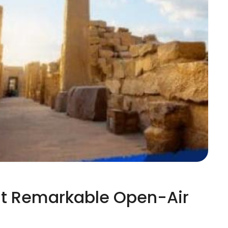
ost Remarkable Open-Air