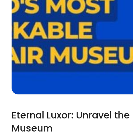
Eternal Luxor: Unravel th
Museum