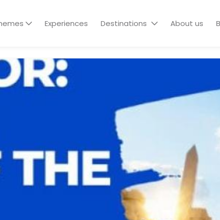
hemes
Experiences
Destinations
About us
B