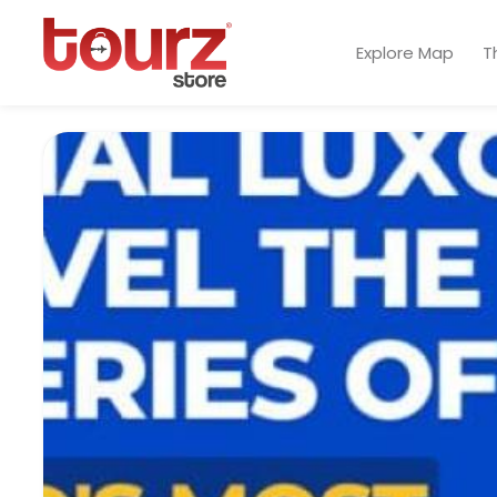
Explore Map
T