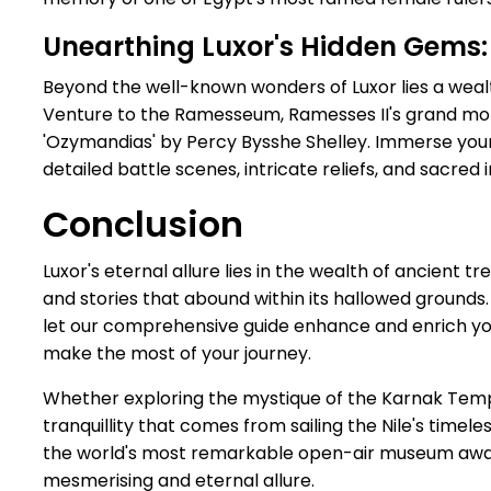
Unearthing Luxor's Hidden Gem
Beyond the well-known wonders of Luxor lies a wealth
Venture to the Ramesseum, Ramesses II's grand mor
'Ozymandias' by Percy Bysshe Shelley. Immerse yours
detailed battle scenes, intricate reliefs, and sacred
Conclusion
Luxor's eternal allure lies in the wealth of ancient tre
and stories that abound within its hallowed grounds
let our comprehensive guide enhance and enrich you
make the most of your journey.
Whether exploring the mystique of the Karnak Templ
tranquillity that comes from sailing the Nile's tim
the world's most remarkable open-air museum await
mesmerising and eternal allure.