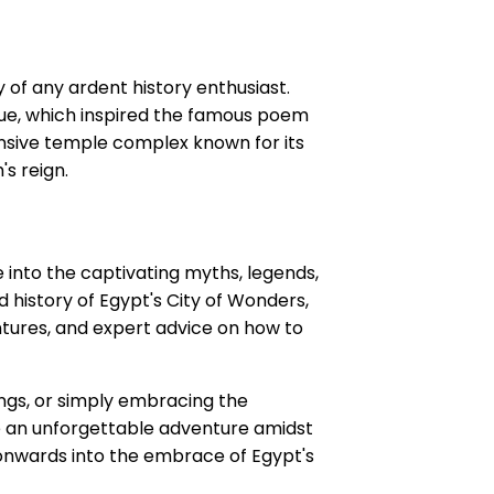
y of any ardent history enthusiast.
ue, which inspired the famous poem
ansive temple complex known for its
's reign.
lve into the captivating myths, legends,
 history of Egypt's City of Wonders,
ntures, and expert advice on how to
ngs, or simply embracing the
re an unforgettable adventure amidst
onwards into the embrace of Egypt's