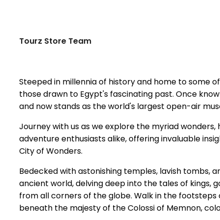
Tourz Store Team
Steeped in millennia of history and home to some of
those drawn to Egypt's fascinating past. Once known
and now stands as the world's largest open-air mus
Journey with us as we explore the myriad wonders, h
adventure enthusiasts alike, offering invaluable in
City of Wonders.
Bedecked with astonishing temples, lavish tombs, a
ancient world, delving deep into the tales of kings, 
from all corners of the globe. Walk in the footsteps
beneath the majesty of the Colossi of Memnon, coloss