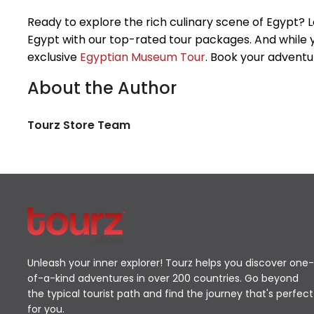
Ready to explore the rich culinary scene of Egypt? 
Egypt with our top-rated tour packages. And while y
exclusive
Egyptian Museum Tour
. Book your adventur
About the Author
Tourz Store Team
Unleash your inner explorer! Tourz helps you discover one-
of-a-kind adventures in over 200 countries. Go beyond
the typical tourist path and find the journey that's perfect
for you.