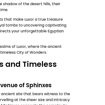
e shadow of the desert hills, their
time.
ets that make Luxor a true treasure
royal tombs to uncovering captivating
irects your unforgettable Egyptian
ealms of Luxor, where the ancient
s timeless City of Wonders.
ls and Timeless
Avenue of Sphinxes
ancient site that bears witness to the
elling at the sheer size and intricacy