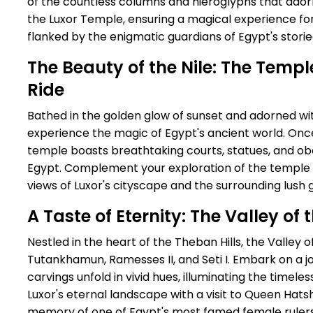
of the countless columns and hieroglyphs that ado
the Luxor Temple, ensuring a magical experience fo
flanked by the enigmatic guardians of Egypt's storie
The Beauty of the Nile: The Temp
Ride
Bathed in the golden glow of sunset and adorned with 
experience the magic of Egypt's ancient world. Onc
temple boasts breathtaking courts, statues, and obe
Egypt. Complement your exploration of the temple wi
views of Luxor's cityscape and the surrounding lush 
A Taste of Eternity: The Valley o
Nestled in the heart of the Theban Hills, the Valley of
Tutankhamun, Ramesses II, and Seti I. Embark on a 
carvings unfold in vivid hues, illuminating the timele
Luxor's eternal landscape with a visit to Queen Hats
memory of one of Egypt's most famed female rulers