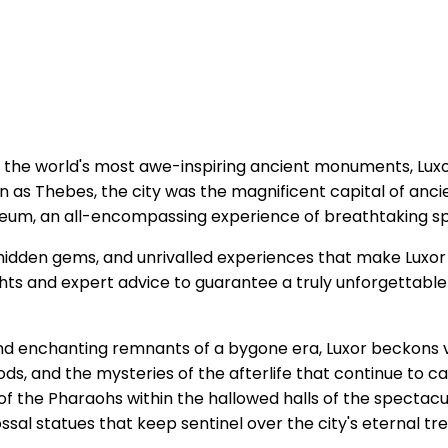
 the world's most awe-inspiring ancient monuments, Luxor
 as Thebes, the city was the magnificent capital of ancie
eum, an all-encompassing experience of breathtaking spl
idden gems, and unrivalled experiences that make Luxor 
sights and expert advice to guarantee a truly unforgettab
nd enchanting remnants of a bygone era, Luxor beckons v
gods, and the mysteries of the afterlife that continue to c
 of the Pharaohs within the hallowed halls of the spectac
al statues that keep sentinel over the city's eternal tre