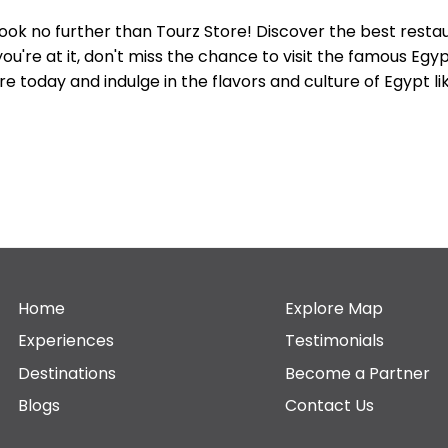
Look no further than Tourz Store! Discover the best resta
ou're at it, don't miss the chance to visit the famous Eg
e today and indulge in the flavors and culture of Egypt l
Home
Explore Map
Experiences
Testimonials
Destinations
Become a Partner
Blogs
Contact Us