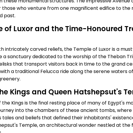
rn these monumental structures. The impressive Avenue 
r those who venture from one magnificent edifice to the 
d past.
le of Luxor and the Time-Honoured Tr
intricately carved reliefs, the Temple of Luxor is a must-
e a sanctuary dedicated to the worship of the Theban Tri
lisks that transport visitors back in time to the grand c
th a traditional Felucca ride along the serene waters of 
greenery.
f the Kings and Queen Hatshepsut's T
 the Kings is the final resting place of many of Egypt's most
journey into the chambers of these ancient tombs, where 
ss tales and beliefs that defined their inhabitants' existe
hepsut's Temple, an architectural wonder nestled at the fo
.