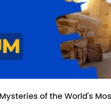
e Mysteries of the World's M