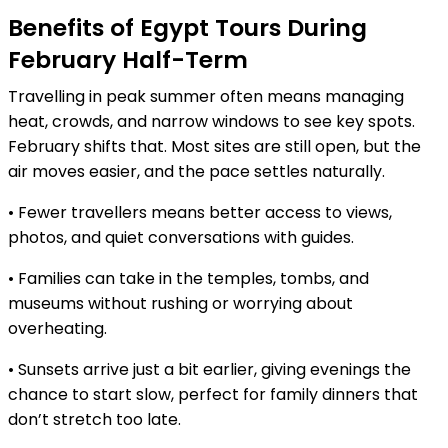
Benefits of Egypt Tours During
February Half-Term
Travelling in peak summer often means managing
heat, crowds, and narrow windows to see key spots.
February shifts that. Most sites are still open, but the
air moves easier, and the pace settles naturally.
• Fewer travellers means better access to views,
photos, and quiet conversations with guides.
• Families can take in the temples, tombs, and
museums without rushing or worrying about
overheating.
• Sunsets arrive just a bit earlier, giving evenings the
chance to start slow, perfect for family dinners that
don’t stretch too late.