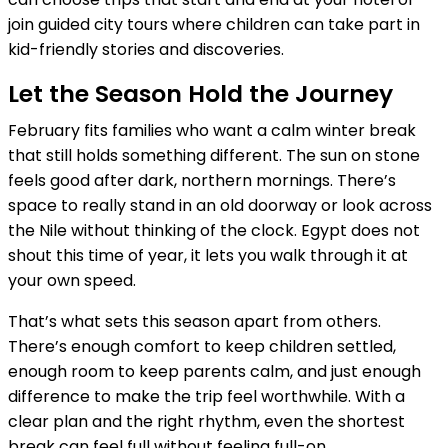
join guided city tours where children can take part in
kid-friendly stories and discoveries.
Let the Season Hold the Journey
February fits families who want a calm winter break
that still holds something different. The sun on stone
feels good after dark, northern mornings. There’s
space to really stand in an old doorway or look across
the Nile without thinking of the clock. Egypt does not
shout this time of year, it lets you walk through it at
your own speed.
That’s what sets this season apart from others.
There’s enough comfort to keep children settled,
enough room to keep parents calm, and just enough
difference to make the trip feel worthwhile. With a
clear plan and the right rhythm, even the shortest
break can feel full without feeling full-on.