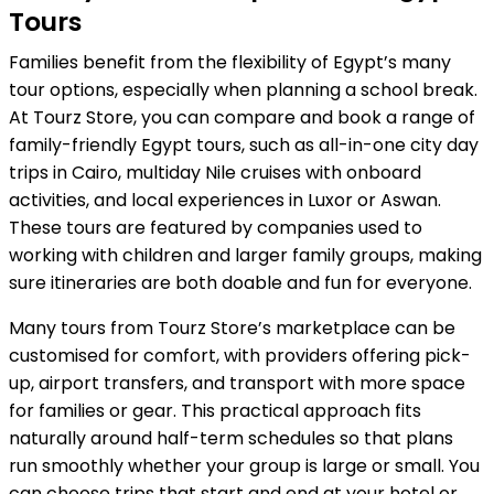
Tours
Families benefit from the flexibility of Egypt’s many
tour options, especially when planning a school break.
At Tourz Store, you can compare and book a range of
family-friendly Egypt tours, such as all-in-one city day
trips in Cairo, multiday Nile cruises with onboard
activities, and local experiences in Luxor or Aswan.
These tours are featured by companies used to
working with children and larger family groups, making
sure itineraries are both doable and fun for everyone.
Many tours from Tourz Store’s marketplace can be
customised for comfort, with providers offering pick-
up, airport transfers, and transport with more space
for families or gear. This practical approach fits
naturally around half-term schedules so that plans
run smoothly whether your group is large or small. You
can choose trips that start and end at your hotel or