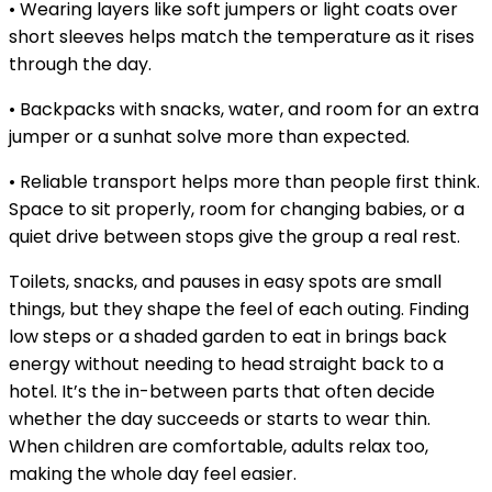
• Wearing layers like soft jumpers or light coats over
short sleeves helps match the temperature as it rises
through the day.
• Backpacks with snacks, water, and room for an extra
jumper or a sunhat solve more than expected.
• Reliable transport helps more than people first think.
Space to sit properly, room for changing babies, or a
quiet drive between stops give the group a real rest.
Toilets, snacks, and pauses in easy spots are small
things, but they shape the feel of each outing. Finding
low steps or a shaded garden to eat in brings back
energy without needing to head straight back to a
hotel. It’s the in-between parts that often decide
whether the day succeeds or starts to wear thin.
When children are comfortable, adults relax too,
making the whole day feel easier.