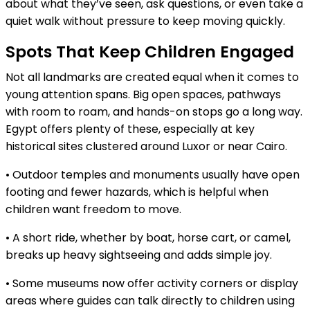
about what they’ve seen, ask questions, or even take a
quiet walk without pressure to keep moving quickly.
Spots That Keep Children Engaged
Not all landmarks are created equal when it comes to
young attention spans. Big open spaces, pathways
with room to roam, and hands-on stops go a long way.
Egypt offers plenty of these, especially at key
historical sites clustered around Luxor or near Cairo.
• Outdoor temples and monuments usually have open
footing and fewer hazards, which is helpful when
children want freedom to move.
• A short ride, whether by boat, horse cart, or camel,
breaks up heavy sightseeing and adds simple joy.
• Some museums now offer activity corners or display
areas where guides can talk directly to children using