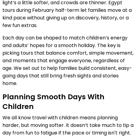
light’s a little softer, and crowds are thinner. Egypt
tours during February half-term let families move at a
kind pace without giving up on discovery, history, or a
few fun extras.
Each day can be shaped to match children’s energy
and adults’ hopes for a smooth holiday. The key is
picking tours that balance comfort, simple movement,
and moments that engage everyone, regardless of
age. We set out to help families build consistent, easy-
going days that still bring fresh sights and stories
home.
Planning Smooth Days With
Children
We all know travel with children means planning
harder, but moving softer. It doesn’t take much to tip a
day from fun to fatigue if the pace or timing isn't right.