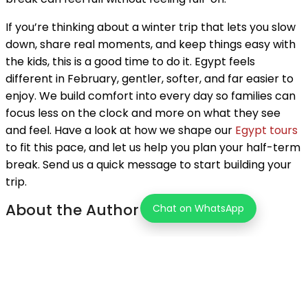
If you’re thinking about a winter trip that lets you slow
down, share real moments, and keep things easy with
the kids, this is a good time to do it. Egypt feels
different in February, gentler, softer, and far easier to
enjoy. We build comfort into every day so families can
focus less on the clock and more on what they see
and feel. Have a look at how we shape our
Egypt tours
to fit this pace, and let us help you plan your half-term
break. Send us a quick message to start building your
trip.
About the Author
Chat on WhatsApp
Tourz Store Team