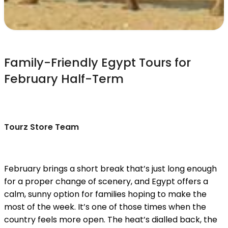
Family-Friendly Egypt Tours for
February Half-Term
Tourz Store Team
February brings a short break that’s just long enough
for a proper change of scenery, and Egypt offers a
calm, sunny option for families hoping to make the
most of the week. It’s one of those times when the
country feels more open. The heat’s dialled back, the