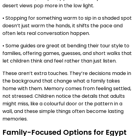
desert views pop more in the low light.
• Stopping for something warm to sip in a shaded spot
doesn’t just warm the hands, it shifts the pace and
often lets real conversation happen.
• Some guides are great at bending their tour style to
families, offering games, guesses, and short walks that
let children think and feel rather than just listen.
These aren’t extra touches. They’re decisions made in
the background that change what a family takes
home with them. Memory comes from feeling settled,
not stressed. Children notice the details that adults
might miss, like a colourful door or the pattern in a
wall, and these simple things often become lasting
memories.
Family-Focused Options for Egypt