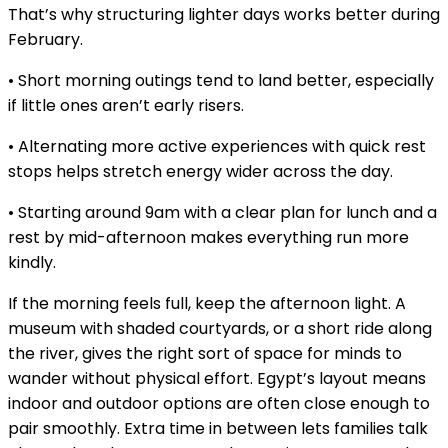
That’s why structuring lighter days works better during
February.
• Short morning outings tend to land better, especially
if little ones aren’t early risers.
• Alternating more active experiences with quick rest
stops helps stretch energy wider across the day.
• Starting around 9am with a clear plan for lunch and a
rest by mid-afternoon makes everything run more
kindly.
If the morning feels full, keep the afternoon light. A
museum with shaded courtyards, or a short ride along
the river, gives the right sort of space for minds to
wander without physical effort. Egypt’s layout means
indoor and outdoor options are often close enough to
pair smoothly. Extra time in between lets families talk