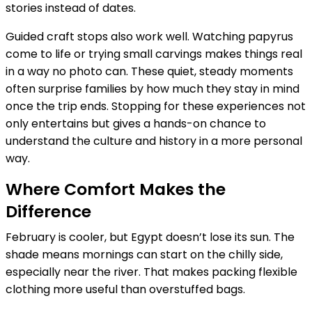
stories instead of dates.
Guided craft stops also work well. Watching papyrus
come to life or trying small carvings makes things real
in a way no photo can. These quiet, steady moments
often surprise families by how much they stay in mind
once the trip ends. Stopping for these experiences not
only entertains but gives a hands-on chance to
understand the culture and history in a more personal
way.
Where Comfort Makes the
Difference
February is cooler, but Egypt doesn’t lose its sun. The
shade means mornings can start on the chilly side,
especially near the river. That makes packing flexible
clothing more useful than overstuffed bags.