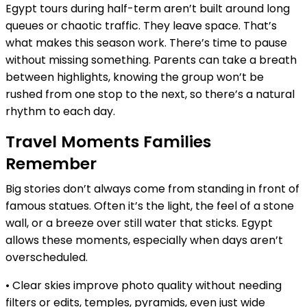
Egypt tours during half-term aren’t built around long
queues or chaotic traffic. They leave space. That’s
what makes this season work. There’s time to pause
without missing something. Parents can take a breath
between highlights, knowing the group won’t be
rushed from one stop to the next, so there’s a natural
rhythm to each day.
Travel Moments Families
Remember
Big stories don’t always come from standing in front of
famous statues. Often it’s the light, the feel of a stone
wall, or a breeze over still water that sticks. Egypt
allows these moments, especially when days aren’t
overscheduled.
• Clear skies improve photo quality without needing
filters or edits, temples, pyramids, even just wide