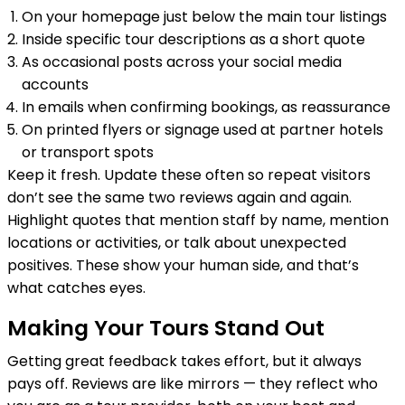
On your homepage just below the main tour listings
Inside specific tour descriptions as a short quote
As occasional posts across your social media
accounts
In emails when confirming bookings, as reassurance
On printed flyers or signage used at partner hotels
or transport spots
Keep it fresh. Update these often so repeat visitors
don’t see the same two reviews again and again.
Highlight quotes that mention staff by name, mention
locations or activities, or talk about unexpected
positives. These show your human side, and that’s
what catches eyes.
Making Your Tours Stand Out
Getting great feedback takes effort, but it always
pays off. Reviews are like mirrors — they reflect who