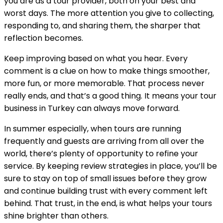
you are as a tour provider, both on your best and
worst days. The more attention you give to collecting,
responding to, and sharing them, the sharper that
reflection becomes.
Keep improving based on what you hear. Every
comment is a clue on how to make things smoother,
more fun, or more memorable. That process never
really ends, and that’s a good thing. It means your tour
business in Turkey can always move forward.
In summer especially, when tours are running
frequently and guests are arriving from all over the
world, there’s plenty of opportunity to refine your
service. By keeping review strategies in place, you’ll be
sure to stay on top of small issues before they grow
and continue building trust with every comment left
behind. That trust, in the end, is what helps your tours
shine brighter than others.