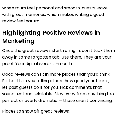
When tours feel personal and smooth, guests leave
with great memories, which makes writing a good
review feel natural.
Highlighting Positive Reviews in
Marketing
Once the great reviews start rolling in, don’t tuck them
away in some forgotten tab. Use them. They are your
proof. Your digital word-of-mouth.
Good reviews can fit in more places than you’d think.
Rather than you telling others how good your tour is,
let past guests do it for you. Pick comments that
sound real and relatable. Stay away from anything too
perfect or overly dramatic — those aren’t convincing.
Places to show off great reviews: