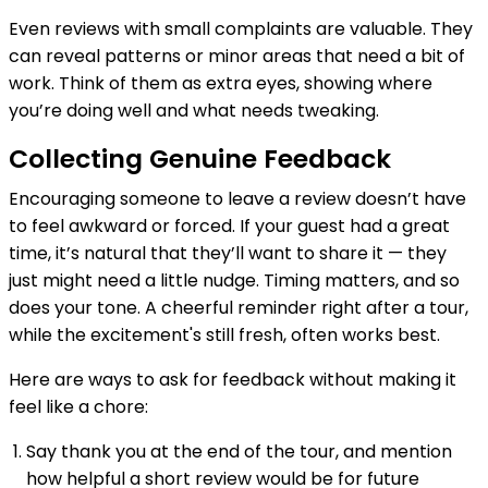
Even reviews with small complaints are valuable. They
can reveal patterns or minor areas that need a bit of
work. Think of them as extra eyes, showing where
you’re doing well and what needs tweaking.
Collecting Genuine Feedback
Encouraging someone to leave a review doesn’t have
to feel awkward or forced. If your guest had a great
time, it’s natural that they’ll want to share it — they
just might need a little nudge. Timing matters, and so
does your tone. A cheerful reminder right after a tour,
while the excitement's still fresh, often works best.
Here are ways to ask for feedback without making it
feel like a chore:
Say thank you at the end of the tour, and mention
how helpful a short review would be for future