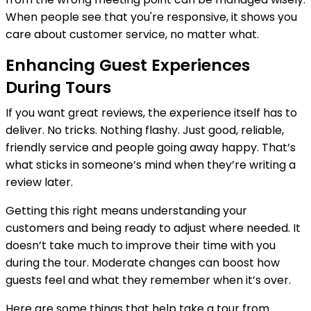
When people see that you're responsive, it shows you
care about customer service, no matter what.
Enhancing Guest Experiences
During Tours
If you want great reviews, the experience itself has to
deliver. No tricks. Nothing flashy. Just good, reliable,
friendly service and people going away happy. That’s
what sticks in someone’s mind when they’re writing a
review later.
Getting this right means understanding your
customers and being ready to adjust where needed. It
doesn’t take much to improve their time with you
during the tour. Moderate changes can boost how
guests feel and what they remember when it’s over.
Here are some things that help take a tour from