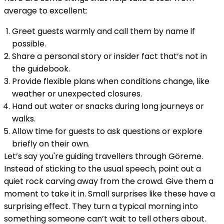
average to excellent:
Greet guests warmly and call them by name if
possible.
Share a personal story or insider fact that’s not in
the guidebook.
Provide flexible plans when conditions change, like
weather or unexpected closures.
Hand out water or snacks during long journeys or
walks.
Allow time for guests to ask questions or explore
briefly on their own.
Let’s say you're guiding travellers through Göreme.
Instead of sticking to the usual speech, point out a
quiet rock carving away from the crowd. Give them a
moment to take it in. Small surprises like these have a
surprising effect. They turn a typical morning into
something someone can’t wait to tell others about.