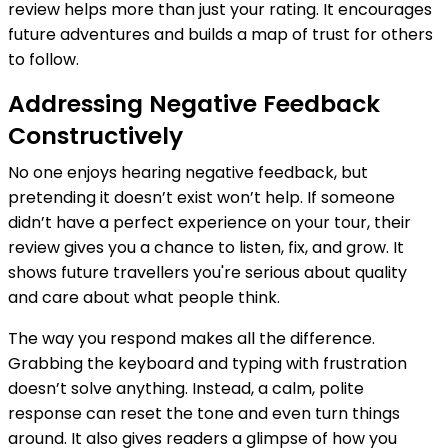
review helps more than just your rating. It encourages
future adventures and builds a map of trust for others
to follow.
Addressing Negative Feedback
Constructively
No one enjoys hearing negative feedback, but
pretending it doesn’t exist won’t help. If someone
didn’t have a perfect experience on your tour, their
review gives you a chance to listen, fix, and grow. It
shows future travellers you're serious about quality
and care about what people think.
The way you respond makes all the difference.
Grabbing the keyboard and typing with frustration
doesn’t solve anything. Instead, a calm, polite
response can reset the tone and even turn things
around. It also gives readers a glimpse of how you