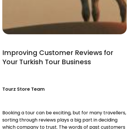
Improving Customer Reviews for
Your Turkish Tour Business
Tourz Store Team
Booking a tour can be exciting, but for many travellers,
sorting through reviews plays a big part in deciding
which company to trust. The words of past customers