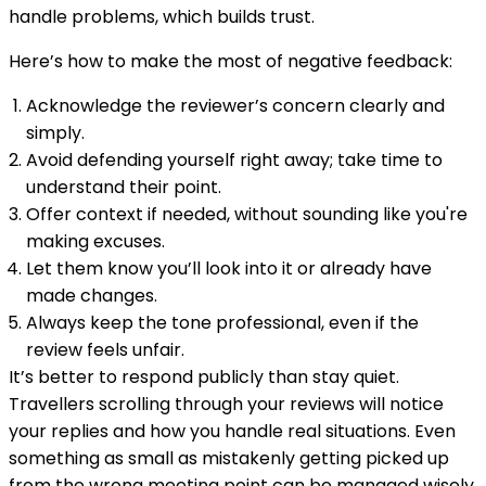
handle problems, which builds trust.
Here’s how to make the most of negative feedback:
Acknowledge the reviewer’s concern clearly and
simply.
Avoid defending yourself right away; take time to
understand their point.
Offer context if needed, without sounding like you're
making excuses.
Let them know you’ll look into it or already have
made changes.
Always keep the tone professional, even if the
review feels unfair.
It’s better to respond publicly than stay quiet.
Travellers scrolling through your reviews will notice
your replies and how you handle real situations. Even
something as small as mistakenly getting picked up
from the wrong meeting point can be managed wisely.