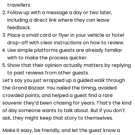
travellers.
Follow up with a message a day or two later,
including a direct link where they can leave
feedback.
Place a small card or flyer in your vehicle or hotel
drop-off with clear instructions on how to review.
Use simple platforms guests are already familiar
with to make the process quicker.
Show that their opinion actually matters by replying
to past reviews from other guests.
Let’s say you just wrapped up a guided walk through
the Grand Bazaar. You nailed the timing, avoided
crowded points, and helped a guest find a rare
souvenir they’d been chasing for years. That’s the kind
of day someone wants to talk about. But if you don't
ask, they might keep that story to themselves.
Make it easy, be friendly, and let the guest know a