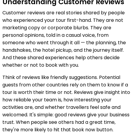
Understanding Customer Reviews
Customer reviews are real stories shared by people
who experienced your tour first-hand. They are not
marketing copy or corporate blurbs. They are
personal opinions, told in a casual voice, from
someone who went through it all — the planning, the
handshakes, the hotel pickup, and the journey itself.
And these shared experiences help others decide
whether or not to book with you.
Think of reviews like friendly suggestions. Potential
guests from other countries rely on them to know if a
tour is worth their time or not. Reviews give insight into
how reliable your team is, how interesting your
activities are, and whether travellers feel safe and
welcomed. It's simple: good reviews give your business
trust. When people see others had a great time,
they're more likely to hit that book now button.