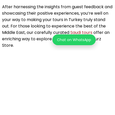
After harnessing the insights from guest feedback and
showcasing their positive experiences, you’re well on
your way to making your tours in Turkey truly stand
out. For those looking to experience the best of the
Middle East, our carefully curated
Saudi tours
offer an
enriching way to explore new horizons with Tourz
Chat on WhatsApp
Store.
About the Author
Tourz Store Team
Unleash your inner explorer! Tourz helps you discover one-of-
a-kind adventures in over 200 countries. Go beyond the