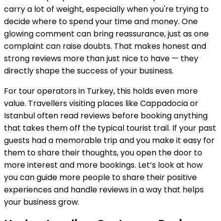
carry a lot of weight, especially when you're trying to
decide where to spend your time and money. One
glowing comment can bring reassurance, just as one
complaint can raise doubts. That makes honest and
strong reviews more than just nice to have — they
directly shape the success of your business.
For tour operators in Turkey, this holds even more
value. Travellers visiting places like Cappadocia or
Istanbul often read reviews before booking anything
that takes them off the typical tourist trail. If your past
guests had a memorable trip and you make it easy for
them to share their thoughts, you open the door to
more interest and more bookings. Let’s look at how
you can guide more people to share their positive
experiences and handle reviews in a way that helps
your business grow.