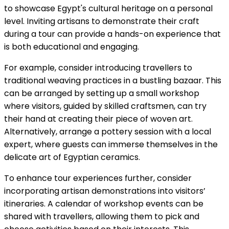
to showcase Egypt's cultural heritage on a personal
level. Inviting artisans to demonstrate their craft
during a tour can provide a hands-on experience that
is both educational and engaging.
For example, consider introducing travellers to
traditional weaving practices in a bustling bazaar. This
can be arranged by setting up a small workshop
where visitors, guided by skilled craftsmen, can try
their hand at creating their piece of woven art.
Alternatively, arrange a pottery session with a local
expert, where guests can immerse themselves in the
delicate art of Egyptian ceramics.
To enhance tour experiences further, consider
incorporating artisan demonstrations into visitors’
itineraries. A calendar of workshop events can be
shared with travellers, allowing them to pick and