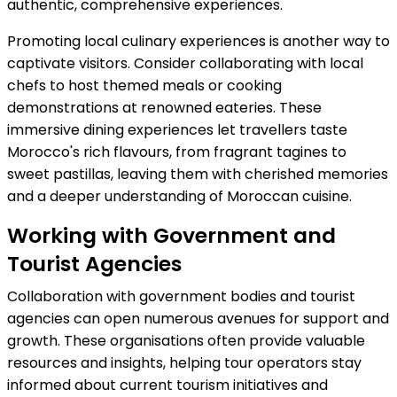
authentic, comprehensive experiences.
Promoting local culinary experiences is another way to
captivate visitors. Consider collaborating with local
chefs to host themed meals or cooking
demonstrations at renowned eateries. These
immersive dining experiences let travellers taste
Morocco's rich flavours, from fragrant tagines to
sweet pastillas, leaving them with cherished memories
and a deeper understanding of Moroccan cuisine.
Working with Government and
Tourist Agencies
Collaboration with government bodies and tourist
agencies can open numerous avenues for support and
growth. These organisations often provide valuable
resources and insights, helping tour operators stay
informed about current tourism initiatives and