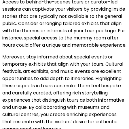
Access to behind-the-scenes tours or curator-led
sessions can captivate your visitors by providing inside
stories that are typically not available to the general
public. Consider arranging tailored exhibits that align
with the themes or interests of your tour package. For
instance, special access to the mummy room after
hours could offer a unique and memorable experience.
Moreover, stay informed about special events or
temporary exhibits that align with your tours. Cultural
festivals, art exhibits, and music events are excellent
opportunities to add depth to itineraries. Highlighting
these aspects in tours can make them feel bespoke
and carefully curated, offering rich storytelling
experiences that distinguish tours as both informative
and unique. By collaborating with museums and
cultural centres, you create enriching experiences
that resonate with the visitors’ desire for authentic
engagement and learning.