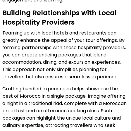
Building Relationships with Local
Hospitality Providers
Teaming up with local hotels and restaurants can
greatly enhance the appeal of your tour offerings. By
forming partnerships with these hospitality providers,
you can create enticing packages that blend
accommodation, dining, and excursion experiences.
This approach not only simplifies planning for
travellers but also ensures a seamless experience.
Crafting bundled experiences helps showcase the
best of Morocco in a single package. Imagine offering
a night in a traditional riad, complete with a Moroccan
breakfast and an afternoon cooking class. Such
packages can highlight the unique local culture and
culinary expertise, attracting travellers who seek