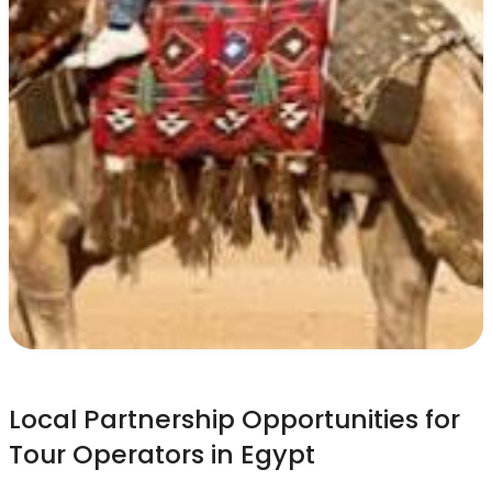
Local Partnership Opportunities for
Tour Operators in Egypt