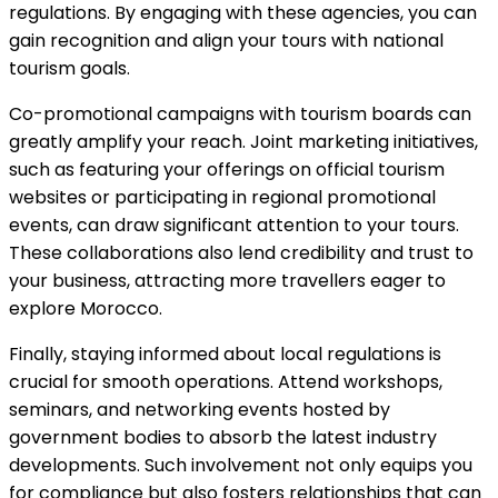
regulations. By engaging with these agencies, you can
gain recognition and align your tours with national
tourism goals.
Co-promotional campaigns with tourism boards can
greatly amplify your reach. Joint marketing initiatives,
such as featuring your offerings on official tourism
websites or participating in regional promotional
events, can draw significant attention to your tours.
These collaborations also lend credibility and trust to
your business, attracting more travellers eager to
explore Morocco.
Finally, staying informed about local regulations is
crucial for smooth operations. Attend workshops,
seminars, and networking events hosted by
government bodies to absorb the latest industry
developments. Such involvement not only equips you
for compliance but also fosters relationships that can