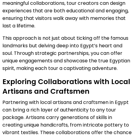
meaningful collaborations, tour creators can design
experiences that are both educational and engaging,
ensuring that visitors walk away with memories that
last a lifetime.
This approach is not just about ticking off the famous
landmarks but delving deep into Egypt’s heart and
soul. Through strategic partnerships, you can offer
unique engagements and showcase the true Egyptian
spirit, making each tour a captivating adventure.
Exploring Collaborations with Local
Artisans and Craftsmen
Partnering with local artisans and craftsmen in Egypt
can bring a rich layer of authenticity to any tour
package. Artisans carry generations of skills in
creating unique handicrafts, from intricate pottery to
vibrant textiles. These collaborations offer the chance