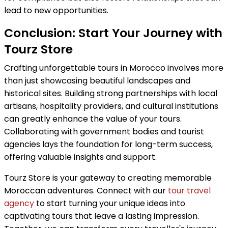
lead to new opportunities.
Conclusion: Start Your Journey with
Tourz Store
Crafting unforgettable tours in Morocco involves more
than just showcasing beautiful landscapes and
historical sites. Building strong partnerships with local
artisans, hospitality providers, and cultural institutions
can greatly enhance the value of your tours.
Collaborating with government bodies and tourist
agencies lays the foundation for long-term success,
offering valuable insights and support.
Tourz Store is your gateway to creating memorable
Moroccan adventures. Connect with our
tour travel
agency
to start turning your unique ideas into
captivating tours that leave a lasting impression.