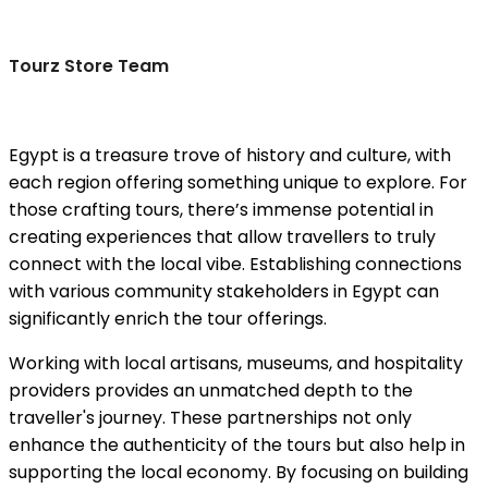
Tourz Store Team
Egypt is a treasure trove of history and culture, with
each region offering something unique to explore. For
those crafting tours, there’s immense potential in
creating experiences that allow travellers to truly
connect with the local vibe. Establishing connections
with various community stakeholders in Egypt can
significantly enrich the tour offerings.
Working with local artisans, museums, and hospitality
providers provides an unmatched depth to the
traveller's journey. These partnerships not only
enhance the authenticity of the tours but also help in
supporting the local economy. By focusing on building