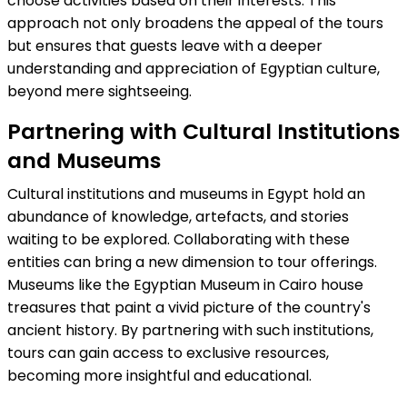
choose activities based on their interests. This
approach not only broadens the appeal of the tours
but ensures that guests leave with a deeper
understanding and appreciation of Egyptian culture,
beyond mere sightseeing.
Partnering with Cultural Institutions
and Museums
Cultural institutions and museums in Egypt hold an
abundance of knowledge, artefacts, and stories
waiting to be explored. Collaborating with these
entities can bring a new dimension to tour offerings.
Museums like the Egyptian Museum in Cairo house
treasures that paint a vivid picture of the country's
ancient history. By partnering with such institutions,
tours can gain access to exclusive resources,
becoming more insightful and educational.