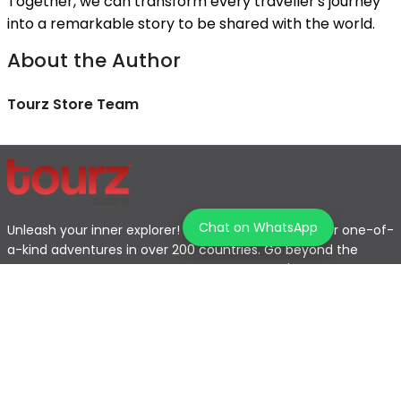
Together, we can transform every traveller's journey
into a remarkable story to be shared with the world.
About the Author
Tourz Store Team
Chat on WhatsApp
Unleash your inner explorer! Tourz helps you discover one-of-
a-kind adventures in over 200 countries. Go beyond the
typical tourist path and find the journey that's perfect for
you.
Home
Explore Map