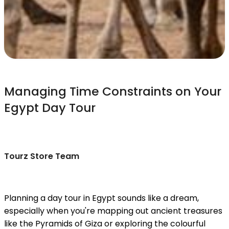
Managing Time Constraints on Your
Egypt Day Tour
Tourz Store Team
Planning a day tour in Egypt sounds like a dream,
especially when you're mapping out ancient treasures
like the Pyramids of Giza or exploring the colourful