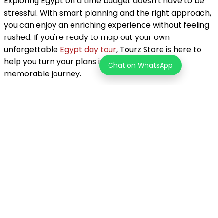
Exploring Egypt on a time budget doesn't have to be
stressful. With smart planning and the right approach,
you can enjoy an enriching experience without feeling
rushed. If you're ready to map out your own
unforgettable
Egypt day tour
, Tourz Store is here to
help you turn your plans into a smooth and
Chat on WhatsApp
memorable journey.
About the Author
Tourz Store Team
Unleash your inner explorer! Tourz helps you discover one-of-
a-kind adventures in over 200 countries. Go beyond the
typical tourist path and find the journey that's perfect for