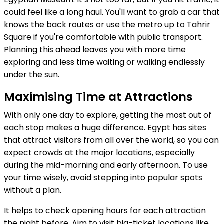
could feel like a long haul. You'll want to grab a car that
knows the back routes or use the metro up to Tahrir
Square if you're comfortable with public transport.
Planning this ahead leaves you with more time
exploring and less time waiting or walking endlessly
under the sun.
Maximising Time at Attractions
With only one day to explore, getting the most out of
each stop makes a huge difference. Egypt has sites
that attract visitors from all over the world, so you can
expect crowds at the major locations, especially
during the mid-morning and early afternoon. To use
your time wisely, avoid stepping into popular spots
without a plan.
It helps to check opening hours for each attraction
the night before. Aim to visit big-ticket locations like