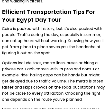
and walking in circles.
Efficient Transportation Tips For
Your Egypt Day Tour
Cairo is packed with history, but it's also packed with
people. Traffic during the day, especially in summer,
can eat up hours without warning. Knowing how you’ll
get from place to place saves you the headache of
figuring it out on the spot.
Options include taxis, metro lines, buses or hiring a
private car. Each comes with its pros and cons. For
example, ride-hailing apps can be handy but might
get delayed due to traffic volume. The metro is often
faster and skips crowds on the road, but stations may
not be close to every attraction. Choosing the right
one depends on the route you've planned.