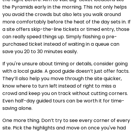
the Pyramids early in the morning. This not only helps
you avoid the crowds but also lets you walk around
more comfortably before the heat of the day sets in. If
a site offers skip-the-line tickets or timed entry, those
can really speed things up. Simply flashing a pre-
purchased ticket instead of waiting in a queue can
save you 20 to 30 minutes easily.
If you're unsure about timing or details, consider going
with a local guide. A good guide doesn’t just offer facts.
They’ll also help you move through the site quicker,
know where to turn left instead of right to miss a
crowd and keep you on track without cutting corners.
Even half-day guided tours can be worth it for time-
saving alone.
One more thing. Don’t try to see every corner of every
site. Pick the highlights and move on once you've had