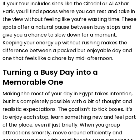
If your tour includes sites like the Citadel or Al Azhar
Park, you’ll find spaces where you can rest and take in
the view without feeling like you’re wasting time. These
spots offer a natural pause between busy stops and
give you a chance to slow down for a moment.
Keeping your energy up without rushing makes the
difference between a packed but enjoyable day and
one that feels like a chore by mid-afternoon.
Turning a Busy Day into a
Memorable One
Making the most of your day in Egypt takes intention,
but it’s completely possible with a bit of thought and
realistic expectations. The goal isn’t to tick boxes. It’s
to enjoy each stop, learn something new and feel part
of the place, even if just briefly. When you group
attractions smartly, move around efficiently and