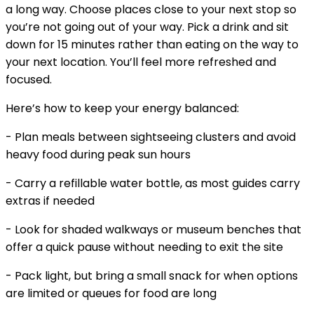
a long way. Choose places close to your next stop so
you’re not going out of your way. Pick a drink and sit
down for 15 minutes rather than eating on the way to
your next location. You’ll feel more refreshed and
focused.
Here’s how to keep your energy balanced:
- Plan meals between sightseeing clusters and avoid
heavy food during peak sun hours
- Carry a refillable water bottle, as most guides carry
extras if needed
- Look for shaded walkways or museum benches that
offer a quick pause without needing to exit the site
- Pack light, but bring a small snack for when options
are limited or queues for food are long