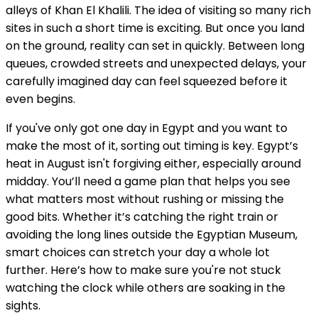
alleys of Khan El Khalili. The idea of visiting so many rich
sites in such a short time is exciting. But once you land
on the ground, reality can set in quickly. Between long
queues, crowded streets and unexpected delays, your
carefully imagined day can feel squeezed before it
even begins.
If you've only got one day in Egypt and you want to
make the most of it, sorting out timing is key. Egypt’s
heat in August isn't forgiving either, especially around
midday. You’ll need a game plan that helps you see
what matters most without rushing or missing the
good bits. Whether it’s catching the right train or
avoiding the long lines outside the Egyptian Museum,
smart choices can stretch your day a whole lot
further. Here’s how to make sure you're not stuck
watching the clock while others are soaking in the
sights.