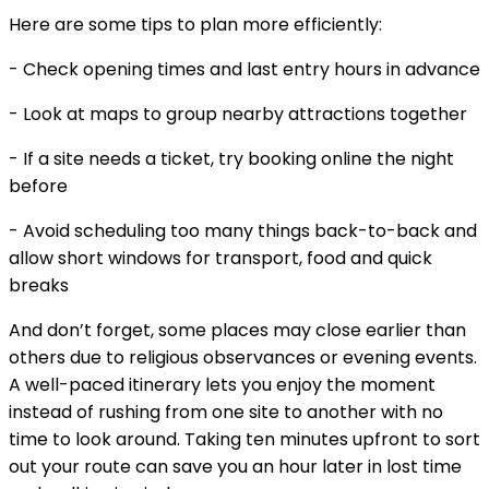
Here are some tips to plan more efficiently:
- Check opening times and last entry hours in advance
- Look at maps to group nearby attractions together
- If a site needs a ticket, try booking online the night
before
- Avoid scheduling too many things back-to-back and
allow short windows for transport, food and quick
breaks
And don’t forget, some places may close earlier than
others due to religious observances or evening events.
A well-paced itinerary lets you enjoy the moment
instead of rushing from one site to another with no
time to look around. Taking ten minutes upfront to sort
out your route can save you an hour later in lost time