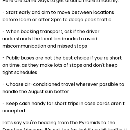
Here are some ways to get around more smoothly:
- Start early and aim to move between locations
before 10am or after 3pm to dodge peak traffic
- When booking transport, ask if the driver
understands the local landmarks to avoid
miscommunication and missed stops
- Public buses are not the best choice if you’re short
on time, as they make lots of stops and don't keep
tight schedules
- Choose air-conditioned travel wherever possible to
handle the August sun better
- Keep cash handy for short trips in case cards aren’t
accepted
Let’s say you're heading from the Pyramids to the
Egyptian Museum. It’s not too far, but if you hit traffic, it