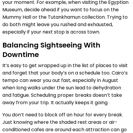
your moment. For example, when visiting the Egyptian
Museum, decide ahead if you want to focus on the
Mummy Hall or the Tutankhamun collection. Trying to
do both might leave you rushed and exhausted,
especially if your next stop is across town.
Balancing Sightseeing With
Downtime
It’s easy to get wrapped up in the list of places to visit
and forget that your body’s on a schedule too. Cairo’s
tempo can wear you out fast, especially in August
when long walks under the sun lead to dehydration
and fatigue. Scheduling proper breaks doesn’t take
away from your trip. It actually keeps it going.
You don’t need to block off an hour for every break.
Just knowing where the shaded rest areas or air-
conditioned cafes are around each attraction can go