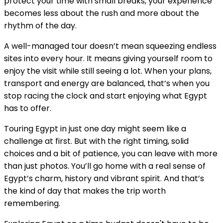
protect your time with small breaks, your experience
becomes less about the rush and more about the
rhythm of the day.
A well-managed tour doesn’t mean squeezing endless
sites into every hour. It means giving yourself room to
enjoy the visit while still seeing a lot. When your plans,
transport and energy are balanced, that’s when you
stop racing the clock and start enjoying what Egypt
has to offer.
Touring Egypt in just one day might seem like a
challenge at first. But with the right timing, solid
choices and a bit of patience, you can leave with more
than just photos. You’ll go home with a real sense of
Egypt’s charm, history and vibrant spirit. And that’s
the kind of day that makes the trip worth
remembering.