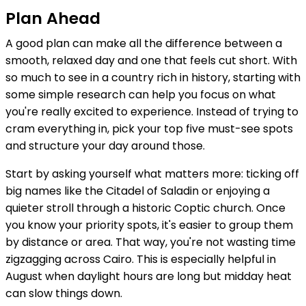
Plan Ahead
A good plan can make all the difference between a
smooth, relaxed day and one that feels cut short. With
so much to see in a country rich in history, starting with
some simple research can help you focus on what
you're really excited to experience. Instead of trying to
cram everything in, pick your top five must-see spots
and structure your day around those.
Start by asking yourself what matters more: ticking off
big names like the Citadel of Saladin or enjoying a
quieter stroll through a historic Coptic church. Once
you know your priority spots, it's easier to group them
by distance or area. That way, you're not wasting time
zigzagging across Cairo. This is especially helpful in
August when daylight hours are long but midday heat
can slow things down.