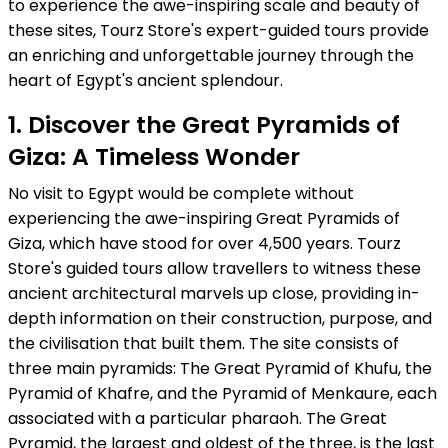
to experience the awe-inspiring scale and beauty of
these sites, Tourz Store's expert-guided tours provide
an enriching and unforgettable journey through the
heart of Egypt's ancient splendour.
1. Discover the Great Pyramids of
Giza: A Timeless Wonder
No visit to Egypt would be complete without
experiencing the awe-inspiring Great Pyramids of
Giza, which have stood for over 4,500 years. Tourz
Store's guided tours allow travellers to witness these
ancient architectural marvels up close, providing in-
depth information on their construction, purpose, and
the civilisation that built them. The site consists of
three main pyramids: The Great Pyramid of Khufu, the
Pyramid of Khafre, and the Pyramid of Menkaure, each
associated with a particular pharaoh. The Great
Pyramid, the largest and oldest of the three, is the last