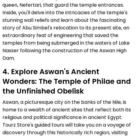
queen, Nefertari, that guard the temple entrances.
Inside, you'll delve into the intricacies of the temple's
stunning wall reliefs and learn about the fascinating
story of Abu Simbel's relocation to its present site, an
extraordinary feat of engineering that saved the
temples from being submerged in the waters of Lake
Nasser following the construction of the Aswan High
Dam.
4. Explore Aswan's Ancient
Wonders: The Temple of Philae and
the Unfinished Obelisk
Aswan, a picturesque city on the banks of the Nile, is
home to a wealth of ancient sites that reflect both its
religious and political significance in ancient Egypt.
Tourz Store's guided tours will take you on a voyage of
discovery through this historically rich region, visiting