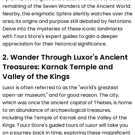
remaining of the Seven Wonders of the Ancient World.
Nearby, the enigmatic Sphinx silently watches over the
area, its origins and purpose still debated by historians.
Delve into the mysteries of these iconic landmarks
with Tourz Store's expert guides to gain a deeper
appreciation for their historical significance.
2. Wander Through Luxor's Ancient
Treasures: Karnak Temple and
Valley of the Kings
Luxor is often referred to as the "world's greatest
open-air museum," and for good reason. The city,
which was once the ancient capital of Thebes, is home
to an abundance of archaeological treasures,
including the Temple of Karnak and the Valley of the
Kings. Tourz Store's guided tours of Luxor will take you
on a journey back in time, exploring these magnificent