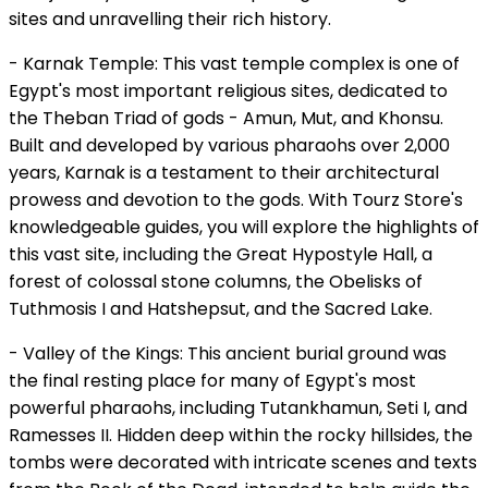
sites and unravelling their rich history.
- Karnak Temple: This vast temple complex is one of
Egypt's most important religious sites, dedicated to
the Theban Triad of gods - Amun, Mut, and Khonsu.
Built and developed by various pharaohs over 2,000
years, Karnak is a testament to their architectural
prowess and devotion to the gods. With Tourz Store's
knowledgeable guides, you will explore the highlights of
this vast site, including the Great Hypostyle Hall, a
forest of colossal stone columns, the Obelisks of
Tuthmosis I and Hatshepsut, and the Sacred Lake.
- Valley of the Kings: This ancient burial ground was
the final resting place for many of Egypt's most
powerful pharaohs, including Tutankhamun, Seti I, and
Ramesses II. Hidden deep within the rocky hillsides, the
tombs were decorated with intricate scenes and texts