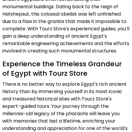
monumental buildings. Dating back to the reign of
Hatshepsut, this colossal obelisk was left unfinished
due to a flaw in the granite that made it impossible to
complete. With Tourz Store's experienced guides, you’ll
gain a deep understanding of ancient Egypt's
remarkable engineering achievements and the efforts
involved in creating such monumental structures.
Experience the Timeless Grandeur
of Egypt with Tourz Store
There is no better way to explore Egypt's rich ancient
history than by immersing yourself in its most iconic
and treasured historical sites with Tourz Store's
expert-guided tours. Your journey through the
millennia-old legacy of the pharaohs will leave you
with memories that last a lifetime, enriching your
understanding and appreciation for one of the world's