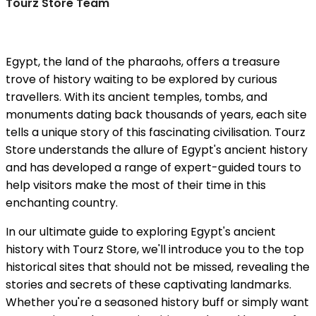
Tourz Store Team
Egypt, the land of the pharaohs, offers a treasure
trove of history waiting to be explored by curious
travellers. With its ancient temples, tombs, and
monuments dating back thousands of years, each site
tells a unique story of this fascinating civilisation. Tourz
Store understands the allure of Egypt's ancient history
and has developed a range of expert-guided tours to
help visitors make the most of their time in this
enchanting country.
In our ultimate guide to exploring Egypt's ancient
history with Tourz Store, we'll introduce you to the top
historical sites that should not be missed, revealing the
stories and secrets of these captivating landmarks.
Whether you're a seasoned history buff or simply want