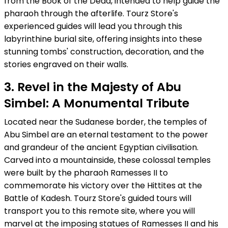
from the Book of the Dead, intended to help guide the
pharaoh through the afterlife. Tourz Store's
experienced guides will lead you through this
labyrinthine burial site, offering insights into these
stunning tombs' construction, decoration, and the
stories engraved on their walls.
3. Revel in the Majesty of Abu
Simbel: A Monumental Tribute
Located near the Sudanese border, the temples of
Abu Simbel are an eternal testament to the power
and grandeur of the ancient Egyptian civilisation.
Carved into a mountainside, these colossal temples
were built by the pharaoh Ramesses II to
commemorate his victory over the Hittites at the
Battle of Kadesh. Tourz Store's guided tours will
transport you to this remote site, where you will
marvel at the imposing statues of Ramesses II and his