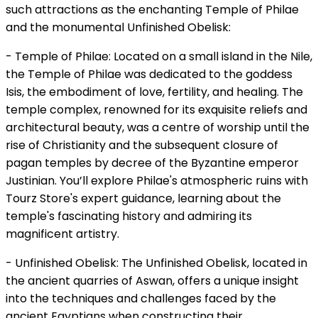
such attractions as the enchanting Temple of Philae
and the monumental Unfinished Obelisk:
- Temple of Philae: Located on a small island in the Nile,
the Temple of Philae was dedicated to the goddess
Isis, the embodiment of love, fertility, and healing. The
temple complex, renowned for its exquisite reliefs and
architectural beauty, was a centre of worship until the
rise of Christianity and the subsequent closure of
pagan temples by decree of the Byzantine emperor
Justinian. You’ll explore Philae's atmospheric ruins with
Tourz Store's expert guidance, learning about the
temple's fascinating history and admiring its
magnificent artistry.
- Unfinished Obelisk: The Unfinished Obelisk, located in
the ancient quarries of Aswan, offers a unique insight
into the techniques and challenges faced by the
ancient Egyptians when constructing their