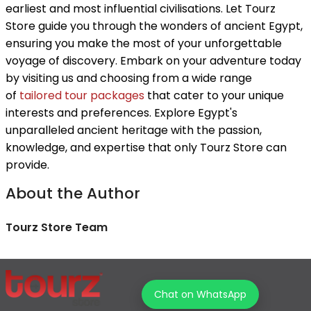
earliest and most influential civilisations. Let Tourz
Store guide you through the wonders of ancient Egypt,
ensuring you make the most of your unforgettable
voyage of discovery. Embark on your adventure today
by visiting us and choosing from a wide range
of
tailored tour packages
that cater to your unique
interests and preferences. Explore Egypt's
unparalleled ancient heritage with the passion,
knowledge, and expertise that only Tourz Store can
provide.
About the Author
Tourz Store Team
Chat on WhatsApp