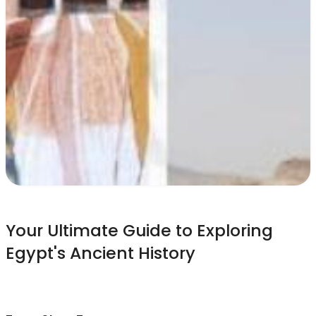
Your Ultimate Guide to Exploring
Egypt's Ancient History