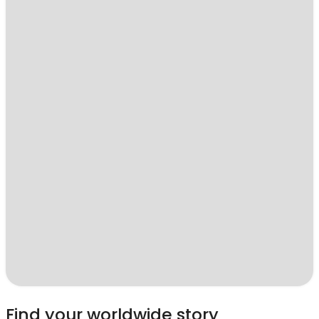
Find your worldwide story