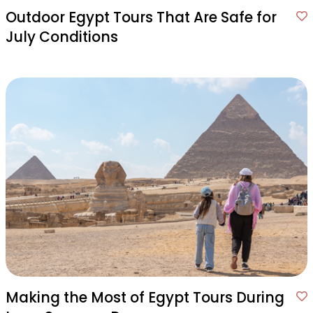
Outdoor Egypt Tours That Are Safe for
July Conditions
Making the Most of Egypt Tours During