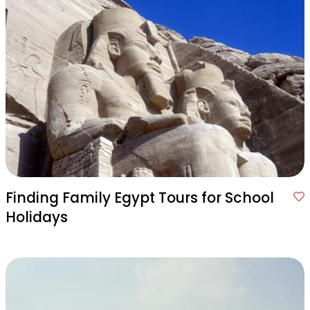
Finding Family Egypt Tours for School
Holidays