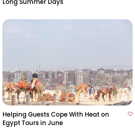
Long Summer Days
Helping Guests Cope With Heat on
Egypt Tours in June