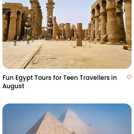
Fun Egypt Tours for Teen Travellers in
August