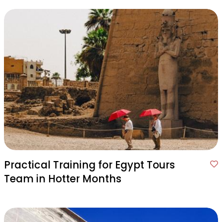
Practical Training for Egypt Tours
Team in Hotter Months