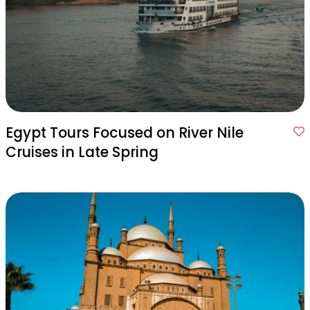
Egypt Tours Focused on River Nile
Cruises in Late Spring