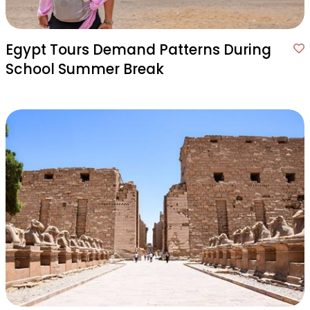
Egypt Tours Demand Patterns During
School Summer Break