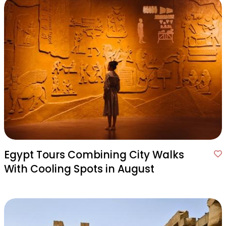
Egypt Tours Combining City Walks
With Cooling Spots in August