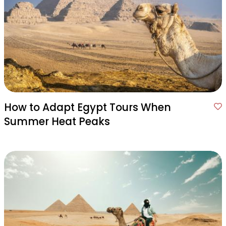
How to Adapt Egypt Tours When
Summer Heat Peaks