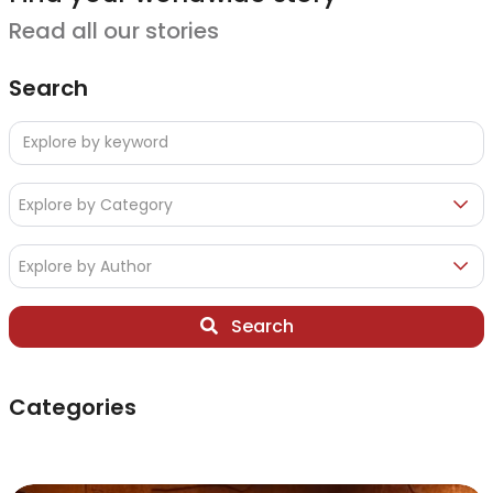
Read all our stories
Search
Explore by Category
Explore by Author
Search
Categories