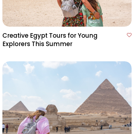
Creative Egypt Tours for Young
Explorers This Summer