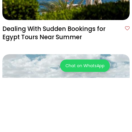
Dealing With Sudden Bookings for
Egypt Tours Near Summer
Chat on WhatsApp