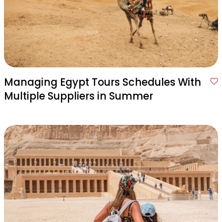
Managing Egypt Tours Schedules With
Multiple Suppliers in Summer