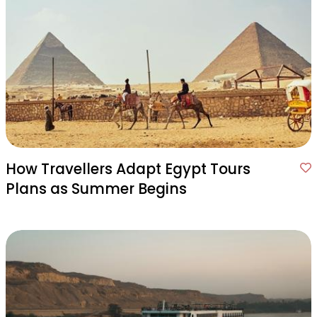
How Travellers Adapt Egypt Tours
Plans as Summer Begins