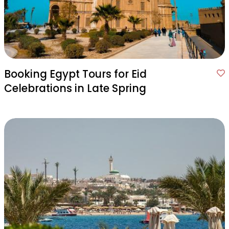
Booking Egypt Tours for Eid
Celebrations in Late Spring