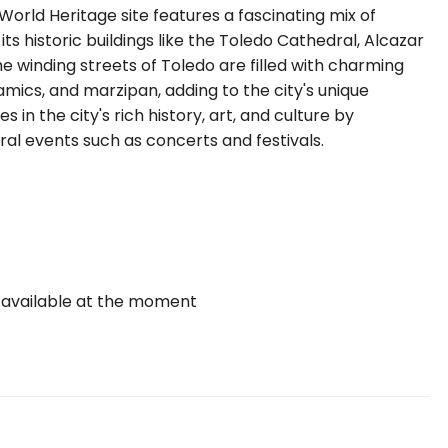
orld Heritage site features a fascinating mix of
 its historic buildings like the Toledo Cathedral, Alcazar
e winding streets of Toledo are filled with charming
ramics, and marzipan, adding to the city's unique
n the city's rich history, art, and culture by
ral events such as concerts and festivals.
 available at the moment