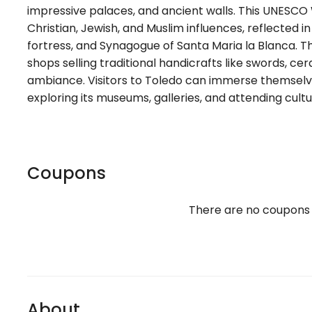
impressive palaces, and ancient walls. This UNESCO W
Christian, Jewish, and Muslim influences, reflected in
fortress, and Synagogue of Santa Maria la Blanca. Th
shops selling traditional handicrafts like swords, ce
ambiance. Visitors to Toledo can immerse themselves i
exploring its museums, galleries, and attending cultu
Coupons
There are no coupons
About