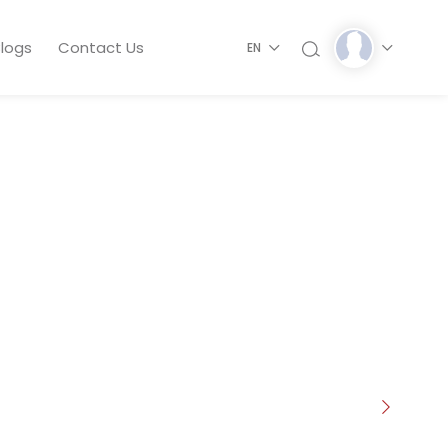
logs
Contact Us
EN