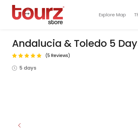
Explore Map
T
Andalucia & Toledo 5 Day
(5 Reviews)
5 days