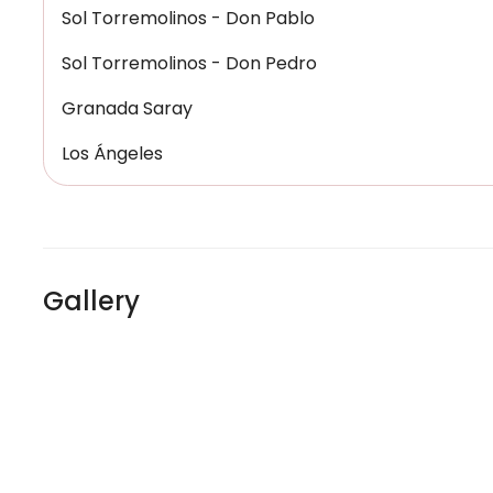
Sol Torremolinos - Don Pablo
Sol Torremolinos - Don Pedro
Granada Saray
Los Ángeles
Gallery