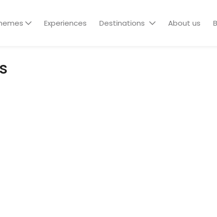
hemes
Experiences
Destinations
About us
B
s