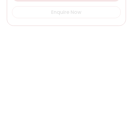
Enquire Now