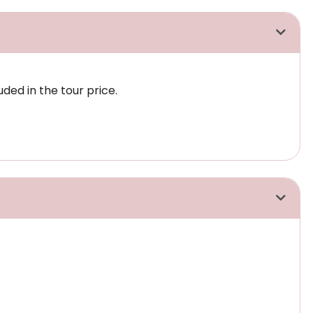
uded in the tour price.