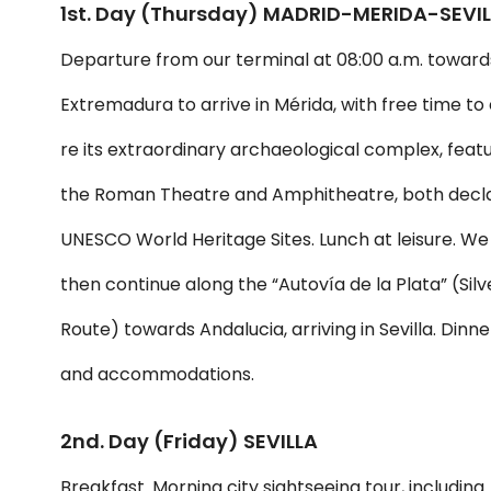
1st. Day (Thursday) MADRID-MERIDA-SEVI
Departure from our terminal at 08:00 a.m. toward
Extremadura to arrive in Mérida, with free time to
re its extraordinary archaeological complex, feat
the Roman Theatre and Amphitheatre, both decl
UNESCO World Heritage Sites. Lunch at leisure. We
then continue along the “Autovía de la Plata” (Silv
Route) towards Andalucia, arriving in Sevilla. Dinne
and accommodations.
2nd. Day (Friday) SEVILLA
Breakfast. Morning city sightseeing tour, including