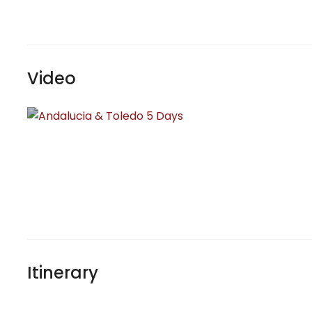
Video
Itinerary