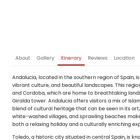
About
Gallery
Itinerary
Reviews
Location
Andalucia, located in the southern region of Spain, is
vibrant culture, and beautiful landscapes. This region 
and Cordoba, which are home to breathtaking landm
Giralda tower. Andalucia offers visitors a mix of Isla
blend of cultural heritage that can be seen in its ar
white-washed villages, and sprawling beaches make 
both a relaxing holiday and a culturally enriching ex
Toledo, a historic city situated in central Spain, is 