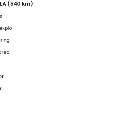
LLA (540 km)
s
 explo -
uring
ared
er
r