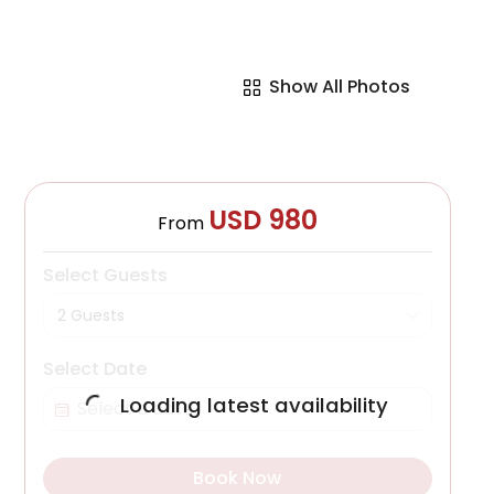
Show All Photos
USD 980
From
Select Guests
2 Guests
Select Date
Loading latest availability
Book Now