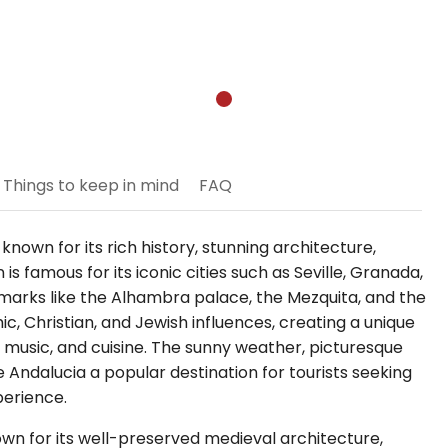
Things to keep in mind
FAQ
 known for its rich history, stunning architecture,
is famous for its iconic cities such as Seville, Granada,
arks like the Alhambra palace, the Mezquita, and the
mic, Christian, and Jewish influences, creating a unique
t, music, and cuisine. The sunny weather, picturesque
Andalucia a popular destination for tourists seeking
perience.
known for its well-preserved medieval architecture,