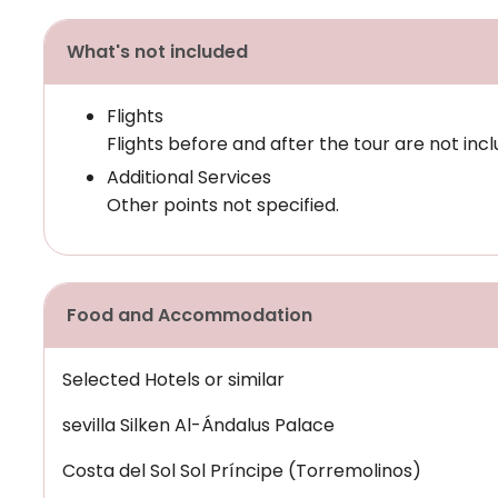
What's not included
Flights
Flights before and after the tour are not incl
Additional Services
Other points not specified.
Food and Accommodation
Selected Hotels or similar
sevilla Silken Al-Ándalus Palace
Costa del Sol Sol Príncipe (Torremolinos)