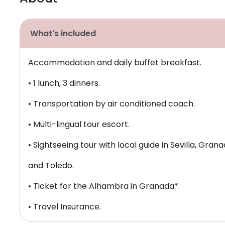
What's included
Accommodation and daily buffet breakfast.
• 1 lunch, 3 dinners.
• Transportation by air conditioned coach.
• Multi-lingual tour escort.
• Sightseeing tour with local guide in Sevilla, Gran
and Toledo.
• Ticket for the Alhambra in Granada*.
• Travel Insurance.