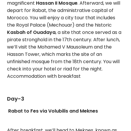
magnificent
Hassan II Mosque
. Afterward, we will
depart for Rabat, the administrative capital of
Morocco. You will enjoy a city tour that includes
the Royal Palace (Mechouar) and the historic
Kasbah of Ouadaya
, a site that once served as a
pirate stronghold in the 17th century. After lunch,
we’ll visit the Mohamed V Mausoleum and the
Hassan Tower, which marks the site of an
unfinished mosque from the 18th century. You will
check into your hotel or riad for the night.
Accommodation with breakfast
Day-3
Rabat to Fes via Volubilis and Meknes
After breakfast, we’ll head to Meknes, known as