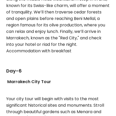
known for its Swiss-like charm, will offer a moment
of tranquility. We’ll then traverse cedar forests
and open plains before reaching Beni Mellal, a
region famous for its olive production, where you
can relax and enjoy lunch. Finally, we’ll arrive in
Marrakech, known as the "Red City," and check
into your hotel or riad for the night.
Accommodation with breakfast
Day-6
Marrakech City Tour
Your city tour will begin with visits to the most
significant historical sites and monuments. Stroll
through beautiful gardens such as Menara and