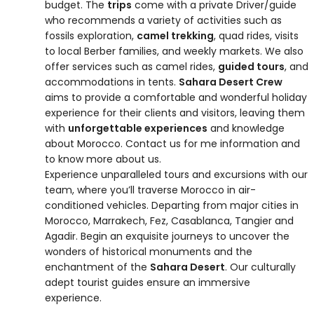
budget. The
trips
come with a private Driver/guide
who recommends a variety of activities such as
fossils exploration,
camel trekking
, quad rides, visits
to local Berber families, and weekly markets. We also
offer services such as camel rides,
guided tours
, and
accommodations in tents.
Sahara Desert Crew
aims to provide a comfortable and wonderful holiday
experience for their clients and visitors, leaving them
with
unforgettable experiences
and knowledge
about Morocco. Contact us for me information and
to know more about us.
Experience unparalleled tours and excursions with our
team, where you’ll traverse Morocco in air-
conditioned vehicles. Departing from major cities in
Morocco, Marrakech, Fez, Casablanca, Tangier and
Agadir. Begin an exquisite journeys to uncover the
wonders of historical monuments and the
enchantment of the
Sahara Desert
. Our culturally
adept tourist guides ensure an immersive
experience.