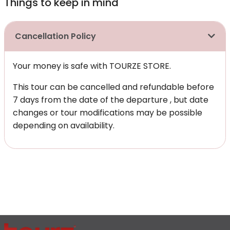
Things to keep in mind
Cancellation Policy
Your money is safe with TOURZE STORE.
This tour can be cancelled and refundable before
7 days from the date of the departure , but date
changes or tour modifications may be possible
depending on availability.