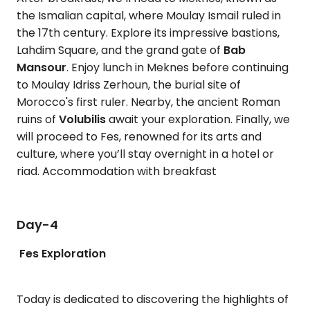
the Ismalian capital, where Moulay Ismail ruled in
the 17th century. Explore its impressive bastions,
Lahdim Square, and the grand gate of
Bab
Mansour
. Enjoy lunch in Meknes before continuing
to Moulay Idriss Zerhoun, the burial site of
Morocco's first ruler. Nearby, the ancient Roman
ruins of
Volubilis
await your exploration. Finally, we
will proceed to Fes, renowned for its arts and
culture, where you’ll stay overnight in a hotel or
riad. Accommodation with breakfast
Day-4
Fes Exploration
Today is dedicated to discovering the highlights of