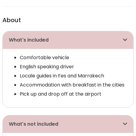
About
What's included
Comfortable vehicle
English speaking driver
Locale guides in Fes and Marrakech
Accommodation with breakfast in the cities
Pick up and drop off at the airport
What's not included