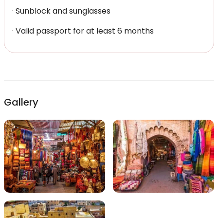
· Sunblock and sunglasses
· Valid passport for at least 6 months
Gallery