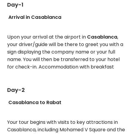
Day-1
Arrival in Casablanca
Upon your arrival at the airport in
Casablanca
,
your driver/guide will be there to greet you with a
sign displaying the company name or your full
name. You will then be transferred to your hotel
for check-in. Accommodation with breakfast
Day-2
Casablanca to Rabat
Your tour begins with visits to key attractions in
Casablanca, including Mohamed V Square and the