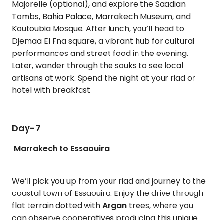
Majorelle (optional), and explore the Saadian
Tombs, Bahia Palace, Marrakech Museum, and
Koutoubia Mosque. After lunch, you’ll head to
Djemaa El Fna square, a vibrant hub for cultural
performances and street food in the evening.
Later, wander through the souks to see local
artisans at work. Spend the night at your riad or
hotel with breakfast
Day-7
Marrakech to Essaouira
We’ll pick you up from your riad and journey to the
coastal town of Essaouira. Enjoy the drive through
flat terrain dotted with
Argan
trees, where you
can observe cooperatives producing this unique