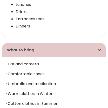
Lunches
Drinks
Entrances fees
Dinners
What to bring
· Hat and camera
· Comfortable shoes
· Umbrella and medication
· Warm clothes in Winter
· Cotton clothes in Summer