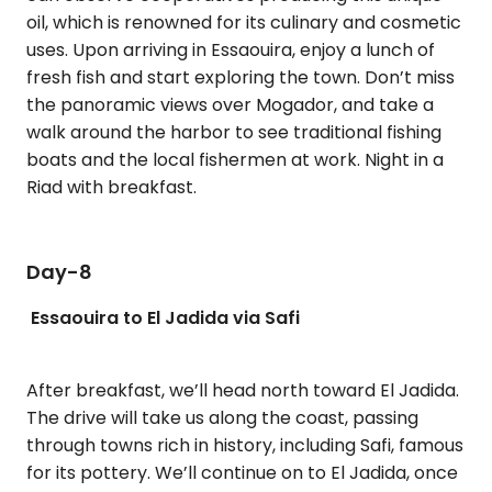
oil, which is renowned for its culinary and cosmetic
uses. Upon arriving in Essaouira, enjoy a lunch of
fresh fish and start exploring the town. Don’t miss
the panoramic views over Mogador, and take a
walk around the harbor to see traditional fishing
boats and the local fishermen at work. Night in a
Riad with breakfast.
Day-8
Essaouira to El Jadida via Safi
After breakfast, we’ll head north toward El Jadida.
The drive will take us along the coast, passing
through towns rich in history, including Safi, famous
for its pottery. We’ll continue on to El Jadida, once