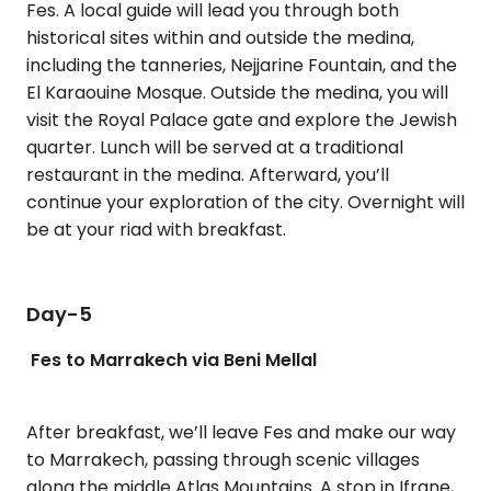
Fes. A local guide will lead you through both
historical sites within and outside the medina,
including the tanneries, Nejjarine Fountain, and the
El Karaouine Mosque. Outside the medina, you will
visit the Royal Palace gate and explore the Jewish
quarter. Lunch will be served at a traditional
restaurant in the medina. Afterward, you’ll
continue your exploration of the city. Overnight will
be at your riad with breakfast.
Day-5
Fes to Marrakech via Beni Mellal
After breakfast, we’ll leave Fes and make our way
to Marrakech, passing through scenic villages
along the middle Atlas Mountains. A stop in Ifrane,