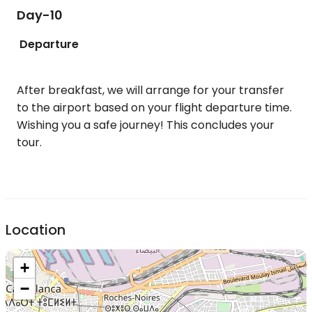
Day-10
Departure
After breakfast, we will arrange for your transfer
to the airport based on your flight departure time.
Wishing you a safe journey! This concludes your
tour.
Location
+
−