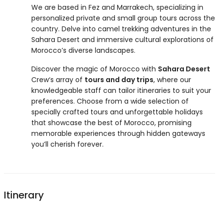
We are based in Fez and Marrakech, specializing in
personalized private and small group tours across the
country. Delve into camel trekking adventures in the
Sahara Desert and immersive cultural explorations of
Morocco’s diverse landscapes.
Discover the magic of Morocco with
Sahara Desert
Crew‘s array of
tours and day trips
, where our
knowledgeable staff can tailor itineraries to suit your
preferences. Choose from a wide selection of
specially crafted tours and unforgettable holidays
that showcase the best of Morocco, promising
memorable experiences through hidden gateways
you’ll cherish forever.
Itinerary