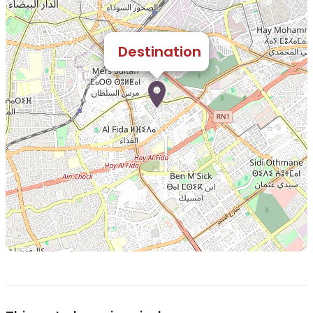
Destination