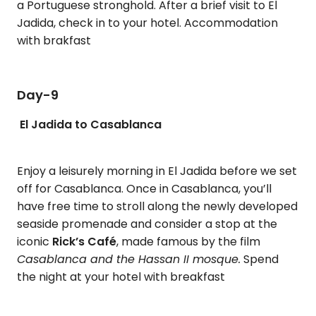
a Portuguese stronghold. After a brief visit to El
Jadida, check in to your hotel. Accommodation
with brakfast
Day-9
El Jadida to Casablanca
Enjoy a leisurely morning in El Jadida before we set
off for Casablanca. Once in Casablanca, you’ll
have free time to stroll along the newly developed
seaside promenade and consider a stop at the
iconic
Rick’s Café
, made famous by the film
Casablanca and the Hassan II mosque.
Spend
the night at your hotel with breakfast