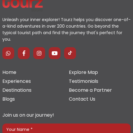
Unleash your inner explorer! Tourz helps you discover one-of-
a-kind adventures in over 200 countries. Go beyond the
typical tourist path and find the journey that's perfect for
you.
Home
Explore Map
Experiences
Testimonials
Destinations
Become a Partner
Blogs
Contact Us
Join us on our journey!