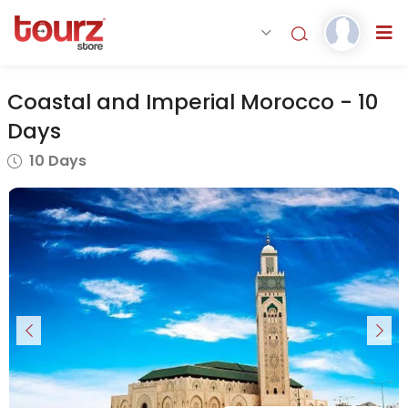
Coastal and Imperial Morocco - 10
Days
10 Days