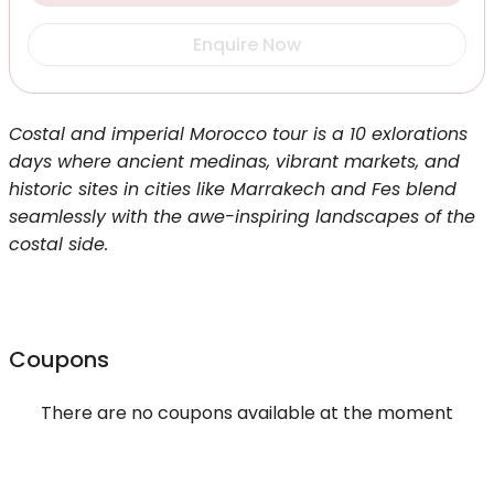
Enquire Now
Costal and imperial Morocco tour is a 10 exlorations
days where ancient medinas, vibrant markets, and
historic sites in cities like Marrakech and Fes blend
seamlessly with the awe-inspiring landscapes of the
costal side.
Coupons
There are no coupons available at the moment