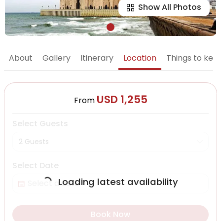
Show All Photos
About
Gallery
Itinerary
Location
Things to kee
USD 1,255
From
Select Guests
2 Guests
Select Date
Loading latest availability
Book Now