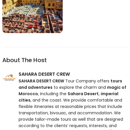
About The Host
SAHARA DESERT CREW
SAHARA DESERT CREW
Tour Company offers
tours
and adventures
to explore the charm and
magic of
Morocco
, including the
Sahara Desert
,
imperial
cities
, and the coast. We provide comfortable and
flexible itineraries at reasonable prices that include
transportation, bivouac, and accommodation. We
provide tailor-made tours as well that are designed
according to the clients’ requests, interests, and