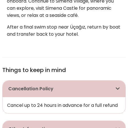
onboard. Continue to Simena Village, where you
can explore, visit Simena Castle for panoramic
views, or relax at a seaside café.
After a final swim stop near Üçağız, return by boat
and transfer back to your hotel.
Things to keep in mind
Cancellation Policy
Cancel up to 24 hours in advance for a full refund