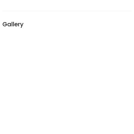
Gallery