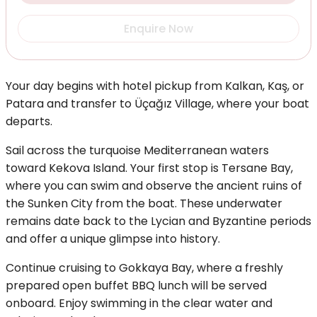
Enquire Now
Your day begins with hotel pickup from Kalkan, Kaş, or
Patara and transfer to Üçağız Village, where your boat
departs.
Sail across the turquoise Mediterranean waters
toward Kekova Island. Your first stop is Tersane Bay,
where you can swim and observe the ancient ruins of
the Sunken City from the boat. These underwater
remains date back to the Lycian and Byzantine periods
and offer a unique glimpse into history.
Continue cruising to Gokkaya Bay, where a freshly
prepared open buffet BBQ lunch will be served
onboard. Enjoy swimming in the clear water and