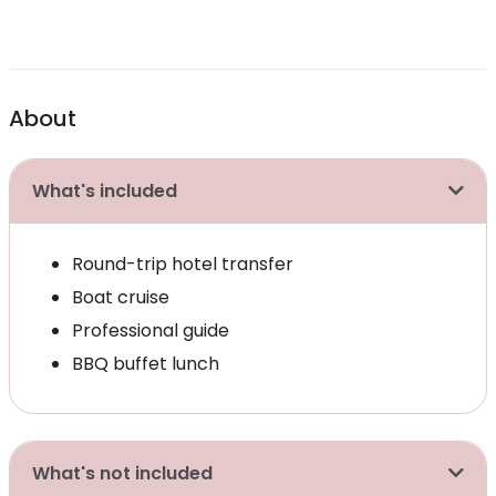
About
What's included
Round-trip hotel transfer
Boat cruise
Professional guide
BBQ buffet lunch
What's not included