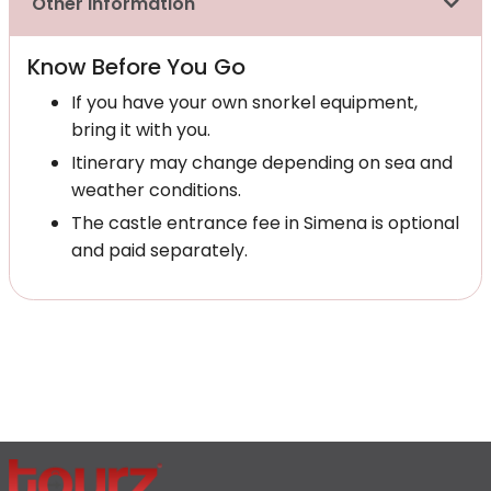
Other Information
Know Before You Go
If you have your own snorkel equipment,
bring it with you.
Itinerary may change depending on sea and
weather conditions.
The castle entrance fee in Simena is optional
and paid separately.