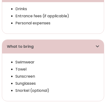
Drinks
Entrance fees (if applicable)
Personal expenses
What to bring
Swimwear
Towel
Sunscreen
Sunglasses
Snorkel (optional)