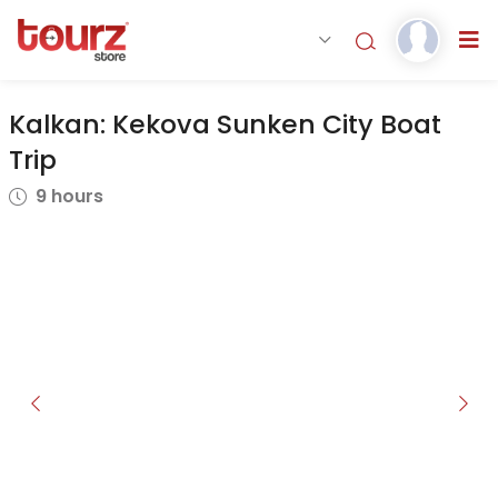
Kalkan: Kekova Sunken City Boat
Trip
9 hours