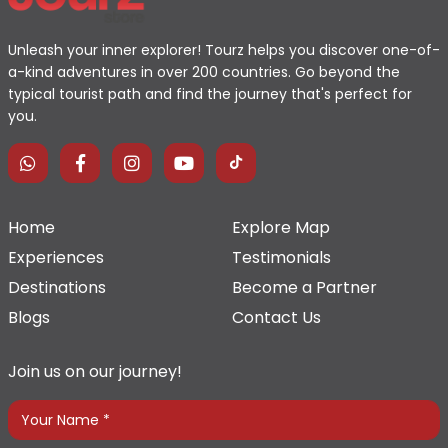
Unleash your inner explorer! Tourz helps you discover one-of-
a-kind adventures in over 200 countries. Go beyond the
typical tourist path and find the journey that's perfect for
you.
Home
Explore Map
Experiences
Testimonials
Destinations
Become a Partner
Blogs
Contact Us
Join us on our journey!