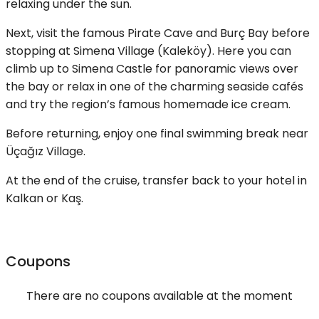
relaxing under the sun.
Next, visit the famous Pirate Cave and Burç Bay before
stopping at Simena Village (Kaleköy). Here you can
climb up to Simena Castle for panoramic views over
the bay or relax in one of the charming seaside cafés
and try the region’s famous homemade ice cream.
Before returning, enjoy one final swimming break near
Üçağız Village.
At the end of the cruise, transfer back to your hotel in
Kalkan or Kaş.
Coupons
There are no coupons available at the moment