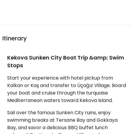
Itinerary
Kekova Sunken City Boat Trip &amp; Swim
Stops
Start your experience with hotel pickup from
Kalkan or Kaş and transfer to Üçağız Village. Board
your boat and cruise through the turquoise
Mediterranean waters toward Kekova Island.
Sail over the famous Sunken City ruins, enjoy
swimming breaks at Tersane Bay and Gokkaya
Bay, and savor a delicious BBQ buffet lunch