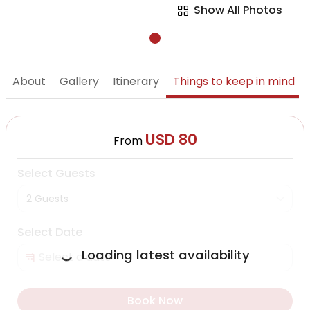
Show All Photos
About
Gallery
Itinerary
Things to keep in mind
USD 80
From
Select Guests
2 Guests
Select Date
Loading latest availability
Book Now