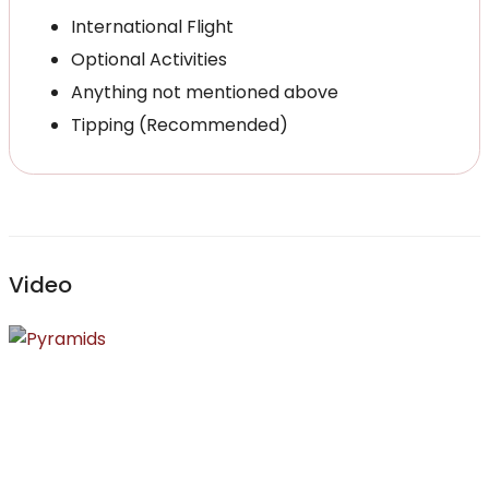
International Flight
Optional Activities
Anything not mentioned above
Tipping (Recommended)
Video