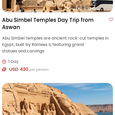
Abu Simbel Temples Day Trip from
Aswan
Abu Simbel temples are ancient rock-cut temples in
Egypt, built by Ramses II, featuring grand
statues and carvings.
1 Day
USD 430
per person