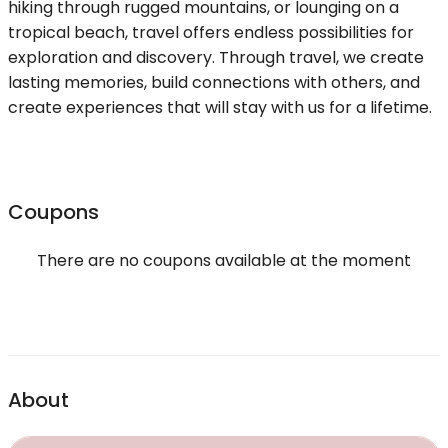
hiking through rugged mountains, or lounging on a
tropical beach, travel offers endless possibilities for
exploration and discovery. Through travel, we create
lasting memories, build connections with others, and
create experiences that will stay with us for a lifetime.
Coupons
There are no coupons available at the moment
About