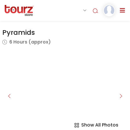
Pyramids
6 Hours (approx)
Show All Photos