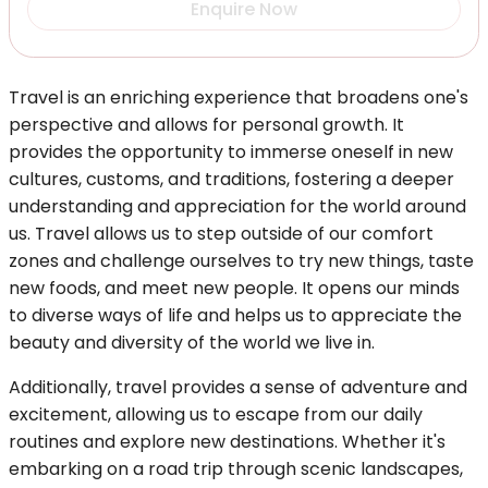
Enquire Now
Travel is an enriching experience that broadens one's
perspective and allows for personal growth. It
provides the opportunity to immerse oneself in new
cultures, customs, and traditions, fostering a deeper
understanding and appreciation for the world around
us. Travel allows us to step outside of our comfort
zones and challenge ourselves to try new things, taste
new foods, and meet new people. It opens our minds
to diverse ways of life and helps us to appreciate the
beauty and diversity of the world we live in.
Additionally, travel provides a sense of adventure and
excitement, allowing us to escape from our daily
routines and explore new destinations. Whether it's
embarking on a road trip through scenic landscapes,