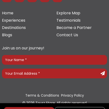
Home
Explore Map
Experiences
Testimonials
Destinations
Become a Partner
Blogs
Contact Us
Join us on our journey!
Terms & Conditions
Privacy Policy
© 2026 Tourz Store, All rights reserved