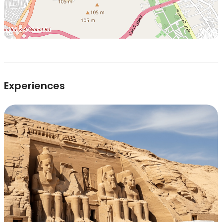
Experiences