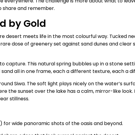
re everywhere. The challenge is more about what to leave
o share and remember.
d by Gold
ere desert meets life in the most colourful way. Tucked nea
a rare dose of greenery set against sand dunes and clear 
 to capture. This natural spring bubbles up in a stone sett
d sand all in one frame, each a different texture, each a di
ound Siwa. The soft light plays nicely on the water’s sur
re the sunset over the lake has a calm, mirror-like look. I
ear stillness.
 for wide panoramic shots of the oasis and beyond.