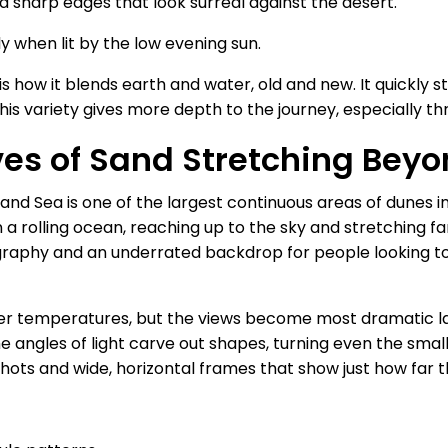
nd sharp edges that look surreal against the desert.
ly when lit by the low evening sun.
s how it blends earth and water, old and new. It quickly 
his variety gives more depth to the journey, especially t
es of Sand Stretching Beyo
nd Sea is one of the largest continuous areas of dunes in
 a rolling ocean, reaching up to the sky and stretching fa
ography and an underrated backdrop for people looking t
ler temperatures, but the views become most dramatic lat
The angles of light carve out shapes, turning even the sma
shots and wide, horizontal frames that show just how far 