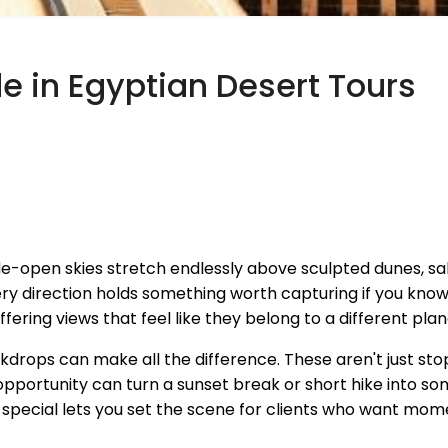
de in Egyptian Desert Tours
-open skies stretch endlessly above sculpted dunes, salt
ery direction holds something worth capturing if you kno
fering views that feel like they belong to a different pla
ckdrops can make all the difference. These aren't just st
portunity can turn a sunset break or short hike into s
pecial lets you set the scene for clients who want momen