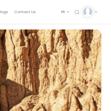
logs
Contact Us
EN