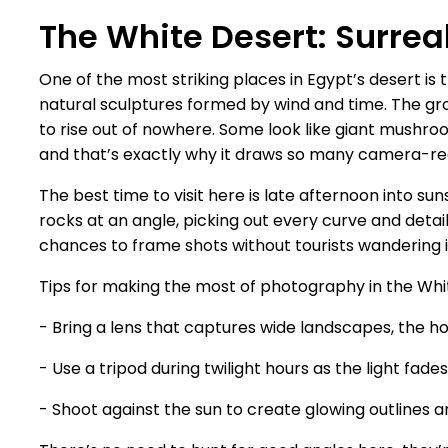
The White Desert: Surre
One of the most striking places in Egypt’s desert is
natural sculptures formed by wind and time. The gro
to rise out of nowhere. Some look like giant mushroom
and that’s exactly why it draws so many camera-rea
The best time to visit here is late afternoon into s
rocks at an angle, picking out every curve and det
chances to frame shots without tourists wandering i
Tips for making the most of photography in the Whi
- Bring a lens that captures wide landscapes, the hor
- Use a tripod during twilight hours as the light fade
- Shoot against the sun to create glowing outlines a