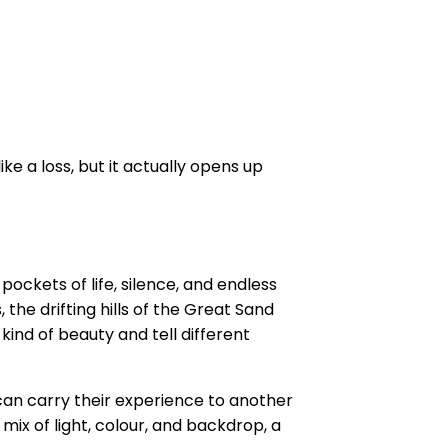
e a loss, but it actually opens up
ockets of life, silence, and endless
 the drifting hills of the Great Sand
kind of beauty and tell different
 can carry their experience to another
 mix of light, colour, and backdrop, a