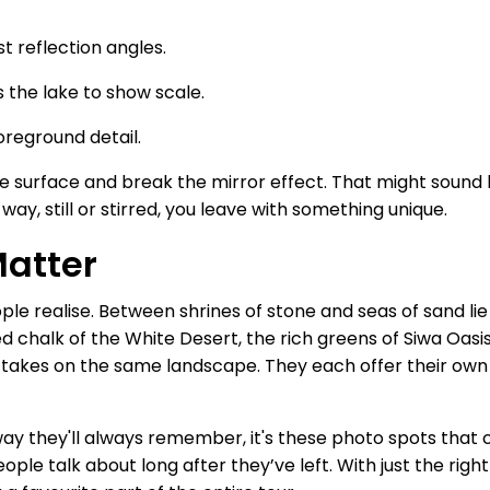
t reflection angles.
s the lake to show scale.
oreground detail.
surface and break the mirror effect. That might sound lik
y, still or stirred, you leave with something unique.
Matter
 realise. Between shrines of stone and seas of sand lie p
d chalk of the White Desert, the rich greens of Siwa Oasis,
nt takes on the same landscape. They each offer their own 
 way they'll always remember, it's these photo spots that
ple talk about long after they’ve left. With just the right