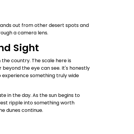
stands out from other desert spots and
hrough a camera lens.
nd Sight
 the country. The scale here is
r beyond the eye can see. It's honestly
o experience something truly wide
e in the day. As the sun begins to
llest ripple into something worth
the dunes continue.