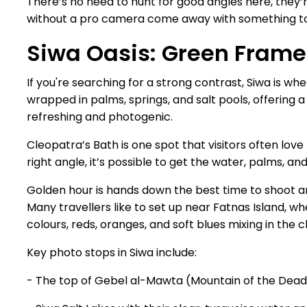
There’s no need to hunt for good angles here, they’
without a pro camera come away with something t
Siwa Oasis: Green Frame
If you're searching for a strong contrast, Siwa is wh
wrapped in palms, springs, and salt pools, offering 
refreshing and photogenic.
Cleopatra’s Bath is one spot that visitors often love
right angle, it’s possible to get the water, palms, an
Golden hour is hands down the best time to shoot ar
Many travellers like to set up near Fatnas Island, whe
colours, reds, oranges, and soft blues mixing in the cl
Key photo stops in Siwa include:
- The top of Gebel al-Mawta (Mountain of the Dead)