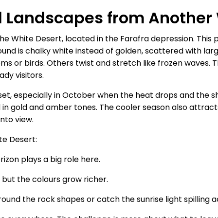
al Landscapes from Another
 the White Desert, located in the Farafra depression. This
und is chalky white instead of golden, scattered with la
s or birds. Others twist and stretch like frozen waves. The
dy visitors.
unset, especially in October when the heat drops and the sh
ail in gold and amber tones. The cooler season also attr
nto view.
te Desert:
izon plays a big role here.
s but the colours grow richer.
round the rock shapes or catch the sunrise light spilling 