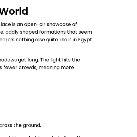
 World
 place is an open-air showcase of
rge, oddly shaped formations that seem
re’s nothing else quite like it in Egypt
adows get long. The light hits the
acts fewer crowds, meaning more
across the ground.