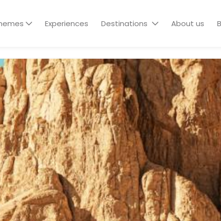
hemes
Experiences
Destinations
About us
B