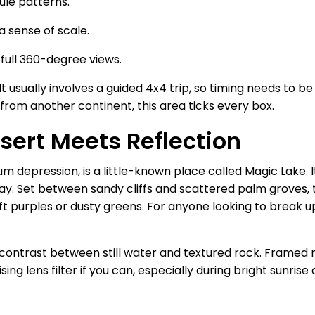
ule patterns.
a sense of scale.
 full 360-degree views.
It usually involves a guided 4x4 trip, so timing needs to b
 from another continent, this area ticks every box.
sert Meets Reflection
 depression, is a little-known place called Magic Lake. It
y. Set between sandy cliffs and scattered palm groves, t
ft purples or dusty greens. For anyone looking to break u
contrast between still water and textured rock. Framed 
ng lens filter if you can, especially during bright sunrise 