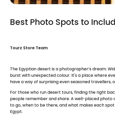
Best Photo Spots to Inclu
Tourz Store Team
The Egyptian desert is a photographer’s dream. Wide
burst with unexpected colour. It's a place where ev
have a way of surprising even seasoned travellers, of
For those who run desert tours, finding the right ba
people remember and share. A well-placed photo op
to go, when to be there, and what makes each spot s
Egypt.