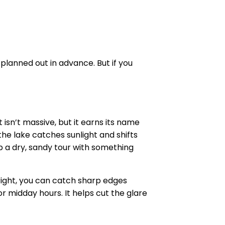
e planned out in advance. But if you
 isn’t massive, but it earns its name
he lake catches sunlight and shifts
p a dry, sandy tour with something
right, you can catch sharp edges
or midday hours. It helps cut the glare