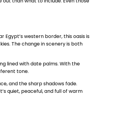
 out than what to include. Even those
r Egypt’s western border, this oasis is
skies. The change in scenery is both
ing lined with date palms. With the
fferent tone.
face, and the sharp shadows fade.
t’s quiet, peaceful, and full of warm