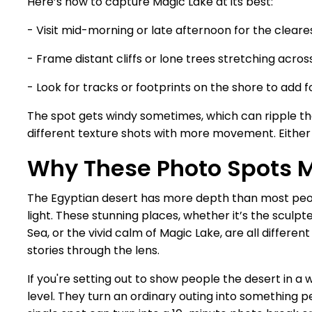
Here’s how to capture Magic Lake at its best:
- Visit mid-morning or late afternoon for the cleares
- Frame distant cliffs or lone trees stretching acros
- Look for tracks or footprints on the shore to add f
The spot gets windy sometimes, which can ripple the 
different texture shots with more movement. Either wa
Why These Photo Spots 
The Egyptian desert has more depth than most people
light. These stunning places, whether it’s the sculpte
Sea, or the vivid calm of Magic Lake, are all differe
stories through the lens.
If you're setting out to show people the desert in a
level. They turn an ordinary outing into something peo