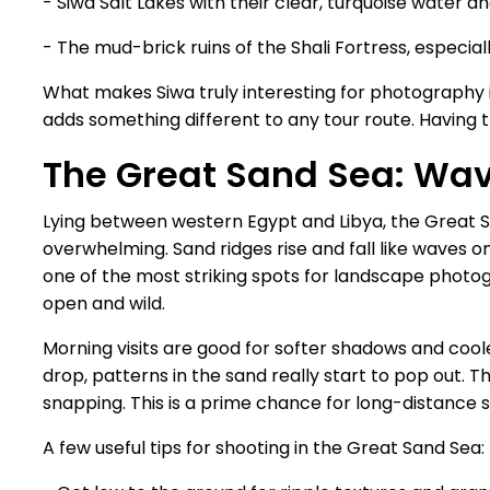
- Siwa Salt Lakes with their clear, turquoise water a
- The mud-brick ruins of the Shali Fortress, especial
What makes Siwa truly interesting for photography i
adds something different to any tour route. Having t
The Great Sand Sea: Wav
Lying between western Egypt and Libya, the Great Sa
overwhelming. Sand ridges rise and fall like waves on
one of the most striking spots for landscape phot
open and wild.
Morning visits are good for softer shadows and coo
drop, patterns in the sand really start to pop out. 
snapping. This is a prime chance for long-distance 
A few useful tips for shooting in the Great Sand Sea: