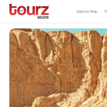
Explore Map
T