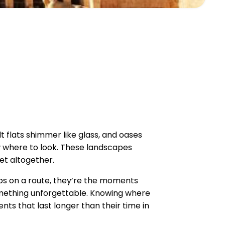
 flats shimmer like glass, and oases
w where to look. These landscapes
net altogether.
ops on a route, they’re the moments
omething unforgettable. Knowing where
ts that last longer than their time in