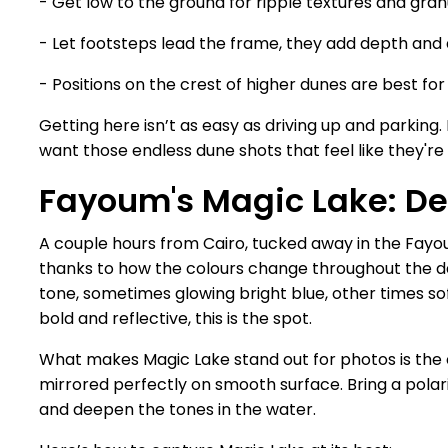
- Get low to the ground for ripple textures and gran
- Let footsteps lead the frame, they add depth and 
- Positions on the crest of higher dunes are best for
Getting here isn’t as easy as driving up and parking. 
want those endless dune shots that feel like they're
Fayoum's Magic Lake: De
A couple hours from Cairo, tucked away in the Fayoum
thanks to how the colours change throughout the da
tone, sometimes glowing bright blue, other times so
bold and reflective, this is the spot.
What makes Magic Lake stand out for photos is the 
mirrored perfectly on smooth surface. Bring a polarisi
and deepen the tones in the water.