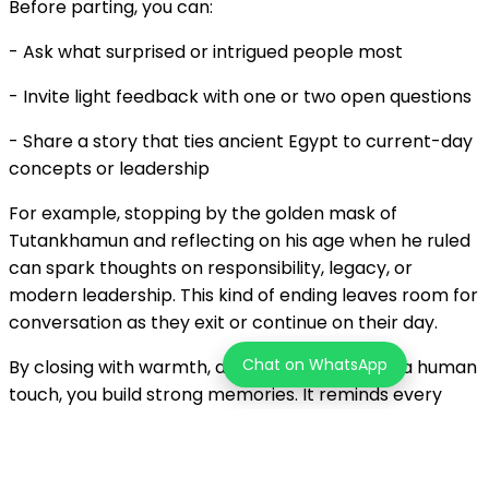
Before parting, you can:
- Ask what surprised or intrigued people most
- Invite light feedback with one or two open questions
- Share a story that ties ancient Egypt to current-day
concepts or leadership
For example, stopping by the golden mask of
Tutankhamun and reflecting on his age when he ruled
can spark thoughts on responsibility, legacy, or
modern leadership. This kind of ending leaves room for
conversation as they exit or continue on their day.
Chat on WhatsApp
By closing with warmth, a little reflection, and a human
touch, you build strong memories. It reminds every
person in your group that they were more than
spectators. They were participants in a shared
experience that brought the museum to life.