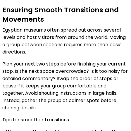
Ensuring Smooth Transitions and
Movements
Egyptian museums often spread out across several
levels and host visitors from around the world. Moving
a group between sections requires more than basic
directions.
Plan your next two steps before finishing your current
stop. Is the next space overcrowded? Is it too noisy for
detailed commentary? Swap the order of stops or
pause if it keeps your group comfortable and
together. Avoid shouting instructions in large halls.
Instead, gather the group at calmer spots before
sharing details.
Tips for smoother transitions: