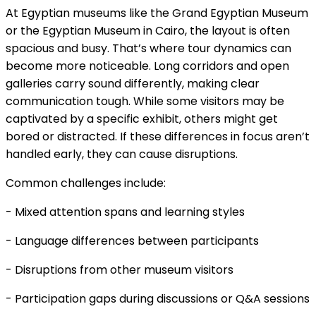
At Egyptian museums like the Grand Egyptian Museum
or the Egyptian Museum in Cairo, the layout is often
spacious and busy. That’s where tour dynamics can
become more noticeable. Long corridors and open
galleries carry sound differently, making clear
communication tough. While some visitors may be
captivated by a specific exhibit, others might get
bored or distracted. If these differences in focus aren’t
handled early, they can cause disruptions.
Common challenges include:
- Mixed attention spans and learning styles
- Language differences between participants
- Disruptions from other museum visitors
- Participation gaps during discussions or Q&A sessions