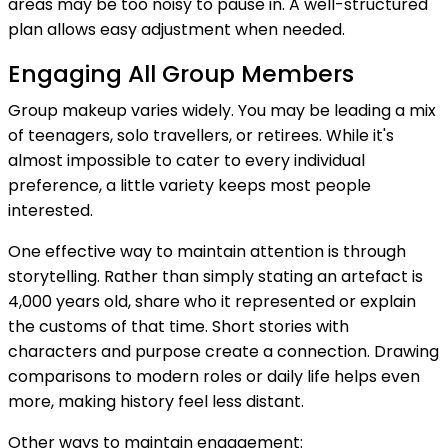
areas may be too noisy to pause in. A well-structured
plan allows easy adjustment when needed.
Engaging All Group Members
Group makeup varies widely. You may be leading a mix
of teenagers, solo travellers, or retirees. While it's
almost impossible to cater to every individual
preference, a little variety keeps most people
interested.
One effective way to maintain attention is through
storytelling. Rather than simply stating an artefact is
4,000 years old, share who it represented or explain
the customs of that time. Short stories with
characters and purpose create a connection. Drawing
comparisons to modern roles or daily life helps even
more, making history feel less distant.
Other ways to maintain engagement: