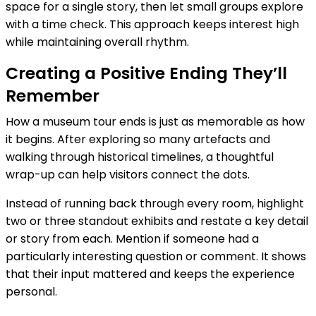
space for a single story, then let small groups explore
with a time check. This approach keeps interest high
while maintaining overall rhythm.
Creating a Positive Ending They’ll
Remember
How a museum tour ends is just as memorable as how
it begins. After exploring so many artefacts and
walking through historical timelines, a thoughtful
wrap-up can help visitors connect the dots.
Instead of running back through every room, highlight
two or three standout exhibits and restate a key detail
or story from each. Mention if someone had a
particularly interesting question or comment. It shows
that their input mattered and keeps the experience
personal.