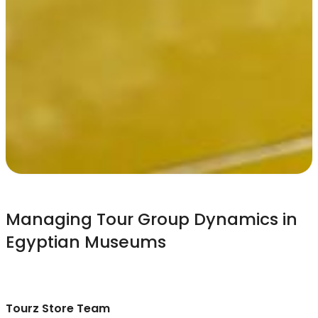
Managing Tour Group Dynamics in
Egyptian Museums
Tourz Store Team