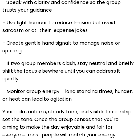
- Speak with clarity and confidence so the group
trusts your guidance
- Use light humour to reduce tension but avoid
sarcasm or at-their-expense jokes
- Create gentle hand signals to manage noise or
spacing
- If two group members clash, stay neutral and briefly
shift the focus elsewhere until you can address it
quietly
- Monitor group energy – long standing times, hunger,
or heat can lead to agitation
Your calm actions, steady tone, and visible leadership
set the tone. Once the group senses that you're
aiming to make the day enjoyable and fair for
everyone, most people will match your energy.