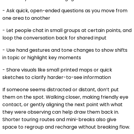
- Ask quick, open-ended questions as you move from
one area to another
- Let people chat in small groups at certain points, and
loop the conversation back for shared input
- Use hand gestures and tone changes to show shifts
in topic or highlight key moments
- Share visuals like small printed maps or quick
sketches to clarify harder-to-see information
If someone seems distracted or distant, don’t put
them on the spot. Walking closer, making friendly eye
contact, or gently aligning the next point with what
they were observing can help draw them back in.
Shorter touring routes and mini-breaks also give
space to regroup and recharge without breaking flow.