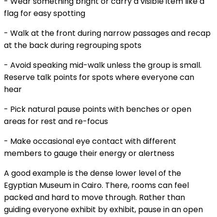
- Wear something bright or carry a visible item like a
flag for easy spotting
- Walk at the front during narrow passages and recap
at the back during regrouping spots
- Avoid speaking mid-walk unless the group is small.
Reserve talk points for spots where everyone can
hear
- Pick natural pause points with benches or open
areas for rest and re-focus
- Make occasional eye contact with different
members to gauge their energy or alertness
A good example is the dense lower level of the
Egyptian Museum in Cairo. There, rooms can feel
packed and hard to move through. Rather than
guiding everyone exhibit by exhibit, pause in an open