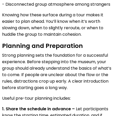
- Disconnected group atmosphere among strangers
Knowing how these surface during a tour makes it
easier to plan ahead. You’ll know when it’s worth
slowing down, when to slightly reroute, or when to
huddle the group to maintain cohesion.
Planning and Preparation
Strong planning sets the foundation for a successful
experience. Before stepping into the museum, your
group should already understand the basics of what’s
to come. If people are unclear about the flow or the
rules, distractions crop up early. A clear introduction
before starting goes a long way.
Useful pre-tour planning includes:
1. Share the schedule in advance –
Let participants
know the starting time, estimated duration, and if