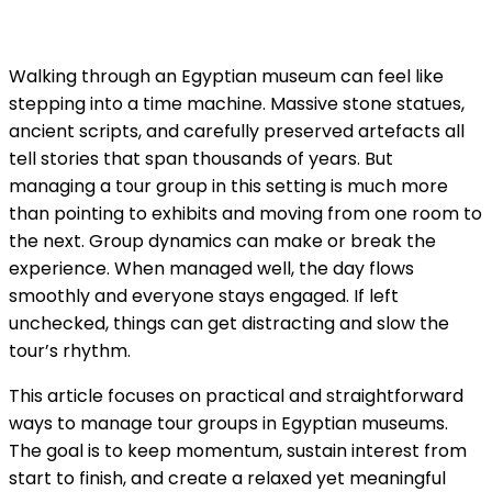
Walking through an Egyptian museum can feel like
stepping into a time machine. Massive stone statues,
ancient scripts, and carefully preserved artefacts all
tell stories that span thousands of years. But
managing a tour group in this setting is much more
than pointing to exhibits and moving from one room to
the next. Group dynamics can make or break the
experience. When managed well, the day flows
smoothly and everyone stays engaged. If left
unchecked, things can get distracting and slow the
tour’s rhythm.
This article focuses on practical and straightforward
ways to manage tour groups in Egyptian museums.
The goal is to keep momentum, sustain interest from
start to finish, and create a relaxed yet meaningful