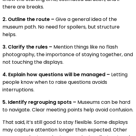
there are breaks.
2. Outline the route –
Give a general idea of the
museum path. No need for spoilers, but structure
helps.
3. Clarify the rules –
Mention things like no flash
photography, the importance of staying together, and
not touching the displays.
4. Explain how questions will be managed –
Letting
people know when to raise questions avoids
interruptions.
5. Identify regrouping spots –
Museums can be hard
to navigate. Clear meeting points help avoid confusion.
That said, it’s still good to stay flexible. Some displays
may capture attention longer than expected. Other