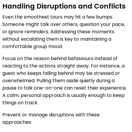
Handling Disruptions and Conflicts
Even the smoothest tours may hit a few bumps.
Someone might talk over others, question your pace,
or ignore reminders. Addressing these moments
without escalating them is key to maintaining a
comfortable group mood.
Focus on the reason behind behaviours instead of
reacting to the actions straight away. For instance, a
guest who keeps falling behind may be stressed or
overwhelmed. Pulling them aside quietly during a
pause to talk one-on-one can reset their experience.
A calm, personal approach is usually enough to keep
things on track.
Prevent or manage disruptions with these
approaches: