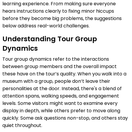
learning experience. From making sure everyone
hears instructions clearly to fixing minor hiccups
before they become big problems, the suggestions
below address real-world challenges.
Understanding Tour Group
Dynamics
Tour group dynamics refer to the interactions
between group members and the overall impact
these have on the tour’s quality. When you walk into a
museum with a group, people don’t leave their
personalities at the door. Instead, there's a blend of
attention spans, walking speeds, and engagement
levels. Some visitors might want to examine every
display in depth, while others prefer to move along
quickly. Some ask questions non-stop, and others stay
quiet throughout.